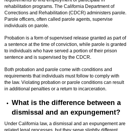
rehabilitation programs. The California Department of
Corrections and Rehabilitation (CDCR) administers parole.
Parole officers, often called parole agents, supervise
individuals on parole.
Probation is a form of supervised release granted as part of
a sentence at the time of conviction, while parole is granted
to individuals who have served a portion of their prison
sentence and is supervised by the CDCR.
Both probation and parole come with conditions and
requirements that individuals must follow to comply with
the law. Violating probation or parole conditions can result
in additional penalties or a return to incarceration.
What is the difference between a
dismissal and an expungement?
Under California law, a dismissal and an expungement are
related legal processes, but they serve slightly different