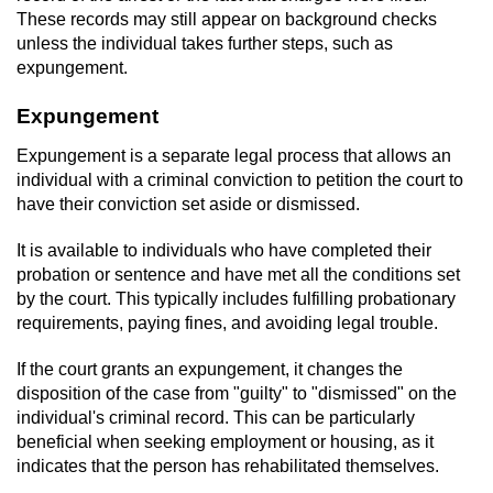
These records may still appear on background checks
unless the individual takes further steps, such as
expungement.
Expungement
Expungement is a separate legal process that allows an
individual with a criminal conviction to petition the court to
have their conviction set aside or dismissed.
It is available to individuals who have completed their
probation or sentence and have met all the conditions set
by the court. This typically includes fulfilling probationary
requirements, paying fines, and avoiding legal trouble.
If the court grants an expungement, it changes the
disposition of the case from "guilty" to "dismissed" on the
individual's criminal record. This can be particularly
beneficial when seeking employment or housing, as it
indicates that the person has rehabilitated themselves.