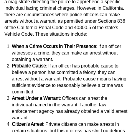
a magistrate directing the police to apprehend a specific
individual facing criminal charges. However, in California,
Juvenile Informal Diversion
there are circumstances where police officers can make
arrests without a warrant, as permitted under Sections 836
Juvenile Probation
of the California Penal Code and 40300.5 of the state's
Vehicle Code. These situations include:
Transfer Hearings
When a Crime Occurs in Their Presence
: If an officer
Ward of the Court
witnesses a crime, they can make an arrest without
obtaining a warrant.
Probable Cause
: If an officer has probable cause to
Property Crimes
believe a person has committed a felony, they can
arrest without a warrant. Probable cause means having
Aggravated Trespass
sufficient evidence to reasonably believe a crime was
committed.
Arson
Arrest Under a Warrant:
Officers can arrest the
individual named in the warrant if another law
Damaging Phone, Electrical Or Utility
enforcement agency has already obtained a valid arrest
Lines
warrant.
Citizen's Arrest
: Private citizens can make arrests in
Trespass
certain situations, but this process has strict guidelines