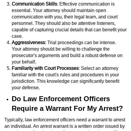
Division of Juvenile Justice
Communication Skills
: Effective communication is
essential. Your attorney should maintain open
DMV Administrative Hearing
communication with you, their legal team, and court
personnel. They should also be attentive listeners,
Juvenile Detention Hearings
capable of capturing crucial details that can benefit your
case.
Aggressiveness
: Trial proceedings can be intense.
Juvenile Disposition Hearings
Your attorney should be willing to challenge the
prosecutor's arguments and build a robust defense on
Juvenile Three Strikes Law
your behalf.
Familiarity with Court Processes
: Select an attorney
Parental Rights in Juvenile Cases
familiar with the court's rules and procedures in your
jurisdiction. This knowledge can significantly benefit
Sealing Juvenile Records
your defense.
Do Law Enforcement Officers
Sustained Juvenile Petitions
Require a Warrant For My Arrest?
Senate Bill 439
Typically, law enforcement officers need a warrant to arrest
an individual. An arrest warrant is a written order issued by
Juvenile Delinquency Court