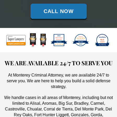
CALL NOW
WE ARE AVAILABLE 24/7 TO SERVE YOU
At Monterey Criminal Attorney, we are available 24/7 to
serve you. We are here to help you build a solid defense
strategy.
We handle cases in all areas of Monterey, including but not
limited to Alisal, Aromas, Big Sur, Bradley, Carmel,
Castroville, Chualar, Corral de Tierra, Del Monte Park, Del
Rey Oaks, Fort Hunter Liggett, Gonzales, Gorda,