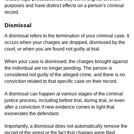
purposes and have distinct effects on a person's criminal
record.
Dismissal
A dismissal refers to the termination of your criminal case. It
occurs when your charges are dropped, dismissed by the
court, or when you are found not guilty at trial.
When your case is dismissed, the charges brought against
the individual are no longer pending. The person is
considered not guilty of the alleged crime, and there is no
conviction related to that specific case on their record.
A dismissal can happen at various stages of the criminal
justice process, including before trial, during trial, or even
after a conviction if new evidence comes to light that
exonerates the defendant.
Importantly, a dismissal does not automatically remove the
record of the arrest or the fact that charges were filed.