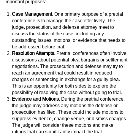
important purposes:
Case Management
. One primary purpose of a pretrial
conference is to manage the case effectively. The
judge, prosecution, and defense attorney meet to
discuss the status of the case, including any
outstanding issues, motions, or evidence that needs to
be addressed before trial.
Resolution Attempts
. Pretrial conferences often involve
discussions about potential plea bargains or settlement
negotiations. The prosecution and defense may try to
reach an agreement that could result in reduced
charges or sentencing in exchange for a guilty plea.
This is an opportunity for both sides to explore the
possibility of resolving the case without going to trial.
Evidence and Motions
. During the pretrial conference,
the judge may address any motions the defense or
prosecution has filed. These could include motions to
suppress evidence, change venue, or dismiss charges.
The judge will consider these motions and make
rulings that can significantly impact the trial.