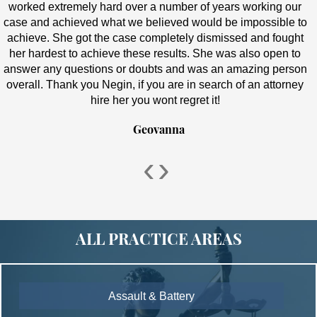
worked extremely hard over a number of years working our
case and achieved what we believed would be impossible to
achieve. She got the case completely dismissed and fought
her hardest to achieve these results. She was also open to
answer any questions or doubts and was an amazing person
overall. Thank you Negin, if you are in search of an attorney
hire her you wont regret it!
Geovanna
‹
›
ALL PRACTICE AREAS
Assault & Battery