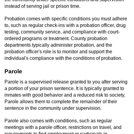
Contact
instead of serving jail or prison time.
Probation comes with specific conditions you must adhere
to, such as regular check-ins with a probation officer, drug
testing, community service, and compliance with court-
ordered programs or treatment. County probation
departments typically administer probation, and the
probation officer's role is to monitor and support the
individual's compliance with the conditions of probation.
Parole
Parole is a supervised release granted to you after serving
a portion of your prison sentence. It is typically granted to
inmates with good behavior and a reduced risk to society.
Parole allows them to complete the remainder of their
sentence in the community under supervision.
Parole also comes with conditions, such as regular
meetings with a parole officer, restrictions on travel, and
requirements to find employment or participate in