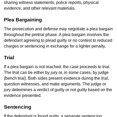
sharing witness statements, police reports, physical
evidence, and other relevant materials.
Plea Bargaining
The prosecution and defense may negotiate a plea bargain
throughout the pretrial phase. A plea bargain involves the
defendant agreeing to plead guilty or no contest to reduced
charges or sentencing in exchange for a lighter penalty.
Trial
If a plea bargain is not reached, the case proceeds to trial.
The trial can be either by jury or, in some cases, by judge
(bench trial). Both sides present evidence during the trial,
question witnesses, and make arguments. The judge or
jury determines a verdict of guilty or not guilty based on the
evidence presented.
Sentencing
If the defendant is found guilty, a separate sentencing