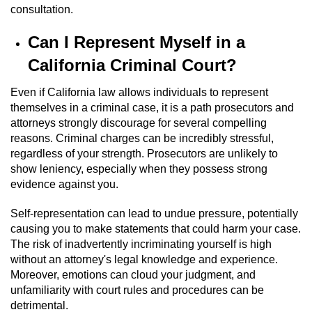
consultation.
Domestic Battery
Can I Represent Myself in a
Corporal Injury On A Spouse
California Criminal Court?
Child Abuse
Even if California law allows individuals to represent
themselves in a criminal case, it is a path prosecutors and
Child Abduction
attorneys strongly discourage for several compelling
reasons. Criminal charges can be incredibly stressful,
Child Endangerment
regardless of your strength. Prosecutors are unlikely to
show leniency, especially when they possess strong
Child Neglect
evidence against you.
Criminal Threats
Self-representation can lead to undue pressure, potentially
causing you to make statements that could harm your case.
The risk of inadvertently incriminating yourself is high
Elder Abuse
without an attorney's legal knowledge and experience.
Moreover, emotions can cloud your judgment, and
Emergency Protective Order
unfamiliarity with court rules and procedures can be
detrimental.