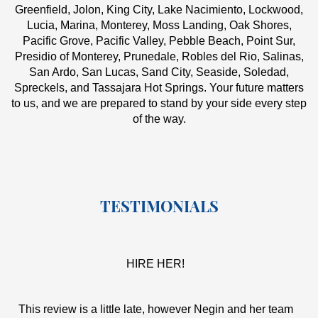
Greenfield, Jolon, King City, Lake Nacimiento, Lockwood,
Lucia, Marina, Monterey, Moss Landing, Oak Shores,
Pacific Grove, Pacific Valley, Pebble Beach, Point Sur,
Presidio of Monterey, Prunedale, Robles del Rio, Salinas,
San Ardo, San Lucas, Sand City, Seaside, Soledad,
Spreckels, and Tassajara Hot Springs. Your future matters
to us, and we are prepared to stand by your side every step
of the way.
TESTIMONIALS
HIRE HER!
This review is a little late, however Negin and her team