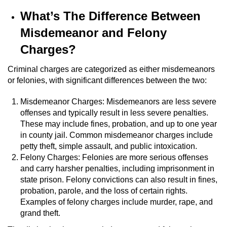
What’s The Difference Between
Robbery
Misdemeanor and Felony
Shoplifting
Charges?
Violent Crimes
Criminal charges are categorized as either misdemeanors
or felonies, with significant differences between the two:
Attempted Murder
Misdemeanor Charges: Misdemeanors are less severe
offenses and typically result in less severe penalties.
Dissuading a Witness or Victim
These may include fines, probation, and up to one year
in county jail. Common misdemeanor charges include
Involuntary Manslaughter
petty theft, simple assault, and public intoxication.
Felony Charges: Felonies are more serious offenses
Kidnapping
and carry harsher penalties, including imprisonment in
state prison. Felony convictions can also result in fines,
Manslaughter
probation, parole, and the loss of certain rights.
Examples of felony charges include murder, rape, and
Murder
grand theft.