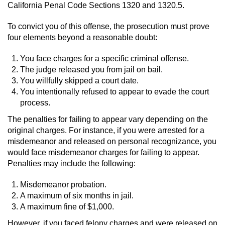
Driving With A Suspended License
California Penal Code Sections 1320 and 1320.5.
Evading A Police Officer
To convict you of this offense, the prosecution must prove
four elements beyond a reasonable doubt:
Hit and Run
You face charges for a specific criminal offense.
The judge released you from jail on bail.
Vehicular Manslaughter
You willfully skipped a court date.
You intentionally refused to appear to evade the court
DUI
process.
The penalties for failing to appear vary depending on the
2nd Offense DUI
original charges. For instance, if you were arrested for a
misdemeanor and released on personal recognizance, you
3rd Offense DUI
would face misdemeanor charges for failing to appear.
Penalties may include the following:
4th Offense DUI
Misdemeanor probation.
Driving Under The Influence Of A Drug
A maximum of six months in jail.
(DUID)
A maximum fine of $1,000.
However, if you faced felony charges and were released on