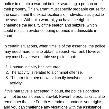
police to obtain a warrant before searching a person or
Auto Insurance Fraud
their property. This warrant must specify probable cause for
the search and the exact locations or individuals subject to
the search. Without a warrant, you have the right to
Gambling Fraud
challenge the legality of the search and seizure, which
could result in evidence being deemed inadmissible in
Real Estate Fraud
court.
Check Fraud
In certain situations, when time is of the essence, the police
may need more time to obtain a search warrant. However,
Health Care Fraud
they must have reasonable suspicion that:
Temporary Restraining Order
Unusual activity has occurred.
The activity is related to a criminal offense.
The arrested person was directly involved in the
Unemployment Insurance Fraud
activity.
Unauthorized Practice Of Medicine
If this narrative is accepted in court, the police's conduct
will not be considered unlawful. Nevertheless, it's crucial to
remember that the Fourth Amendment protects your rights,
Welfare Fraud
and you can challenge any violations with the assistance