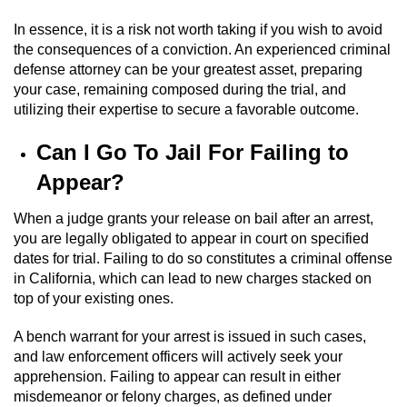
Revenge Porn
In essence, it is a risk not worth taking if you wish to avoid
Restraining Orders
the consequences of a conviction. An experienced criminal
defense attorney can be your greatest asset, preparing
Temporary Restraining Order
your case, remaining composed during the trial, and
utilizing their expertise to secure a favorable outcome.
Permanent Restraining Order
Can I Go To Jail For Failing to
Posting Harmful Information on the
Appear?
Internet
When a judge grants your release on bail after an arrest,
Stalking
you are legally obligated to appear in court on specified
dates for trial. Failing to do so constitutes a criminal offense
in California, which can lead to new charges stacked on
Violation Of A Restraining Order
top of your existing ones.
Driving Crimes
A bench warrant for your arrest is issued in such cases,
and law enforcement officers will actively seek your
Carjacking
apprehension. Failing to appear can result in either
misdemeanor or felony charges, as defined under