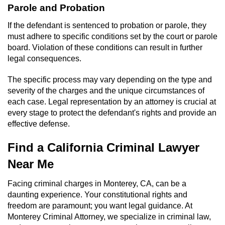
Parole and Probation
If the defendant is sentenced to probation or parole, they
must adhere to specific conditions set by the court or parole
board. Violation of these conditions can result in further
legal consequences.
The specific process may vary depending on the type and
severity of the charges and the unique circumstances of
each case. Legal representation by an attorney is crucial at
every stage to protect the defendant's rights and provide an
effective defense.
Find a California Criminal Lawyer
Near Me
Facing criminal charges in Monterey, CA, can be a
daunting experience. Your constitutional rights and
freedom are paramount; you want legal guidance. At
Monterey Criminal Attorney, we specialize in criminal law,