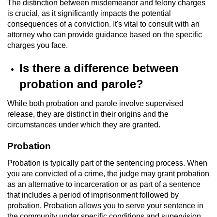
The distinction between misdemeanor and felony charges
Voluntary Manslaughter
is crucial, as it significantly impacts the potential
consequences of a conviction. It's vital to consult with an
Gang Enhancement
attorney who can provide guidance based on the specific
charges you face.
White Collar Crimes
Is there a difference between
Embezzlement
probation and parole?
Filing False Documents
While both probation and parole involve supervised
release, they are distinct in their origins and the
circumstances under which they are granted.
Forgery
Probation
Misappropriation Of Public Funds
Probation is typically part of the sentencing process. When
Identity Theft
you are convicted of a crime, the judge may grant probation
as an alternative to incarceration or as part of a sentence
that includes a period of imprisonment followed by
Forging Or Altering A Prescription
probation. Probation allows you to serve your sentence in
the community under specific conditions and supervision