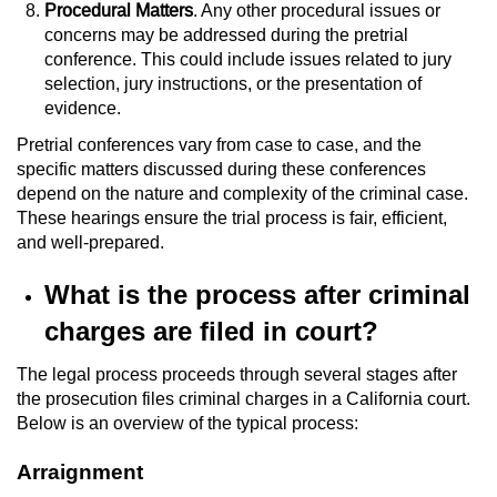
Procedural Matters
. Any other procedural issues or
concerns may be addressed during the pretrial
conference. This could include issues related to jury
selection, jury instructions, or the presentation of
evidence.
Pretrial conferences vary from case to case, and the
specific matters discussed during these conferences
depend on the nature and complexity of the criminal case.
These hearings ensure the trial process is fair, efficient,
and well-prepared.
What is the process after criminal
charges are filed in court?
The legal process proceeds through several stages after
the prosecution files criminal charges in a California court.
Below is an overview of the typical process:
Arraignment