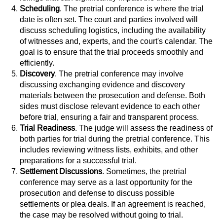
Scheduling
. The pretrial conference is where the trial
date is often set. The court and parties involved will
discuss scheduling logistics, including the availability
of witnesses and, experts, and the court's calendar. The
goal is to ensure that the trial proceeds smoothly and
efficiently.
Discovery
. The pretrial conference may involve
discussing exchanging evidence and discovery
materials between the prosecution and defense. Both
sides must disclose relevant evidence to each other
before trial, ensuring a fair and transparent process.
Trial Readiness
. The judge will assess the readiness of
both parties for trial during the pretrial conference. This
includes reviewing witness lists, exhibits, and other
preparations for a successful trial.
Settlement Discussions
. Sometimes, the pretrial
conference may serve as a last opportunity for the
prosecution and defense to discuss possible
settlements or plea deals. If an agreement is reached,
the case may be resolved without going to trial.