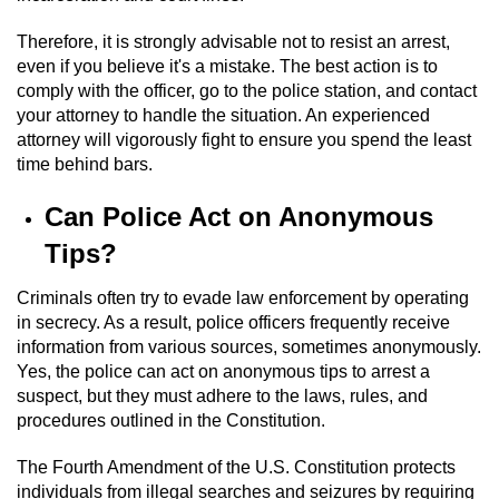
Possession Of A Controlled Substance
Therefore, it is strongly advisable not to resist an arrest,
even if you believe it's a mistake. The best action is to
comply with the officer, go to the police station, and contact
Possession of a Controlled Substance
for Sale
your attorney to handle the situation. An experienced
attorney will vigorously fight to ensure you spend the least
Possession of Drug Paraphernalia
time behind bars.
Can Police Act on Anonymous
Possession Of Marijuana
Tips?
Possession Of Marijuana For Sale
Criminals often try to evade law enforcement by operating
in secrecy. As a result, police officers frequently receive
Possession of Methamphetamine
information from various sources, sometimes anonymously.
Yes, the police can act on anonymous tips to arrest a
Pre-Trial Diversion for Drug Crimes
suspect, but they must adhere to the laws, rules, and
procedures outlined in the Constitution.
Prop 36
The Fourth Amendment of the U.S. Constitution protects
Fraud Crimes
individuals from illegal searches and seizures by requiring