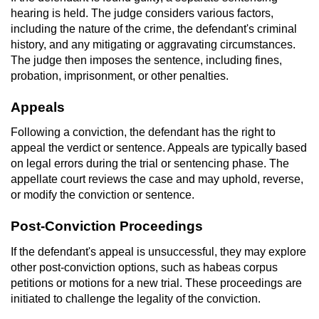
hearing is held. The judge considers various factors,
including the nature of the crime, the defendant's criminal
history, and any mitigating or aggravating circumstances.
The judge then imposes the sentence, including fines,
probation, imprisonment, or other penalties.
Appeals
Following a conviction, the defendant has the right to
appeal the verdict or sentence. Appeals are typically based
on legal errors during the trial or sentencing phase. The
appellate court reviews the case and may uphold, reverse,
or modify the conviction or sentence.
Post-Conviction Proceedings
If the defendant's appeal is unsuccessful, they may explore
other post-conviction options, such as habeas corpus
petitions or motions for a new trial. These proceedings are
initiated to challenge the legality of the conviction.