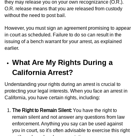
they may release you on your own recognizance (O.R.).
Sex Crimes
O.R. release means that you are released from custody
without the need to post bail.
Annoying Or Molesting A Child Under 18
However, you must sign an agreement promising to appear
in court as scheduled. Failure to do so can result in the
Child Pornography
issuing of a bench warrant for your arrest, as explained
earlier.
Lewd Acts With a Minor
What Are My Rights During a
Lewd Conduct
California Arrest?
Indecent Exposure
Understanding your rights during an arrest is crucial to
protecting your legal interests. When you face an arrest in
Prostitution & Solicitation
California, you have certain rights, including:
Rape
The Right to Remain Silent:
You have the right to
remain silent and not answer any questions from law
Sexual Battery
enforcement. Anything you say can be used against
you in court, so it's often advisable to exercise this right