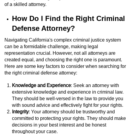
of a skilled attorney.
Workers’ Compensation Fraud
How Do I Find the Right Criminal
Gun Offenses
Defense Attorney?
Carrying A Concealed Firearm
Navigating California's complex criminal justice system
can be a formidable challenge, making legal
Carrying A Loaded Firearm
representation crucial. However, not all attorneys are
created equal, and choosing the right one is paramount.
Credit Card Fraud
Here are some key factors to consider when searching for
the right criminal defense attorney:
Firearms Sentencing Enhancements
Knowledge and Experience
: Seek an attorney with
Negligent Discharge of a Firearm
extensive knowledge and experience in criminal law.
They should be well-versed in the law to provide you
with sound advice and effectively fight for your rights.
Prohibited Weapons
Integrity
: Your attorney should be trustworthy and
committed to protecting your rights. They should make
Juvenile Delinquency
decisions in your best interest and be honest
throughout your case.