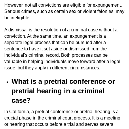
However, not all convictions are eligible for expungement.
Serious crimes, such as certain sex or violent felonies, may
be ineligible.
A dismissal is the resolution of a criminal case without a
conviction. At the same time, an expungement is a
separate legal process that can be pursued after a
sentence to have it set aside or dismissed from the
individual's criminal record. Both processes can be
valuable in helping individuals move forward after a legal
issue, but they apply in different circumstances.
What is a pretrial conference or
pretrial hearing in a criminal
case?
In California, a pretrial conference or pretrial hearing is a
crucial phase in the criminal court process. It is a meeting
or hearing that occurs before a trial and serves several