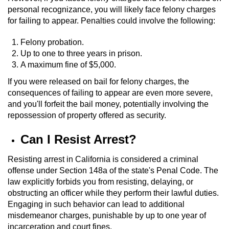
Dry Reckless
personal recognizance, you will likely face felony charges
for failing to appear. Penalties could involve the following:
DUI Causing Injury
Felony probation.
DUI Laws in the State of California
Up to one to three years in prison.
A maximum fine of $5,000.
DUI With A Passenger Under 14
If you were released on bail for felony charges, the
consequences of failing to appear are even more severe,
Offenses Minors can be Tried as Adults
and you'll forfeit the bail money, potentially involving the
repossession of property offered as security.
Underage DUI
Can I Resist Arrest?
Wet Reckless
Resisting arrest in California is considered a criminal
offense under Section 148a of the state's Penal Code. The
Drug Crimes
law explicitly forbids you from resisting, delaying, or
obstructing an officer while they perform their lawful duties.
California Marijuana Laws
Engaging in such behavior can lead to additional
misdemeanor charges, punishable by up to one year of
Manufacturing Drugs
incarceration and court fines.