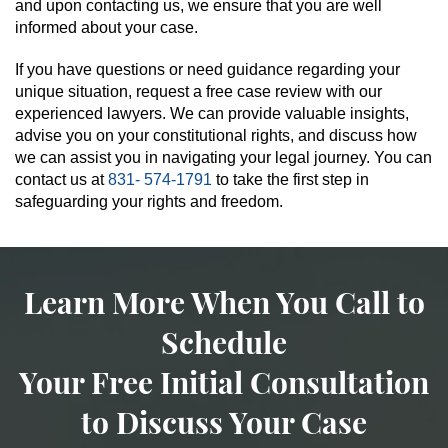
and upon contacting us, we ensure that you are well
informed about your case.
If you have questions or need guidance regarding your
unique situation, request a free case review with our
experienced lawyers. We can provide valuable insights,
advise you on your constitutional rights, and discuss how
we can assist you in navigating your legal journey. You can
contact us at
831- 574-1791
to take the first step in
safeguarding your rights and freedom.
Learn More When You Call to
Schedule
Your Free Initial Consultation
to Discuss Your Case