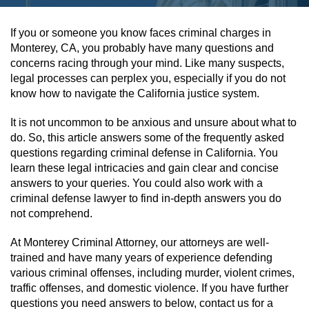
Assault & Battery
If you or someone you know faces criminal charges in
Monterey, CA, you probably have many questions and
Assault On A Public Official
concerns racing through your mind. Like many suspects,
legal processes can perplex you, especially if you do not
Assault With A Deadly Weapon
know how to navigate the California justice system.
It is not uncommon to be anxious and unsure about what to
Assault With Caustic Chemicals
do. So, this article answers some of the frequently asked
questions regarding criminal defense in California. You
Battery On A Peace Officer
learn these legal intricacies and gain clear and concise
answers to your queries. You could also work with a
Battery With Serious Bodily Injury
criminal defense lawyer to find in-depth answers you do
not comprehend.
Simple Assault
At Monterey Criminal Attorney, our attorneys are well-
Simple Battery
trained and have many years of experience defending
various criminal offenses, including murder, violent crimes,
traffic offenses, and domestic violence. If you have further
Domestic Violence
questions you need answers to below, contact us for a