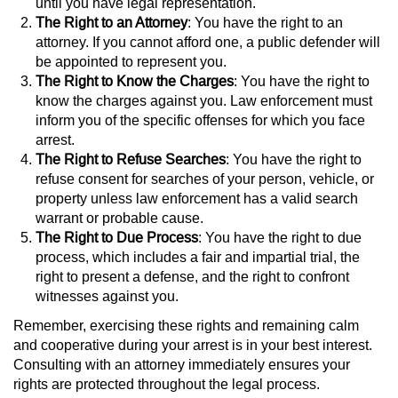
Statutory Rape
until you have legal representation.
The Right to an Attorney
: You have the right to an
attorney. If you cannot afford one, a public defender will
Oral Copulation by Force/Fear
be appointed to represent you.
The Right to Know the Charges
: You have the right to
Forcible Sexual Penetration
know the charges against you. Law enforcement must
inform you of the specific offenses for which you face
Theft Crimes
arrest.
The Right to Refuse Searches
: You have the right to
Burglary
refuse consent for searches of your person, vehicle, or
property unless law enforcement has a valid search
Burglary of a Safe or Vault
warrant or probable cause.
The Right to Due Process
: You have the right to due
process, which includes a fair and impartial trial, the
Grand Theft
right to present a defense, and the right to confront
witnesses against you.
Grand Theft Auto
Remember, exercising these rights and remaining calm
Petty Theft
and cooperative during your arrest is in your best interest.
Consulting with an attorney immediately ensures your
rights are protected throughout the legal process.
Receiving Stolen Property