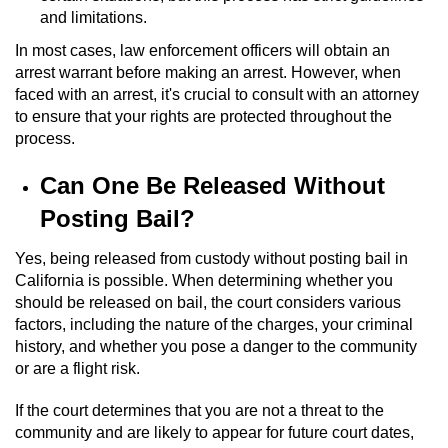
and limitations.
Vandalism
In most cases, law enforcement officers will obtain an
arrest warrant before making an arrest. However, when
Post Conviction Matters
faced with an arrest, it's crucial to consult with an attorney
to ensure that your rights are protected throughout the
Certificate Of Rehabilitation
process.
Expungement
Can One Be Released Without
Posting Bail?
Parole
Yes, being released from custody without posting bail in
Probation Violation
California is possible. When determining whether you
should be released on bail, the court considers various
Petition to Vacate Murder Conviction
factors, including the nature of the charges, your criminal
history, and whether you pose a danger to the community
or are a flight risk.
Record Sealing
If the court determines that you are not a threat to the
Vacating/Setting Aside a Conviction
community and are likely to appear for future court dates,