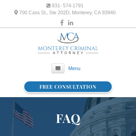
831- 574-1791
700 Cass St., Ste 202D, Monterey, CA 93940
Menu
FREE CONSULTATION
Home
About Us
FAQ
FAQ
Practice Areas