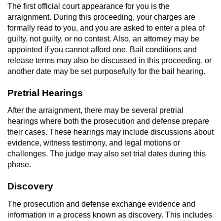
The first official court appearance for you is the
arraignment. During this proceeding, your charges are
formally read to you, and you are asked to enter a plea of
guilty, not guilty, or no contest. Also, an attorney may be
appointed if you cannot afford one. Bail conditions and
release terms may also be discussed in this proceeding, or
another date may be set purposefully for the bail hearing.
Pretrial Hearings
After the arraignment, there may be several pretrial
hearings where both the prosecution and defense prepare
their cases. These hearings may include discussions about
evidence, witness testimony, and legal motions or
challenges. The judge may also set trial dates during this
phase.
Discovery
The prosecution and defense exchange evidence and
information in a process known as discovery. This includes