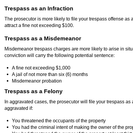
Trespass as an Infraction
The prosecutor is more likely to file your trespass offense as 
attract a fine not exceeding $100.
Trespass as a Misdemeanor
Misdemeanor trespass charges are more likely to arise in situ
conviction will carry the following potential sentence:
A fine not exceeding $1,000
A jail of not more than six (6) months
Misdemeanor probation
Trespass as a Felony
In aggravated cases, the prosecutor will file your trespass a
aggravated if:
You threatened the occupants of the property
You had the criminal intent of making the owner of the proper