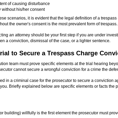
tent of causing disturbance
 without his/her consent
these scenarios, it is evident that the legal definition of a tresp
out the owner's consent is the most prevalent form of trespass.
ing an attorney should be your first step if you are under investi
n a conviction, dismissal of the case, or a lighter sentence.
rial to Secure a Trespass Charge Convi
cution team must prove specific elements at the trial hearing bey
osecutor cannot secure a wrongful conviction for a crime the def
ded in a criminal case for the prosecutor to secure a conviction
you. Briefly explained below are specific elements or facts th
 building) willfully is the first element the prosecutor must prov