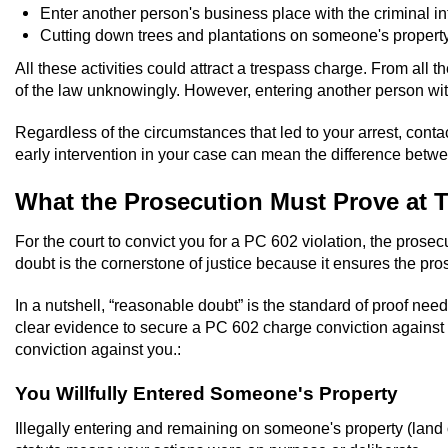
Enter another person's business place with the criminal in
Cutting down trees and plantations on someone's property
All these activities could attract a trespass charge. From all 
of the law unknowingly. However, entering another person with
Regardless of the circumstances that led to your arrest, contact
early intervention in your case can mean the difference betwee
What the Prosecution Must Prove at T
For the court to convict you for a PC 602 violation, the prose
doubt is the cornerstone of justice because it ensures the pr
In a nutshell, “reasonable doubt” is the standard of proof nee
clear evidence to secure a PC 602 charge conviction against 
conviction against you.:
You Willfully Entered Someone's Property
Illegally entering and remaining on someone's property (land or