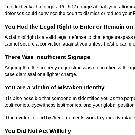
To effectively challenge a PC 602 charge at trial, your attorne
defenses could convince the court to dismiss or reduce your 
You Had the Legal Right to Enter or Remain on 
A claim of right is a valid legal defense to challenge trespas
cannot secure a conviction against you unless he/she can pr
There Was Insufficient Signage
Arguing that the property in question was not marked with sig
case dismissal or a lighter charge.
You are a Victim of Mistaken Identity
It is also possible that someone misidentified you as the perp
testimonies, eyewitness testimonies, and your global positioni
If the evidence and his/her arguments work to your advantage,
You Did Not Act Willfully