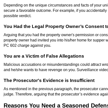
Depending on the unique circumstances and facts of your uniqu
secure a favorable outcome. For example, if you accidentally e
possible verdict.
You Had the Legal Property Owner’s Consent to
Arguing that you had the property owner's permission or consen
property owner had invited you into his/her home for supper wit
PC 602 charge against you.
You are a Victim of False Allegations
Malicious accusations or misunderstandings could attract wro
and he/she wants to have revenge on you. Surveillance video
The Prosecutor's Evidence is Insufficient
As mentioned in the previous paragraph, the prosecutor cann
judge. Therefore, arguing that the prosecutor’s evidence again
Reasons You Need a Seasoned Defens