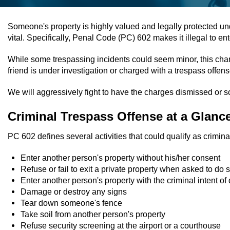
Someone's property is highly valued and legally protected un
vital. Specifically, Penal Code (PC) 602 makes it illegal to e
While some trespassing incidents could seem minor, this charg
friend is under investigation or charged with a trespass offe
We will aggressively fight to have the charges dismissed or 
Criminal Trespass Offense at a Glanc
PC 602 defines several activities that could qualify as crimin
Enter another person's property without his/her consent
Refuse or fail to exit a private property when asked to do 
Enter another person's property with the criminal intent of
Damage or destroy any signs
Tear down someone's fence
Take soil from another person's property
Refuse security screening at the airport or a courthouse