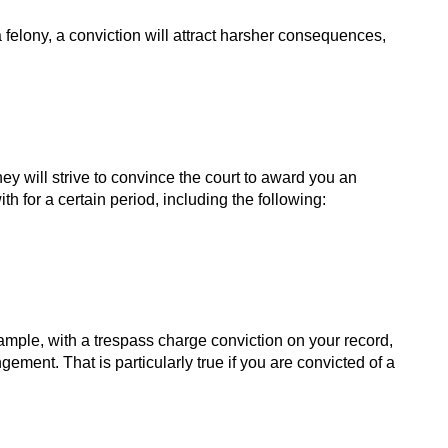
felony, a conviction will attract harsher consequences,
ey will strive to convince the court to award you an
 for a certain period, including the following:
example, with a trespass charge conviction on your record,
ment. That is particularly true if you are convicted of a