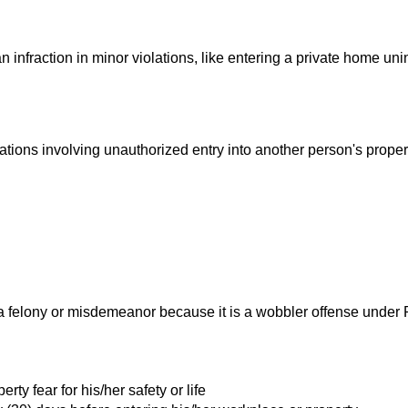
an infraction in minor violations, like entering a private home un
ations involving unauthorized entry into another person's proper
s a felony or misdemeanor because it is a wobbler offense under
ty fear for his/her safety or life