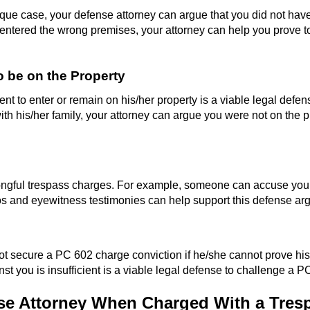
e case, your defense attorney can argue that you did not have t
ntered the wrong premises, your attorney can help you prove to t
 be on the Property
t to enter or remain on his/her property is a viable legal defen
h his/her family, your attorney can argue you were not on the prope
ngful trespass charges. For example, someone can accuse you of 
s and eyewitness testimonies can help support this defense ar
ot secure a PC 602 charge conviction if he/she cannot prove his
st you is insufficient is a viable legal defense to challenge a 
e Attorney When Charged With a Tres