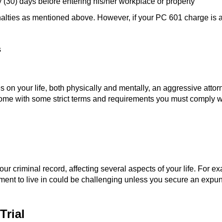
y (30) days before entering his/her workplace or property
alties as mentioned above. However, if your PC 601 charge is a 
s
on your life, both physically and mentally, an aggressive attorn
ome with some strict terms and requirements you must comply with
 your criminal record, affecting several aspects of your life. For 
ent to live in could be challenging unless you secure an expunge
Trial