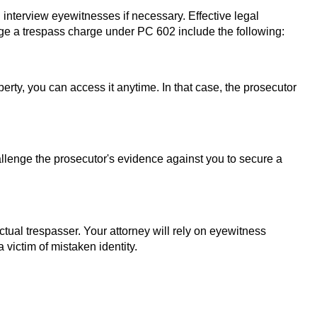
d interview eyewitnesses if necessary. Effective legal
ge a trespass charge under PC 602 include the following:
erty, you can access it anytime. In that case, the prosecutor
hallenge the prosecutor's evidence against you to secure a
tual trespasser. Your attorney will rely on eyewitness
 victim of mistaken identity.