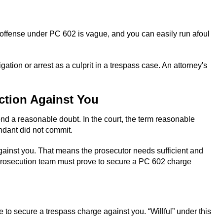
ass offense under PC 602 is vague, and you can easily run afoul
gation or arrest as a culprit in a trespass case. An attorney's
ction Against You
ond a reasonable doubt. In the court, the term reasonable
endant did not commit.
 against you. That means the prosecutor needs sufficient and
e prosecution team must prove to secure a PC 602 charge
e to secure a trespass charge against you. “Willful” under this