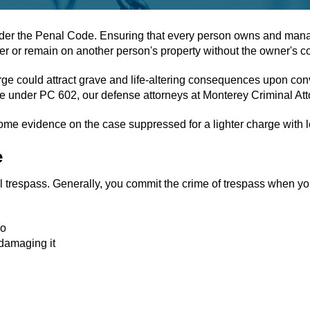
der the Penal Code. Ensuring that every person owns and manage
nter or remain on another person's property without the owner's c
e could attract grave and life-altering consequences upon convi
nse under PC 602, our defense attorneys at Monterey Criminal Att
some evidence on the case suppressed for a lighter charge with
e
al trespass. Generally, you commit the crime of trespass when yo
so
 damaging it