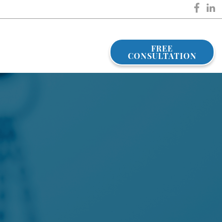
FREE
CONSULTATION