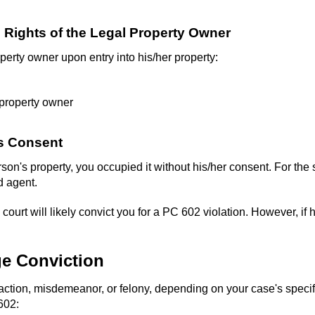
he Rights of the Legal Property Owner
operty owner upon entry into his/her property:
 property owner
's Consent
son's property, you occupied it without his/her consent. For the 
d agent.
ourt will likely convict you for a PC 602 violation. However, if hi
ge Conviction
action, misdemeanor, or felony, depending on your case's specifi
602: