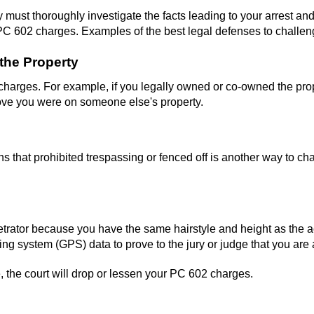
y must thoroughly investigate the facts leading to your arrest an
PC 602 charges. Examples of the best legal defenses to challen
the Property
s charges. For example, if you legally owned or co-owned the prop
ove you were on someone else's property.
ns that prohibited trespassing or fenced off is another way to c
etrator because you have the same hairstyle and height as the ac
ng system (GPS) data to prove to the jury or judge that you are a
 the court will drop or lessen your PC 602 charges.