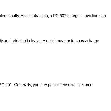
intentionally. As an infraction, a PC 602 charge conviction can
ty and refusing to leave.
A misdemeanor trespass charge
 PC 601. Generally, your trespass offense will become