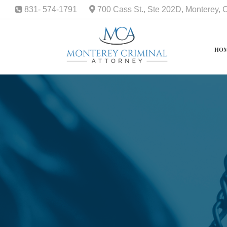
831- 574-1791
700 Cass St., Ste 202D, Monterey,
HO