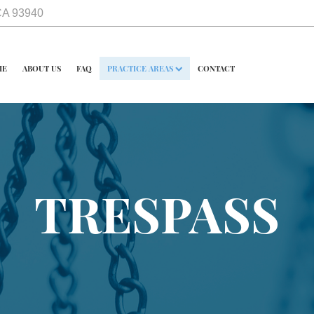
 CA 93940
ME
ABOUT US
FAQ
PRACTICE AREAS
CONTACT
TRESPASS