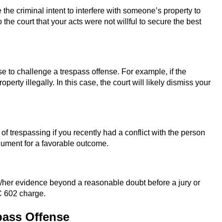
he criminal intent to interfere with someone’s property to
he court that your acts were not willful to secure the best
se to challenge a trespass offense. For example, if the
rty illegally. In this case, the court will likely dismiss your
trespassing if you recently had a conflict with the person
gument for a favorable outcome.
/her evidence beyond a reasonable doubt before a jury or
PC 602 charge.
pass Offense