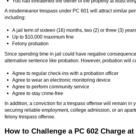
You had threatened the owner of the property at least thirt
A misdemeanor trespass under PC 601 will attract similar pen
including:
A jail term of sixteen (16) months, two (2) or three (3) year
Up to $10,000 maximum fine
Felony probation
Since spending time in jail could have negative consequences 
alternative sentence like probation. However, probation will c
Agree to regular check-ins with a probation officer
Agree to wear an electronic monitoring device
Agree to perform community service
Agree to stay crime-free
In addition, a conviction for a trespass offense will remain in
securing reliable employment, college admission, or an apartm
felony trespass offense.
How to Challenge a PC 602 Charge at 