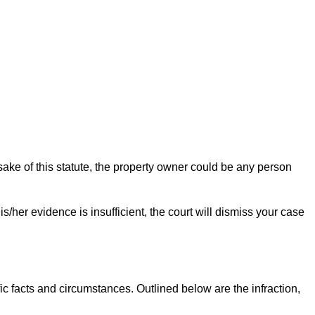
sake of this statute, the property owner could be any person
s/her evidence is insufficient, the court will dismiss your case
c facts and circumstances. Outlined below are the infraction,