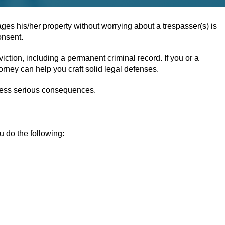
s his/her property without worrying about a trespasser(s) is
onsent.
ction, including a permanent criminal record. If you or a
orney can help you craft solid legal defenses.
 less serious consequences.
u do the following: