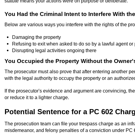
statute means your actions were on purpose or deliberate.
You Had the Criminal Intent to Interfere With t
Below are various ways you interfere with the rights of the pr
Damaging the property
Refusing to exit when asked to do so by a lawful agent or
Disrupting legal activities ongoing there
You Occupied the Property Without the Owner
The prosecutor must also prove that after entering another per
with the legal authority to occupy the property or an authorize
If the prosecutor's evidence and argument are convincing, the c
or reduce it to a lighter charge.
Potential Sentence for a PC 602 Char
The prosecution team can file your trespass charge as an infr
misdemeanor, and felony penalties of a conviction under PC 