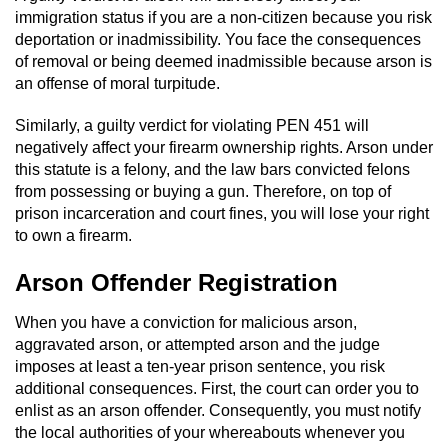
Statutory Rape
immigration status if you are a non-citizen because you risk
deportation or inadmissibility. You face the consequences
Oral Copulation by Force/Fear
of removal or being deemed inadmissible because arson is
an offense of moral turpitude.
Forcible Sexual Penetration
Similarly, a guilty verdict for violating PEN 451 will
Theft Crimes
negatively affect your firearm ownership rights. Arson under
this statute is a felony, and the law bars convicted felons
from possessing or buying a gun. Therefore, on top of
Burglary
prison incarceration and court fines, you will lose your right
to own a firearm.
Burglary of a Safe or Vault
Arson Offender Registration
Grand Theft
When you have a conviction for malicious arson,
Grand Theft Auto
aggravated arson, or attempted arson and the judge
imposes at least a ten-year prison sentence, you risk
Petty Theft
additional consequences. First, the court can order you to
enlist as an arson offender. Consequently, you must notify
the local authorities of your whereabouts whenever you
Receiving Stolen Property