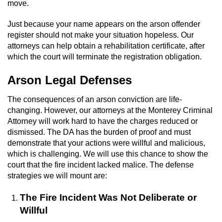
move.
Robbery
Just because your name appears on the arson offender
register should not make your situation hopeless. Our
Shoplifting
attorneys can help obtain a rehabilitation certificate, after
which the court will terminate the registration obligation.
Violent Crimes
Arson Legal Defenses
Attempted Murder
The consequences of an arson conviction are life-
changing. However, our attorneys at the Monterey Criminal
Dissuading a Witness or Victim
Attorney will work hard to have the charges reduced or
dismissed. The DA has the burden of proof and must
Involuntary Manslaughter
demonstrate that your actions were willful and malicious,
which is challenging. We will use this chance to show the
Kidnapping
court that the fire incident lacked malice. The defense
strategies we will mount are:
Manslaughter
The Fire Incident Was Not Deliberate or
Murder
Willful