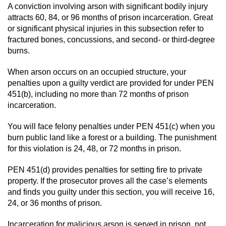
Division of Juvenile Justice
A conviction involving arson with significant bodily injury
attracts 60, 84, or 96 months of prison incarceration. Great
DMV Administrative Hearing
or significant physical injuries in this subsection refer to
fractured bones, concussions, and second- or third-degree
Juvenile Detention Hearings
burns.
When arson occurs on an occupied structure, your
Juvenile Disposition Hearings
penalties upon a guilty verdict are provided for under PEN
451(b), including no more than 72 months of prison
Juvenile Three Strikes Law
incarceration.
Parental Rights in Juvenile Cases
You will face felony penalties under PEN 451(c) when you
burn public land like a forest or a building. The punishment
Sealing Juvenile Records
for this violation is 24, 48, or 72 months in prison.
PEN 451(d) provides penalties for setting fire to private
Sustained Juvenile Petitions
property. If the prosecutor proves all the case’s elements
and finds you guilty under this section, you will receive 16,
Senate Bill 439
24, or 36 months of prison.
Juvenile Delinquency Court
Incarceration for malicious arson is served in prison, not