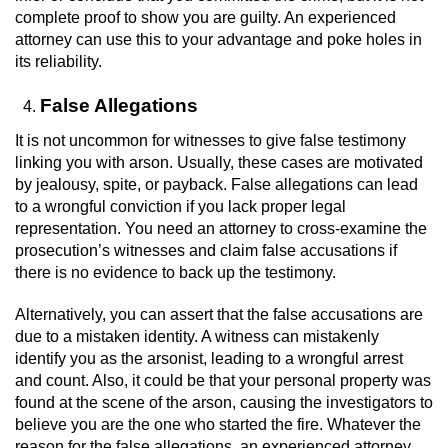
complete proof to show you are guilty. An experienced
attorney can use this to your advantage and poke holes in
its reliability.
False Allegations
It is not uncommon for witnesses to give false testimony
linking you with arson. Usually, these cases are motivated
by jealousy, spite, or payback. False allegations can lead
to a wrongful conviction if you lack proper legal
representation. You need an attorney to cross-examine the
prosecution’s witnesses and claim false accusations if
there is no evidence to back up the testimony.
Alternatively, you can assert that the false accusations are
due to a mistaken identity. A witness can mistakenly
identify you as the arsonist, leading to a wrongful arrest
and count. Also, it could be that your personal property was
found at the scene of the arson, causing the investigators to
believe you are the one who started the fire. Whatever the
reason for the false allegations, an experienced attorney