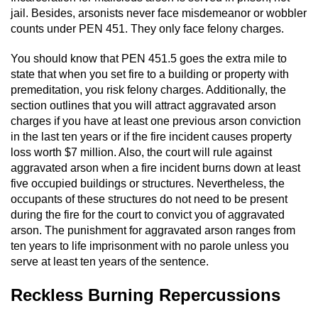
jail. Besides, arsonists never face misdemeanor or wobbler
Juvenile Informal Diversion
counts under PEN 451. They only face felony charges.
You should know that PEN 451.5 goes the extra mile to
Juvenile Probation
state that when you set fire to a building or property with
premeditation, you risk felony charges. Additionally, the
Transfer Hearings
section outlines that you will attract aggravated arson
charges if you have at least one previous arson conviction
Ward of the Court
in the last ten years or if the fire incident causes property
loss worth $7 million. Also, the court will rule against
Property Crimes
aggravated arson when a fire incident burns down at least
five occupied buildings or structures. Nevertheless, the
Aggravated Trespass
occupants of these structures do not need to be present
during the fire for the court to convict you of aggravated
Arson
arson. The punishment for aggravated arson ranges from
ten years to life imprisonment with no parole unless you
serve at least ten years of the sentence.
Damaging Phone, Electrical Or Utility
Lines
Reckless Burning Repercussions
Trespass