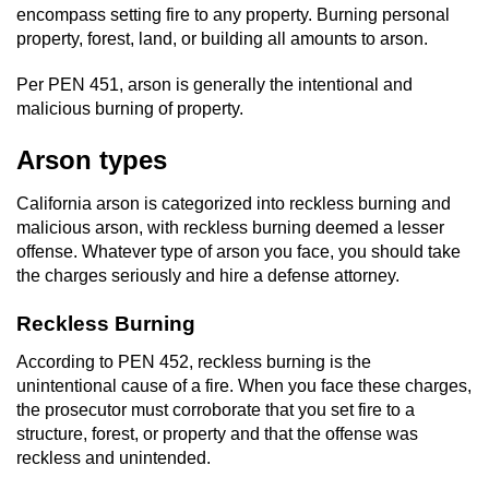
encompass setting fire to any property. Burning personal
Domestic Battery
property, forest, land, or building all amounts to arson.
Corporal Injury On A Spouse
Per PEN 451, arson is generally the intentional and
malicious burning of property.
Child Abuse
Arson types
Child Abduction
California arson is categorized into reckless burning and
malicious arson, with reckless burning deemed a lesser
Child Endangerment
offense. Whatever type of arson you face, you should take
the charges seriously and hire a defense attorney.
Child Neglect
Reckless Burning
Criminal Threats
According to PEN 452, reckless burning is the
unintentional cause of a fire. When you face these charges,
Elder Abuse
the prosecutor must corroborate that you set fire to a
structure, forest, or property and that the offense was
Emergency Protective Order
reckless and unintended.