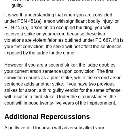
Sex Crimes
guilty.
It is worth understanding that when you are convicted
Annoying Or Molesting A Child Under 18
under PEN 451(a), arson with significant bodily injury, or
PEN 451(b), arson on an occupied building, you will
Child Pornography
receive a strike on your record because these two
violations are violent felonies outlined under PC 667. If it is
your first conviction, the strike will not affect the sentences
Lewd Acts With a Minor
imposed by the judge for the crime.
Lewd Conduct
However, if you are a second striker, the judge doubles
your current arson sentence upon conviction. The first
Indecent Exposure
conviction counts as a prior strike, while the second arson
sentence adds another strike. If you have two previous
Prostitution & Solicitation
strikes for arson, a third guilty verdict for the same offense
will result in a third strike. Under the circumstances, the
Rape
court will impose twenty-five years of life imprisonment.
Additional Repercussions
Sexual Battery
A guilty verdict for arson will adversely affect your