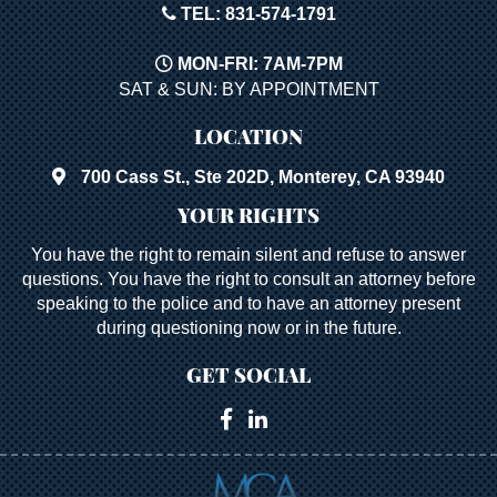
TEL: 831-574-1791
MON-FRI: 7AM-7PM
SAT & SUN: BY APPOINTMENT
LOCATION
700 Cass St., Ste 202D, Monterey, CA 93940
YOUR RIGHTS
You have the right to remain silent and refuse to answer
questions. You have the right to consult an attorney before
speaking to the police and to have an attorney present
during questioning now or in the future.
GET SOCIAL