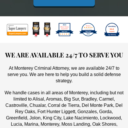
WE ARE AVAILABLE 24/7 TO SERVE YOU
At Monterey Criminal Attorney, we are available 24/7 to
serve you. We are here to help you build a solid defense
strategy.
We handle cases in all areas of Monterey, including but not
limited to Alisal, Aromas, Big Sur, Bradley, Carmel,
Castroville, Chualar, Corral de Tierra, Del Monte Park, Del
Rey Oaks, Fort Hunter Liggett, Gonzales, Gorda,
Greenfield, Jolon, King City, Lake Nacimiento, Lockwood,
Lucia, Marina, Monterey, Moss Landing, Oak Shores,