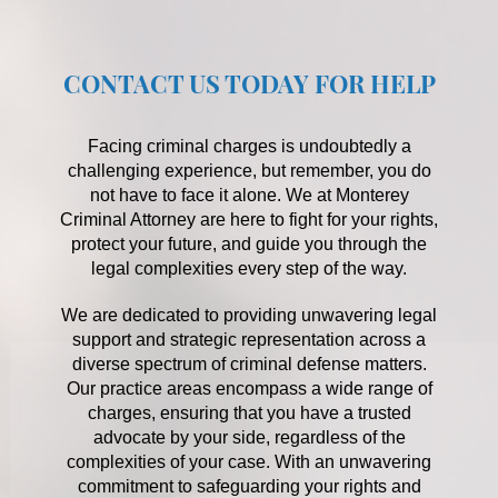
CONTACT US TODAY FOR HELP
Facing criminal charges is undoubtedly a
challenging experience, but remember, you do
not have to face it alone. We at Monterey
Criminal Attorney are here to fight for your rights,
protect your future, and guide you through the
legal complexities every step of the way.
We are dedicated to providing unwavering legal
support and strategic representation across a
diverse spectrum of criminal defense matters.
Our practice areas encompass a wide range of
charges, ensuring that you have a trusted
advocate by your side, regardless of the
complexities of your case. With an unwavering
commitment to safeguarding your rights and