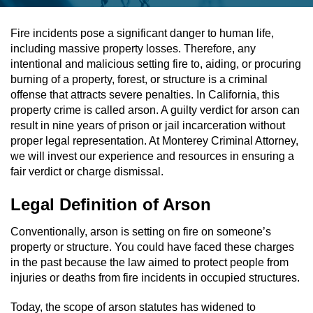
Assault & Battery
Fire incidents pose a significant danger to human life,
including massive property losses. Therefore, any
Assault On A Public Official
intentional and malicious setting fire to, aiding, or procuring
burning of a property, forest, or structure is a criminal
Assault With A Deadly Weapon
offense that attracts severe penalties. In California, this
property crime is called arson. A guilty verdict for arson can
Assault With Caustic Chemicals
result in nine years of prison or jail incarceration without
proper legal representation. At Monterey Criminal Attorney,
we will invest our experience and resources in ensuring a
Battery On A Peace Officer
fair verdict or charge dismissal.
Battery With Serious Bodily Injury
Legal Definition of Arson
Simple Assault
Conventionally, arson is setting on fire on someone’s
property or structure. You could have faced these charges
Simple Battery
in the past because the law aimed to protect people from
injuries or deaths from fire incidents in occupied structures.
Domestic Violence
Today, the scope of arson statutes has widened to