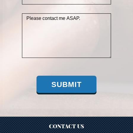
SUBMIT
CONTACT US