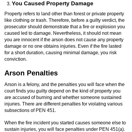
You Caused Property Damage
Workers’ Compensation Fraud
Property refers to land other than forest or private property
Gun Offenses
like clothing or trash. Therefore, before a guilty verdict, the
prosecutor should demonstrate that a fire or explosion you
caused led to damage. Nevertheless, it should not mean
Carrying A Concealed Firearm
you are innocent if the arson does not cause any property
damage or no one obtains injuries. Even if the fire lasted
Carrying A Loaded Firearm
for a short duration, causing minimal damage, you risk
conviction.
Credit Card Fraud
Arson Penalties
Firearms Sentencing Enhancements
Arson is a felony, and the penalties you will face when the
Negligent Discharge of a Firearm
court finds you guilty depend on the kind of property you
are accused of burning and whether someone sustained
injuries. There are different penalties for violating various
Prohibited Weapons
subsections of PEN 451.
Juvenile Delinquency
When the fire incident you started causes someone else to
sustain injuries, you will face penalties under PEN 451(a).