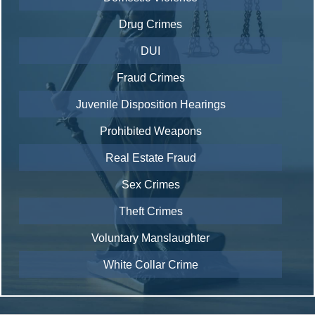
Drug Crimes
DUI
Fraud Crimes
Juvenile Disposition Hearings
Prohibited Weapons
Real Estate Fraud
Sex Crimes
Theft Crimes
Voluntary Manslaughter
White Collar Crime