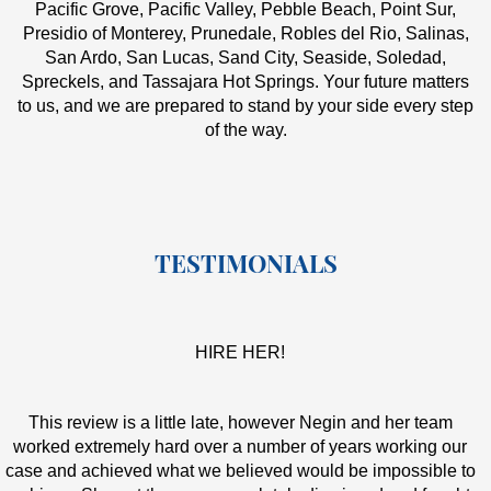
Pacific Grove, Pacific Valley, Pebble Beach, Point Sur,
Presidio of Monterey, Prunedale, Robles del Rio, Salinas,
San Ardo, San Lucas, Sand City, Seaside, Soledad,
Spreckels, and Tassajara Hot Springs. Your future matters
to us, and we are prepared to stand by your side every step
of the way.
TESTIMONIALS
HIRE HER!
This review is a little late, however Negin and her team
worked extremely hard over a number of years working our
case and achieved what we believed would be impossible to