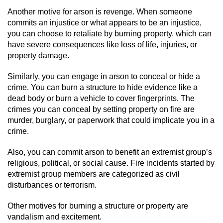
Another motive for arson is revenge. When someone
Possession Of A Controlled Substance
commits an injustice or what appears to be an injustice,
you can choose to retaliate by burning property, which can
Possession of a Controlled Substance
have severe consequences like loss of life, injuries, or
for Sale
property damage.
Possession of Drug Paraphernalia
Similarly, you can engage in arson to conceal or hide a
crime. You can burn a structure to hide evidence like a
Possession Of Marijuana
dead body or burn a vehicle to cover fingerprints. The
crimes you can conceal by setting property on fire are
murder, burglary, or paperwork that could implicate you in a
Possession Of Marijuana For Sale
crime.
Possession of Methamphetamine
Also, you can commit arson to benefit an extremist group’s
religious, political, or social cause. Fire incidents started by
Pre-Trial Diversion for Drug Crimes
extremist group members are categorized as civil
disturbances or terrorism.
Prop 36
Other motives for burning a structure or property are
Fraud Crimes
vandalism and excitement.