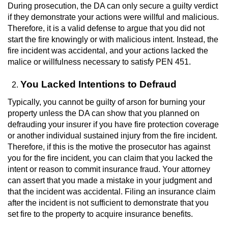
During prosecution, the DA can only secure a guilty verdict
Voluntary Manslaughter
if they demonstrate your actions were willful and malicious.
Therefore, it is a valid defense to argue that you did not
Gang Enhancement
start the fire knowingly or with malicious intent. Instead, the
fire incident was accidental, and your actions lacked the
White Collar Crimes
malice or willfulness necessary to satisfy PEN 451.
Embezzlement
You Lacked Intentions to Defraud
Typically, you cannot be guilty of arson for burning your
Filing False Documents
property unless the DA can show that you planned on
defrauding your insurer if you have fire protection coverage
Forgery
or another individual sustained injury from the fire incident.
Therefore, if this is the motive the prosecutor has against
Misappropriation Of Public Funds
you for the fire incident, you can claim that you lacked the
intent or reason to commit insurance fraud. Your attorney
Identity Theft
can assert that you made a mistake in your judgment and
that the incident was accidental. Filing an insurance claim
after the incident is not sufficient to demonstrate that you
Forging Or Altering A Prescription
set fire to the property to acquire insurance benefits.