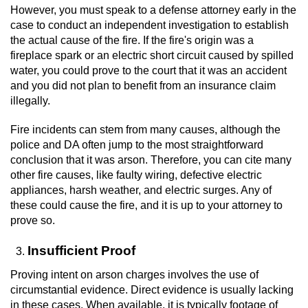
Contact
However, you must speak to a defense attorney early in the
case to conduct an independent investigation to establish
the actual cause of the fire. If the fire's origin was a
fireplace spark or an electric short circuit caused by spilled
water, you could prove to the court that it was an accident
and you did not plan to benefit from an insurance claim
illegally.
Fire incidents can stem from many causes, although the
police and DA often jump to the most straightforward
conclusion that it was arson. Therefore, you can cite many
other fire causes, like faulty wiring, defective electric
appliances, harsh weather, and electric surges. Any of
these could cause the fire, and it is up to your attorney to
prove so.
Insufficient Proof
Proving intent on arson charges involves the use of
circumstantial evidence. Direct evidence is usually lacking
in these cases. When available, it is typically footage of