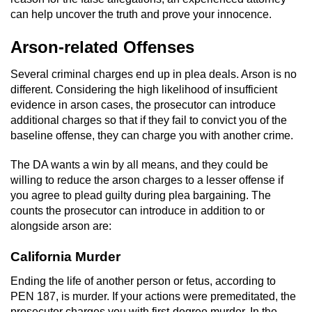
can help uncover the truth and prove your innocence.
Arson-related Offenses
Several criminal charges end up in plea deals. Arson is no
different. Considering the high likelihood of insufficient
evidence in arson cases, the prosecutor can introduce
additional charges so that if they fail to convict you of the
baseline offense, they can charge you with another crime.
The DA wants a win by all means, and they could be
willing to reduce the arson charges to a lesser offense if
you agree to plead guilty during plea bargaining. The
counts the prosecutor can introduce in addition to or
alongside arson are:
California Murder
Ending the life of another person or fetus, according to
PEN 187, is murder. If your actions were premeditated, the
prosecutor charges you with first-degree murder. In the