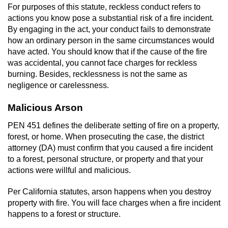
Revenge Porn
For purposes of this statute, reckless conduct refers to
actions you know pose a substantial risk of a fire incident.
Restraining Orders
By engaging in the act, your conduct fails to demonstrate
how an ordinary person in the same circumstances would
Temporary Restraining Order
have acted. You should know that if the cause of the fire
was accidental, you cannot face charges for reckless
burning. Besides, recklessness is not the same as
Permanent Restraining Order
negligence or carelessness.
Posting Harmful Information on the
Malicious Arson
Internet
PEN 451 defines the deliberate setting of fire on a property,
Stalking
forest, or home. When prosecuting the case, the district
attorney (DA) must confirm that you caused a fire incident
Violation Of A Restraining Order
to a forest, personal structure, or property and that your
actions were willful and malicious.
Driving Crimes
Per California statutes, arson happens when you destroy
property with fire. You will face charges when a fire incident
Carjacking
happens to a forest or structure.