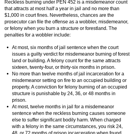
Reckless burning under PEN 452 is a misdemeanor count
that attracts at most half a year in jail and no more than
Vandalism
$1,000 in court fines. Nevertheless, chances are the
prosecutor can file the offense as a wobbler, misdemeanor,
Post Conviction Matters
or felony when you burn a structure or forestland. The
penalties for a wobbler include:
Certificate Of Rehabilitation
At most, six months of jail sentence when the court
Expungement
issues a guilty verdict for misdemeanor burning of forest
land or building. A felony count for the same attracts
sixteen, twenty-four, or thirty-six months in prison.
Parole
No more than twelve months of jail incarceration for a
misdemeanor setting on fire to an occupied building or
Probation Violation
property. A conviction for felony burning of an occupied
structure is punishable by 24, 36, or 48 months in
Petition to Vacate Murder Conviction
prison.
At most, twelve months in jail for a misdemeanor
Record Sealing
sentence when the reckless burning causes someone
else to suffer significant bodily harm. When charged
Vacating/Setting Aside a Conviction
with a felony in the same circumstances, you risk 24,
48, or 72 months of prison incarceration when found