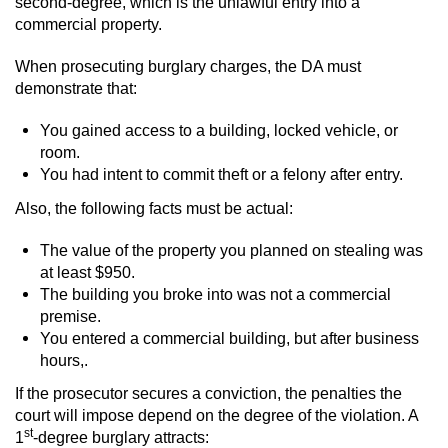
second-degree, which is the unlawful entry into a
commercial property.
When prosecuting burglary charges, the DA must
demonstrate that:
You gained access to a building, locked vehicle, or
room.
You had intent to commit theft or a felony after entry.
Also, the following facts must be actual:
The value of the property you planned on stealing was
at least $950.
The building you broke into was not a commercial
premise.
You entered a commercial building, but after business
hours,.
If the prosecutor secures a conviction, the penalties the
court will impose depend on the degree of the violation. A
st
1
-degree burglary attracts: