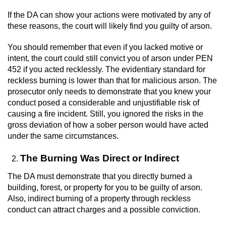
If the DA can show your actions were motivated by any of
Auto Insurance Fraud
these reasons, the court will likely find you guilty of arson.
Gambling Fraud
You should remember that even if you lacked motive or
intent, the court could still convict you of arson under PEN
Real Estate Fraud
452 if you acted recklessly. The evidentiary standard for
reckless burning is lower than that for malicious arson. The
Check Fraud
prosecutor only needs to demonstrate that you knew your
conduct posed a considerable and unjustifiable risk of
causing a fire incident. Still, you ignored the risks in the
Health Care Fraud
gross deviation of how a sober person would have acted
under the same circumstances.
Temporary Restraining Order
The Burning Was Direct or Indirect
Unemployment Insurance Fraud
The DA must demonstrate that you directly burned a
Unauthorized Practice Of Medicine
building, forest, or property for you to be guilty of arson.
Also, indirect burning of a property through reckless
conduct can attract charges and a possible conviction.
Welfare Fraud