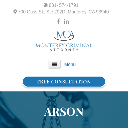
831- 574-1791
700 Cass St., Ste 202D, Monterey, CA 93940
Menu
FREE CONSULTATION
Home
About Us
ARSON
FAQ
Practice Areas