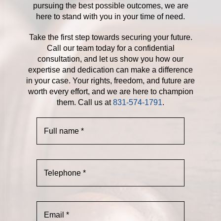
pursuing the best possible outcomes, we are
here to stand with you in your time of need.
Take the first step towards securing your future.
Call our team today for a confidential
consultation, and let us show you how our
expertise and dedication can make a difference
in your case. Your rights, freedom, and future are
worth every effort, and we are here to champion
them. Call us at
831-574-1791
.