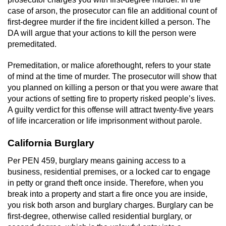
case of arson, the prosecutor can file an additional count of
first-degree murder if the fire incident killed a person. The
DA will argue that your actions to kill the person were
premeditated.
Premeditation, or malice aforethought, refers to your state
of mind at the time of murder. The prosecutor will show that
you planned on killing a person or that you were aware that
your actions of setting fire to property risked people’s lives.
A guilty verdict for this offense will attract twenty-five years
of life incarceration or life imprisonment without parole.
California Burglary
Per PEN 459, burglary means gaining access to a
business, residential premises, or a locked car to engage
in petty or grand theft once inside. Therefore, when you
break into a property and start a fire once you are inside,
you risk both arson and burglary charges. Burglary can be
first-degree, otherwise called residential burglary, or