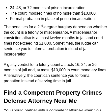
24, 48, or 72 months of prison incarceration.
The court imposed fines of no more than $10,000.
Formal probation in place of prison incarceration.
nd
The penalties for a 2
-degree burglary depend on whether
the count is a felony or misdemeanor. A misdemeanor
conviction attracts at most twelve months in jail and court
fines not exceeding $1,000. Sometimes, the judge can
sentence you to informal probation instead of jail
incarceration.
A guilty verdict for a felony count attracts 16, 24, or 36
months of jail and, at most, $10,000 in court monetary fines.
Alternatively, the court can sentence you to formal
probation instead of serving time in jail.
Find a Competent Property Crimes
Defense Attorney Near Me
You should partner with a competent attorney when you