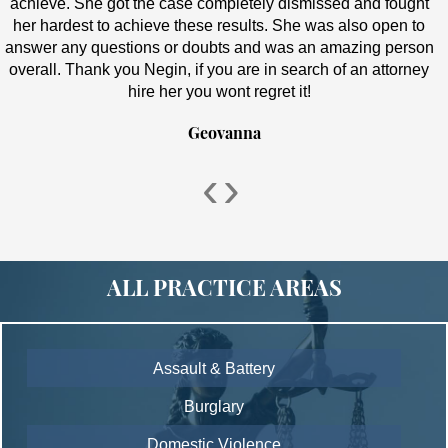
achieve. She got the case completely dismissed and fought
her hardest to achieve these results. She was also open to
answer any questions or doubts and was an amazing person
overall. Thank you Negin, if you are in search of an attorney
hire her you wont regret it!
Geovanna
‹
›
ALL PRACTICE AREAS
Assault & Battery
Burglary
Domestic Violence