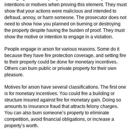
Dry Reckless
intentions or motives when proving this element. They must
show that your actions were malicious and intended to
DUI Causing Injury
defraud, annoy, or harm someone. The prosecutor does not
need to show how you planned on burning or destroying
DUI Laws in the State of California
the property despite having the burden of proof. They must
show the motive or intention to engage in a violation.
DUI With A Passenger Under 14
People engage in arson for various reasons. Some do it
because they have fire protection coverage, and setting fire
Offenses Minors can be Tried as Adults
to their property could be done for monetary incentives.
Others can burn public or private property for their own
Underage DUI
pleasure.
Wet Reckless
Motives for arson have several classifications. The first one
is for monetary incentives. You could fire a building or
Drug Crimes
structure insured against fire for monetary gain. Doing so
amounts to insurance fraud that attracts felony charges.
You can also burn someone’s property to eliminate
California Marijuana Laws
competition, avoid financial obligations, or increase a
property’s worth.
Manufacturing Drugs