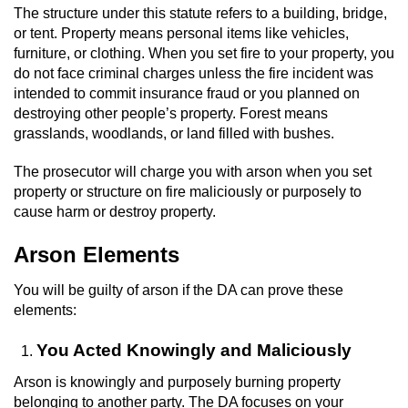
Driving With A Suspended License
The structure under this statute refers to a building, bridge,
or tent. Property means personal items like vehicles,
Evading A Police Officer
furniture, or clothing. When you set fire to your property, you
do not face criminal charges unless the fire incident was
Hit and Run
intended to commit insurance fraud or you planned on
destroying other people’s property. Forest means
grasslands, woodlands, or land filled with bushes.
Vehicular Manslaughter
The prosecutor will charge you with arson when you set
DUI
property or structure on fire maliciously or purposely to
cause harm or destroy property.
2nd Offense DUI
Arson Elements
3rd Offense DUI
You will be guilty of arson if the DA can prove these
4th Offense DUI
elements:
You Acted Knowingly and Maliciously
Driving Under The Influence Of A Drug
(DUID)
Arson is knowingly and purposely burning property
belonging to another party. The DA focuses on your