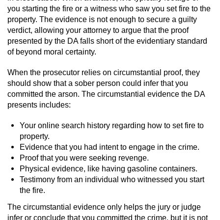
you starting the fire or a witness who saw you set fire to the
property. The evidence is not enough to secure a guilty
verdict, allowing your attorney to argue that the proof
presented by the DA falls short of the evidentiary standard
of beyond moral certainty.
When the prosecutor relies on circumstantial proof, they
should show that a sober person could infer that you
committed the arson. The circumstantial evidence the DA
presents includes:
Your online search history regarding how to set fire to
property.
Evidence that you had intent to engage in the crime.
Proof that you were seeking revenge.
Physical evidence, like having gasoline containers.
Testimony from an individual who witnessed you start
the fire.
The circumstantial evidence only helps the jury or judge
infer or conclude that you committed the crime, but it is not