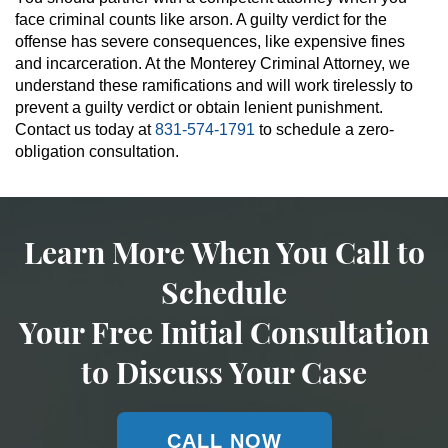
face criminal counts like arson. A guilty verdict for the
offense has severe consequences, like expensive fines
and incarceration. At the Monterey Criminal Attorney, we
understand these ramifications and will work tirelessly to
prevent a guilty verdict or obtain lenient punishment.
Contact us today at
831-574-1791
to schedule a zero-
obligation consultation.
Learn More When You Call to
Schedule
Your Free Initial Consultation
to Discuss Your Case
CALL NOW