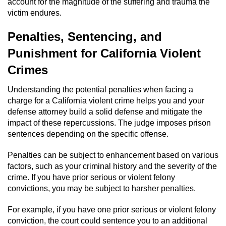
account for the magnitude of the suffering and trauma the
victim endures.
Auto Insurance Fraud
Penalties, Sentencing, and
Gambling Fraud
Punishment for California Violent
Real Estate Fraud
Crimes
Understanding the potential penalties when facing a
Check Fraud
charge for a California violent crime helps you and your
defense attorney build a solid defense and mitigate the
Health Care Fraud
impact of these repercussions. The judge imposes prison
sentences depending on the specific offense.
Temporary Restraining Order
Penalties can be subject to enhancement based on various
Unemployment Insurance Fraud
factors, such as your criminal history and the severity of the
crime. If you have prior serious or violent felony
Unauthorized Practice Of Medicine
convictions, you may be subject to harsher penalties.
For example, if you have one prior serious or violent felony
Welfare Fraud
conviction, the court could sentence you to an additional