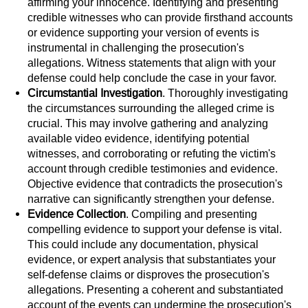
affirming your innocence. Identifying and presenting
Sex Crimes
credible witnesses who can provide firsthand accounts
or evidence supporting your version of events is
Annoying Or Molesting A Child Under 18
instrumental in challenging the prosecution's
allegations. Witness statements that align with your
defense could help conclude the case in your favor.
Child Pornography
Circumstantial Investigation
. Thoroughly investigating
the circumstances surrounding the alleged crime is
Lewd Acts With a Minor
crucial. This may involve gathering and analyzing
available video evidence, identifying potential
Lewd Conduct
witnesses, and corroborating or refuting the victim's
account through credible testimonies and evidence.
Indecent Exposure
Objective evidence that contradicts the prosecution's
narrative can significantly strengthen your defense.
Prostitution & Solicitation
Evidence Collection
. Compiling and presenting
compelling evidence to support your defense is vital.
Rape
This could include any documentation, physical
evidence, or expert analysis that substantiates your
self-defense claims or disproves the prosecution's
Sexual Battery
allegations. Presenting a coherent and substantiated
account of the events can undermine the prosecution's