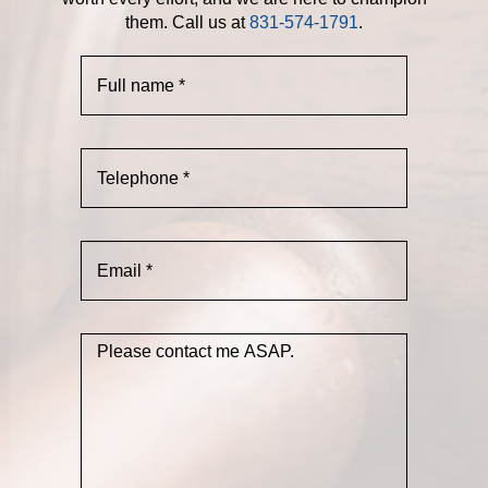
them. Call us at
831-574-1791
.