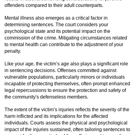
offenders compared to their adult counterparts.
Possession Of A Controlled Substance
Mental illness also emerges as a critical factor in
determining sentences. The court considers your
Possession of a Controlled Substance
for Sale
psychological state and its potential impact on the
commission of the crime. Mitigating circumstances related
Possession of Drug Paraphernalia
to mental health can contribute to the adjustment of your
penalty.
Possession Of Marijuana
Like your age, the victim’s age also plays a significant role
in sentencing decisions. Offenses committed against
Possession Of Marijuana For Sale
vulnerable populations, particularly minors or individuals
incapable of protecting themselves, often prompt enhanced
Possession of Methamphetamine
legal repercussions to ensure the protection and safety of
the community's defenseless members.
Pre-Trial Diversion for Drug Crimes
The extent of the victim’s injuries reflects the severity of the
harm inflicted and its implications for the affected
Prop 36
individuals. Courts assess the physical and psychological
impact of the injuries sustained, often tailoring sentences to
Fraud Crimes