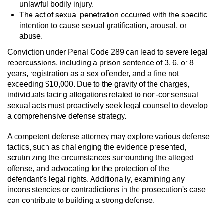
unlawful bodily injury.
The act of sexual penetration occurred with the specific
intention to cause sexual gratification, arousal, or
abuse.
Conviction under Penal Code 289 can lead to severe legal
repercussions, including a prison sentence of 3, 6, or 8
years, registration as a sex offender, and a fine not
exceeding $10,000. Due to the gravity of the charges,
individuals facing allegations related to non-consensual
sexual acts must proactively seek legal counsel to develop
a comprehensive defense strategy.
A competent defense attorney may explore various defense
tactics, such as challenging the evidence presented,
scrutinizing the circumstances surrounding the alleged
offense, and advocating for the protection of the
defendant's legal rights. Additionally, examining any
inconsistencies or contradictions in the prosecution's case
can contribute to building a strong defense.