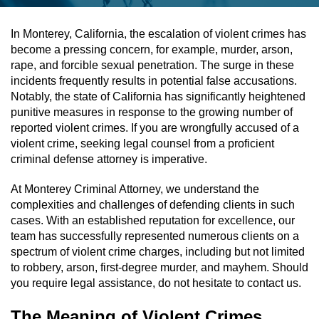
Assault & Battery
In Monterey, California, the escalation of violent crimes has
become a pressing concern, for example, murder, arson,
Assault On A Public Official
rape, and forcible sexual penetration. The surge in these
incidents frequently results in potential false accusations.
Assault With A Deadly Weapon
Notably, the state of California has significantly heightened
punitive measures in response to the growing number of
Assault With Caustic Chemicals
reported violent crimes. If you are wrongfully accused of a
violent crime, seeking legal counsel from a proficient
criminal defense attorney is imperative.
Battery On A Peace Officer
At Monterey Criminal Attorney, we understand the
Battery With Serious Bodily Injury
complexities and challenges of defending clients in such
cases. With an established reputation for excellence, our
Simple Assault
team has successfully represented numerous clients on a
spectrum of violent crime charges, including but not limited
Simple Battery
to robbery, arson, first-degree murder, and mayhem. Should
you require legal assistance, do not hesitate to contact us.
Domestic Violence
The Meaning of Violent Crimes