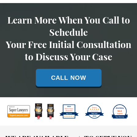
Learn More When You Call to
Schedule
Your Free Initial Consultation
to Discuss Your Case
CALL NOW