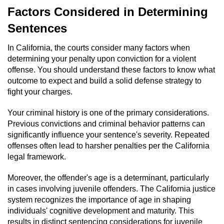
Dry Reckless
Factors Considered in Determining
DUI Causing Injury
Sentences
In California, the courts consider many factors when
DUI Laws in the State of California
determining your penalty upon conviction for a violent
offense. You should understand these factors to know what
DUI With A Passenger Under 14
outcome to expect and build a solid defense strategy to
fight your charges.
Offenses Minors can be Tried as Adults
Your criminal history is one of the primary considerations.
Underage DUI
Previous convictions and criminal behavior patterns can
significantly influence your sentence's severity. Repeated
Wet Reckless
offenses often lead to harsher penalties per the California
legal framework.
Drug Crimes
Moreover, the offender's age is a determinant, particularly
in cases involving juvenile offenders. The California justice
California Marijuana Laws
system recognizes the importance of age in shaping
individuals' cognitive development and maturity. This
Manufacturing Drugs
results in distinct sentencing considerations for juvenile