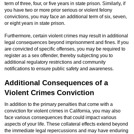
term of three, four, or five years in state prison. Similarly, if
Workers’ Compensation Fraud
you have two or more prior serious or violent felony
convictions, you may face an additional term of six, seven,
Gun Offenses
or eight years in state prison.
Carrying A Concealed Firearm
Furthermore, certain violent crimes may result in additional
legal consequences beyond imprisonment and fines. If you
Carrying A Loaded Firearm
are convicted of specific offenses, you may be required to
register as a sex offender, thereby subjecting you to
additional regulatory restrictions and community
Credit Card Fraud
notifications to ensure public safety and awareness.
Firearms Sentencing Enhancements
Additional Consequences of a
Violent Crimes Conviction
Negligent Discharge of a Firearm
In addition to the primary penalties that come with a
Prohibited Weapons
conviction for violent crimes in California, you may also
face various consequences that could impact various
Juvenile Delinquency
aspects of your life. These collateral effects extend beyond
the immediate legal repercussions and may have enduring