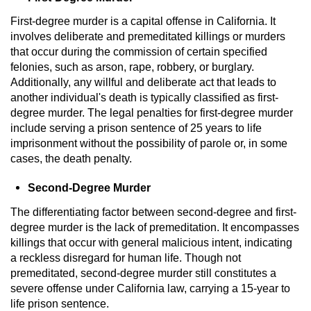
Contact
First-degree murder is a capital offense in California. It
involves deliberate and premeditated killings or murders
that occur during the commission of certain specified
felonies, such as arson, rape, robbery, or burglary.
Additionally, any willful and deliberate act that leads to
another individual's death is typically classified as first-
degree murder. The legal penalties for first-degree murder
include serving a prison sentence of 25 years to life
imprisonment without the possibility of parole or, in some
cases, the death penalty.
Second-Degree Murder
The differentiating factor between second-degree and first-
degree murder is the lack of premeditation. It encompasses
killings that occur with general malicious intent, indicating
a reckless disregard for human life. Though not
premeditated, second-degree murder still constitutes a
severe offense under California law, carrying a 15-year to
life prison sentence.