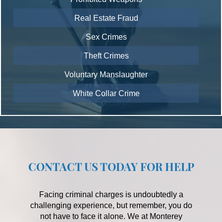
Real Estate Fraud
Sex Crimes
Theft Crimes
Voluntary Manslaughter
White Collar Crime
CONTACT US TODAY FOR HELP
Facing criminal charges is undoubtedly a
challenging experience, but remember, you do
not have to face it alone. We at Monterey