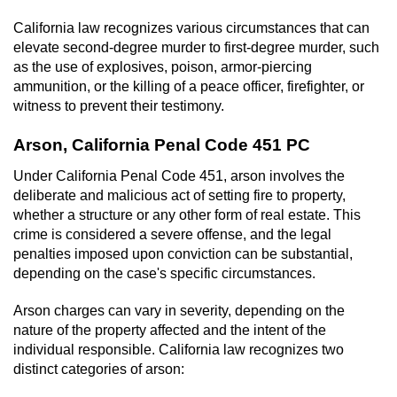
California law recognizes various circumstances that can
elevate second-degree murder to first-degree murder, such
as the use of explosives, poison, armor-piercing
ammunition, or the killing of a peace officer, firefighter, or
witness to prevent their testimony.
Arson, California Penal Code 451 PC
Under California Penal Code 451, arson involves the
deliberate and malicious act of setting fire to property,
whether a structure or any other form of real estate. This
crime is considered a severe offense, and the legal
penalties imposed upon conviction can be substantial,
depending on the case's specific circumstances.
Arson charges can vary in severity, depending on the
nature of the property affected and the intent of the
individual responsible. California law recognizes two
distinct categories of arson: