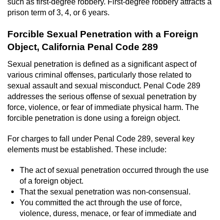
such as first-degree robbery. First-degree robbery attracts a
prison term of 3, 4, or 6 years.
Forcible Sexual Penetration with a Foreign
Object, California Penal Code 289
Sexual penetration is defined as a significant aspect of
various criminal offenses, particularly those related to
sexual assault and sexual misconduct. Penal Code 289
addresses the serious offense of sexual penetration by
force, violence, or fear of immediate physical harm. The
forcible penetration is done using a foreign object.
For charges to fall under Penal Code 289, several key
elements must be established. These include:
The act of sexual penetration occurred through the use
of a foreign object.
That the sexual penetration was non-consensual.
You committed the act through the use of force,
violence, duress, menace, or fear of immediate and