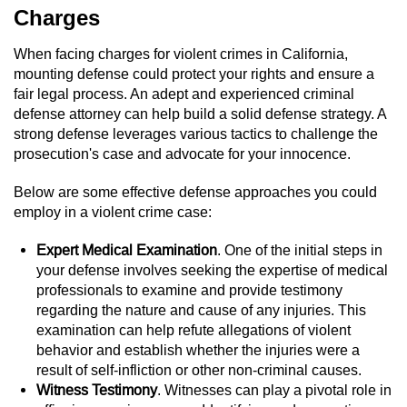
Charges
Vandalism
When facing charges for violent crimes in California,
mounting defense could protect your rights and ensure a
Post Conviction Matters
fair legal process. An adept and experienced criminal
defense attorney can help build a solid defense strategy. A
Certificate Of Rehabilitation
strong defense leverages various tactics to challenge the
prosecution's case and advocate for your innocence.
Expungement
Below are some effective defense approaches you could
Parole
employ in a violent crime case:
Probation Violation
Expert Medical Examination
. One of the initial steps in
your defense involves seeking the expertise of medical
professionals to examine and provide testimony
Petition to Vacate Murder Conviction
regarding the nature and cause of any injuries. This
examination can help refute allegations of violent
Record Sealing
behavior and establish whether the injuries were a
result of self-infliction or other non-criminal causes.
Vacating/Setting Aside a Conviction
Witness Testimony
. Witnesses can play a pivotal role in