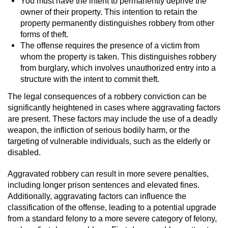
You must have the intent to permanently deprive the
owner of their property. This intention to retain the
property permanently distinguishes robbery from other
forms of theft.
The offense requires the presence of a victim from
whom the property is taken. This distinguishes robbery
from burglary, which involves unauthorized entry into a
structure with the intent to commit theft.
The legal consequences of a robbery conviction can be
significantly heightened in cases where aggravating factors
are present. These factors may include the use of a deadly
weapon, the infliction of serious bodily harm, or the
targeting of vulnerable individuals, such as the elderly or
disabled.
Aggravated robbery can result in more severe penalties,
including longer prison sentences and elevated fines.
Additionally, aggravating factors can influence the
classification of the offense, leading to a potential upgrade
from a standard felony to a more severe category of felony,