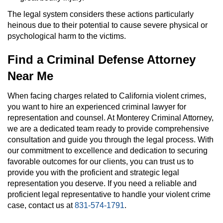
The legal system considers these actions particularly
heinous due to their potential to cause severe physical or
psychological harm to the victims.
Find a Criminal Defense Attorney
Near Me
When facing charges related to California violent crimes,
you want to hire an experienced criminal lawyer for
representation and counsel. At Monterey Criminal Attorney,
we are a dedicated team ready to provide comprehensive
consultation and guide you through the legal process. With
our commitment to excellence and dedication to securing
favorable outcomes for our clients, you can trust us to
provide you with the proficient and strategic legal
representation you deserve. If you need a reliable and
proficient legal representative to handle your violent crime
case, contact us at
831-574-1791
.