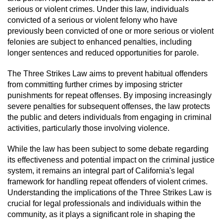
serious or violent crimes. Under this law, individuals
Robbery
convicted of a serious or violent felony who have
previously been convicted of one or more serious or violent
Shoplifting
felonies are subject to enhanced penalties, including
longer sentences and reduced opportunities for parole.
Violent Crimes
The Three Strikes Law aims to prevent habitual offenders
from committing further crimes by imposing stricter
Attempted Murder
punishments for repeat offenses. By imposing increasingly
severe penalties for subsequent offenses, the law protects
Dissuading a Witness or Victim
the public and deters individuals from engaging in criminal
activities, particularly those involving violence.
Involuntary Manslaughter
While the law has been subject to some debate regarding
its effectiveness and potential impact on the criminal justice
Kidnapping
system, it remains an integral part of California's legal
framework for handling repeat offenders of violent crimes.
Manslaughter
Understanding the implications of the Three Strikes Law is
crucial for legal professionals and individuals within the
Murder
community, as it plays a significant role in shaping the