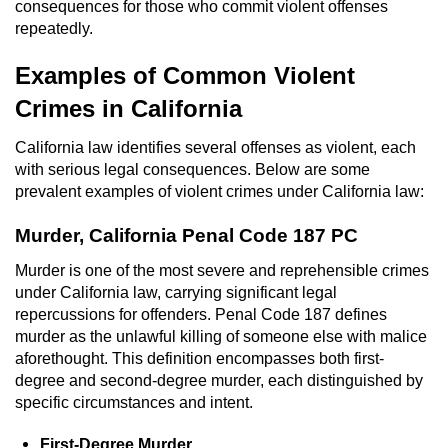
consequences for those who commit violent offenses
Voluntary Manslaughter
repeatedly.
Gang Enhancement
Examples of Common Violent
Crimes in California
White Collar Crimes
California law identifies several offenses as violent, each
Embezzlement
with serious legal consequences. Below are some
prevalent examples of violent crimes under California law:
Filing False Documents
Murder, California Penal Code 187 PC
Forgery
Murder is one of the most severe and reprehensible crimes
under California law, carrying significant legal
Misappropriation Of Public Funds
repercussions for offenders. Penal Code 187 defines
murder as the unlawful killing of someone else with malice
Identity Theft
aforethought. This definition encompasses both first-
degree and second-degree murder, each distinguished by
Forging Or Altering A Prescription
specific circumstances and intent.
First-Degree Murder