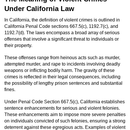
Domestic Battery
Under California Law
Corporal Injury On A Spouse
In California, the definition of violent crimes is outlined in
California Penal Code sections 667.5(c), 1192.7(c), and
1192.7(d). The laws encompass a broad array of serious
Child Abuse
offenses that involve a significant threat to individuals or
their property.
Child Abduction
These offenses range from heinous acts such as murder,
Child Endangerment
attempted murder, and rape to incidents involving deadly
weapons or inflicting bodily harm. The gravity of these
Child Neglect
crimes is reflected in their legal consequences, including
the possibility of lengthy prison sentences and substantial
Criminal Threats
fines.
Under Penal Code Section 667.5(c), California establishes
Elder Abuse
sentence enhancements for serious and violent felonies.
These enhancements aim to impose more severe penalties
Emergency Protective Order
on individuals convicted of such felonies, ensuring a strong
deterrent against these egregious acts. Examples of violent