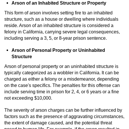
Arson of an Inhabited Structure or Property
This form of arson involves setting fire to an inhabited
structure, such as a house or dwelling where individuals
reside. Arson of an inhabited structure is considered a
felony in California, carrying severe legal consequences,
including serving a 3, 5, or 8-year prison sentence.
Arson of Personal Property or Uninhabited
Structure
Arson of personal property or an uninhabited structure is
typically categorized as a wobbler in California. It can be
charged as either a felony or a misdemeanor, depending
on the case's specifics. The penalties for this offense can
include serving time in prison for 2, 4, or 6 years or a fine
not exceeding $10,000.
The severity of arson charges can be further influenced by
factors such as the presence of aggravating circumstances,
the extent of damage caused, and the potential threat