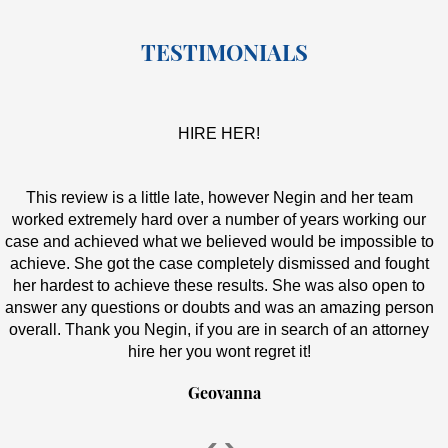
TESTIMONIALS
HIRE HER!
This review is a little late, however Negin and her team
worked extremely hard over a number of years working our
case and achieved what we believed would be impossible to
achieve. She got the case completely dismissed and fought
her hardest to achieve these results. She was also open to
answer any questions or doubts and was an amazing person
overall. Thank you Negin, if you are in search of an attorney
hire her you wont regret it!
Geovanna