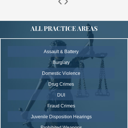
‹
›
ALL PRACTICE AREAS
Assault & Battery
Burglary
Domestic Violence
Drug Crimes
DUI
Fraud Crimes
Juvenile Disposition Hearings
Prohibited Weapons