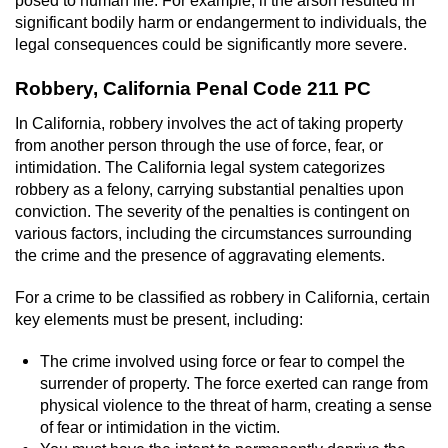
posed to human life. For example, if the arson resulted in
significant bodily harm or endangerment to individuals, the
legal consequences could be significantly more severe.
Robbery, California Penal Code 211 PC
In California, robbery involves the act of taking property
from another person through the use of force, fear, or
intimidation. The California legal system categorizes
robbery as a felony, carrying substantial penalties upon
conviction. The severity of the penalties is contingent on
various factors, including the circumstances surrounding
the crime and the presence of aggravating elements.
For a crime to be classified as robbery in California, certain
key elements must be present, including:
The crime involved using force or fear to compel the
surrender of property. The force exerted can range from
physical violence to the threat of harm, creating a sense
of fear or intimidation in the victim.