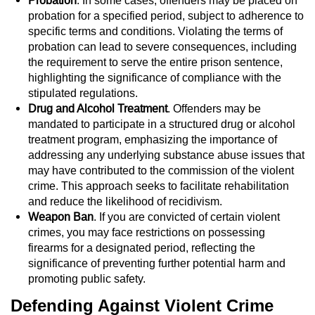
Probation
. In some cases, offenders may be placed on
probation for a specified period, subject to adherence to
Juvenile Informal Diversion
specific terms and conditions. Violating the terms of
probation can lead to severe consequences, including
Juvenile Probation
the requirement to serve the entire prison sentence,
highlighting the significance of compliance with the
Transfer Hearings
stipulated regulations.
Drug and Alcohol Treatment
. Offenders may be
mandated to participate in a structured drug or alcohol
Ward of the Court
treatment program, emphasizing the importance of
addressing any underlying substance abuse issues that
Property Crimes
may have contributed to the commission of the violent
crime. This approach seeks to facilitate rehabilitation
Aggravated Trespass
and reduce the likelihood of recidivism.
Weapon Ban
. If you are convicted of certain violent
Arson
crimes, you may face restrictions on possessing
firearms for a designated period, reflecting the
Damaging Phone, Electrical Or Utility
significance of preventing further potential harm and
Lines
promoting public safety.
Defending Against Violent Crime
Trespass