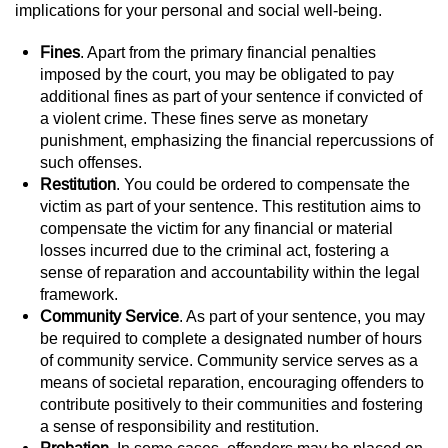
Division of Juvenile Justice
implications for your personal and social well-being.
DMV Administrative Hearing
Fines
. Apart from the primary financial penalties
imposed by the court, you may be obligated to pay
additional fines as part of your sentence if convicted of
Juvenile Detention Hearings
a violent crime. These fines serve as monetary
punishment, emphasizing the financial repercussions of
Juvenile Disposition Hearings
such offenses.
Restitution
. You could be ordered to compensate the
Juvenile Three Strikes Law
victim as part of your sentence. This restitution aims to
compensate the victim for any financial or material
Parental Rights in Juvenile Cases
losses incurred due to the criminal act, fostering a
sense of reparation and accountability within the legal
Sealing Juvenile Records
framework.
Community Service
. As part of your sentence, you may
Sustained Juvenile Petitions
be required to complete a designated number of hours
of community service. Community service serves as a
means of societal reparation, encouraging offenders to
Senate Bill 439
contribute positively to their communities and fostering
a sense of responsibility and restitution.
Juvenile Delinquency Court