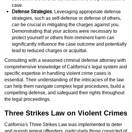
Statutory Rape
case.
Defense Strategies
. Leveraging appropriate defense
Oral Copulation by Force/Fear
strategies, such as self-defense or defense of others,
can be crucial in mitigating the charges against you.
Forcible Sexual Penetration
Demonstrating that your actions were necessary to
protect yourself or others from imminent harm can
Theft Crimes
significantly influence the case outcome and potentially
lead to reduced charges or acquittal.
Burglary
Consulting with a seasoned criminal defense attorney with
comprehensive knowledge of California's legal system and
Burglary of a Safe or Vault
specific expertise in handling violent crime cases is
essential. Their understanding of the intricacies of the law
Grand Theft
can help them navigate complex legal procedures, build a
compelling defense, and safeguard their rights throughout
the legal proceedings.
Grand Theft Auto
Three Strikes Law on Violent Crimes
Petty Theft
California's Three Strikes Law was implemented to deter
Receiving Stolen Property
and punish repeat offenders, particularly those convicted of