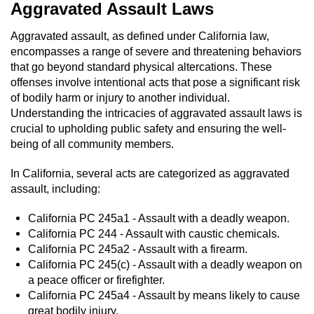
Aggravated Assault Laws
Aggravated assault, as defined under California law,
encompasses a range of severe and threatening behaviors
that go beyond standard physical altercations. These
offenses involve intentional acts that pose a significant risk
of bodily harm or injury to another individual.
Understanding the intricacies of aggravated assault laws is
crucial to upholding public safety and ensuring the well-
being of all community members.
In California, several acts are categorized as aggravated
assault, including:
California PC 245a1 - Assault with a deadly weapon.
California PC 244 - Assault with caustic chemicals.
California PC 245a2 - Assault with a firearm.
California PC 245(c) - Assault with a deadly weapon on
a peace officer or firefighter.
California PC 245a4 - Assault by means likely to cause
great bodily injury.