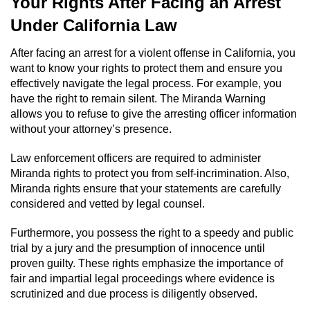
Your Rights After Facing an Arrest
Driving With A Suspended License
Under California Law
Evading A Police Officer
After facing an arrest for a violent offense in California, you
want to know your rights to protect them and ensure you
Hit and Run
effectively navigate the legal process. For example, you
have the right to remain silent. The Miranda Warning
Vehicular Manslaughter
allows you to refuse to give the arresting officer information
without your attorney’s presence.
DUI
Law enforcement officers are required to administer
2nd Offense DUI
Miranda rights to protect you from self-incrimination. Also,
Miranda rights ensure that your statements are carefully
3rd Offense DUI
considered and vetted by legal counsel.
Furthermore, you possess the right to a speedy and public
4th Offense DUI
trial by a jury and the presumption of innocence until
proven guilty. These rights emphasize the importance of
Driving Under The Influence Of A Drug
fair and impartial legal proceedings where evidence is
(DUID)
scrutinized and due process is diligently observed.