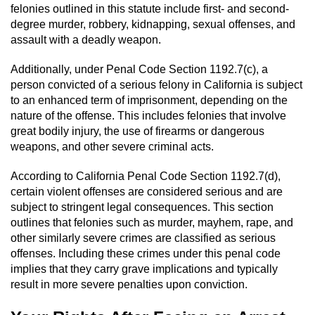
Revenge Porn
felonies outlined in this statute include first- and second-
degree murder, robbery, kidnapping, sexual offenses, and
Restraining Orders
assault with a deadly weapon.
Temporary Restraining Order
Additionally, under Penal Code Section 1192.7(c), a
person convicted of a serious felony in California is subject
to an enhanced term of imprisonment, depending on the
Permanent Restraining Order
nature of the offense. This includes felonies that involve
great bodily injury, the use of firearms or dangerous
Posting Harmful Information on the
weapons, and other severe criminal acts.
Internet
According to California Penal Code Section 1192.7(d),
Stalking
certain violent offenses are considered serious and are
subject to stringent legal consequences. This section
Violation Of A Restraining Order
outlines that felonies such as murder, mayhem, rape, and
other similarly severe crimes are classified as serious
Driving Crimes
offenses. Including these crimes under this penal code
implies that they carry grave implications and typically
Carjacking
result in more severe penalties upon conviction.