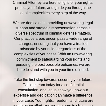
Criminal Attorney are here to fight for your rights,
protect your future, and guide you through the
legal complexities every step of the way.
We are dedicated to providing unwavering legal
support and strategic representation across a
diverse spectrum of criminal defense matters.
Our practice areas encompass a wide range of
charges, ensuring that you have a trusted
advocate by your side, regardless of the
complexities of your case. With an unwavering
commitment to safeguarding your rights and
pursuing the best possible outcomes, we are
here to stand with you in your time of need.
Take the first step towards securing your future.
Call our team today for a confidential
consultation, and let us show you how our
expertise and dedication can make a difference
in your case. Your rights, freedom, and future are
worth every effort, and we are here to champion