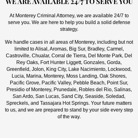
WE ARE AVAILABLE 24/7 TO SERVE YOU
At Monterey Criminal Attorney, we are available 24/7 to
serve you. We are here to help you build a solid defense
strategy.
We handle cases in all areas of Monterey, including but not
limited to Alisal, Aromas, Big Sur, Bradley, Carmel,
Castroville, Chualar, Corral de Tierra, Del Monte Park, Del
Rey Oaks, Fort Hunter Liggett, Gonzales, Gorda,
Greenfield, Jolon, King City, Lake Nacimiento, Lockwood,
Lucia, Marina, Monterey, Moss Landing, Oak Shores,
Pacific Grove, Pacific Valley, Pebble Beach, Point Sur,
Presidio of Monterey, Prunedale, Robles del Rio, Salinas,
San Ardo, San Lucas, Sand City, Seaside, Soledad,
Spreckels, and Tassajara Hot Springs. Your future matters
to us, and we are prepared to stand by your side every step
of the way.