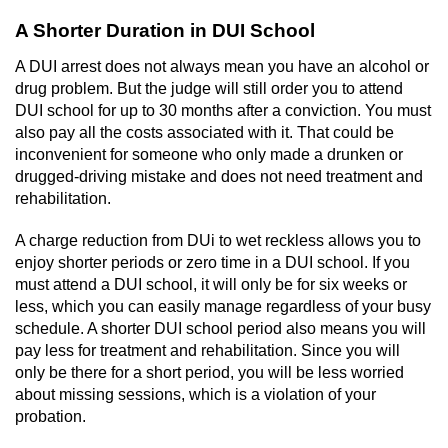
A Shorter Duration in DUI School
A DUI arrest does not always mean you have an alcohol or
drug problem. But the judge will still order you to attend
DUI school for up to 30 months after a conviction. You must
also pay all the costs associated with it. That could be
inconvenient for someone who only made a drunken or
drugged-driving mistake and does not need treatment and
rehabilitation.
A charge reduction from DUi to wet reckless allows you to
enjoy shorter periods or zero time in a DUI school. If you
must attend a DUI school, it will only be for six weeks or
less, which you can easily manage regardless of your busy
schedule. A shorter DUI school period also means you will
pay less for treatment and rehabilitation. Since you will
only be there for a short period, you will be less worried
about missing sessions, which is a violation of your
probation.