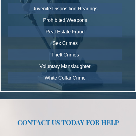
Juvenile Disposition Hearings
Prohibited Weapons
Real Estate Fraud
Sex Crimes
Theft Crimes
Voluntary Manslaughter
White Collar Crime
CONTACT US TODAY FOR HELP