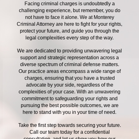
Facing criminal charges is undoubtedly a
challenging experience, but remember, you do
not have to face it alone. We at Monterey
Criminal Attorney are here to fight for your rights,
protect your future, and guide you through the
legal complexities every step of the way.
We are dedicated to providing unwavering legal
support and strategic representation across a
diverse spectrum of criminal defense matters.
Our practice areas encompass a wide range of
charges, ensuring that you have a trusted
advocate by your side, regardless of the
complexities of your case. With an unwavering
commitment to safeguarding your rights and
pursuing the best possible outcomes, we are
here to stand with you in your time of need.
Take the first step towards securing your future.
Call our team today for a confidential
consultation, and let us show you how our