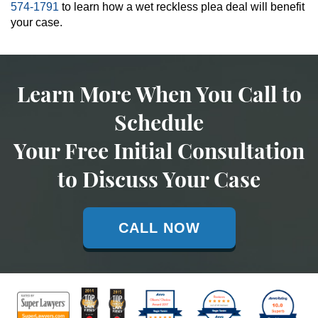
574-1791
to learn how a wet reckless plea deal will benefit
your case.
Learn More When You Call to
Schedule
Your Free Initial Consultation
to Discuss Your Case
CALL NOW