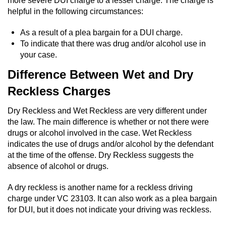
more severe DUI charge to a lesser charge. The charge is
helpful in the following circumstances:
Possession Of A Controlled Substance
As a result of a plea bargain for a DUI charge.
Possession of a Controlled Substance
To indicate that there was drug and/or alcohol use in
for Sale
your case.
Difference Between Wet and Dry
Possession of Drug Paraphernalia
Reckless Charges
Possession Of Marijuana
Dry Reckless and Wet Reckless are very different under
the law. The main difference is whether or not there were
Possession Of Marijuana For Sale
drugs or alcohol involved in the case. Wet Reckless
indicates the use of drugs and/or alcohol by the defendant
Possession of Methamphetamine
at the time of the offense. Dry Reckless suggests the
absence of alcohol or drugs.
Pre-Trial Diversion for Drug Crimes
A dry reckless is another name for a reckless driving
Prop 36
charge under VC 23103. It can also work as a plea bargain
for DUI, but it does not indicate your driving was reckless.
Fraud Crimes