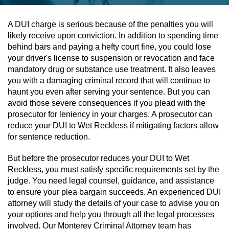
Assault & Battery
A DUI charge is serious because of the penalties you will
likely receive upon conviction. In addition to spending time
Assault On A Public Official
behind bars and paying a hefty court fine, you could lose
your driver's license to suspension or revocation and face
Assault With A Deadly Weapon
mandatory drug or substance use treatment. It also leaves
you with a damaging criminal record that will continue to
Assault With Caustic Chemicals
haunt you even after serving your sentence. But you can
avoid those severe consequences if you plead with the
prosecutor for leniency in your charges. A prosecutor can
Battery On A Peace Officer
reduce your DUI to Wet Reckless if mitigating factors allow
for sentence reduction.
Battery With Serious Bodily Injury
But before the prosecutor reduces your DUI to Wet
Simple Assault
Reckless, you must satisfy specific requirements set by the
judge. You need legal counsel, guidance, and assistance
Simple Battery
to ensure your plea bargain succeeds. An experienced DUI
attorney will study the details of your case to advise you on
Domestic Violence
your options and help you through all the legal processes
involved. Our Monterey Criminal Attorney team has