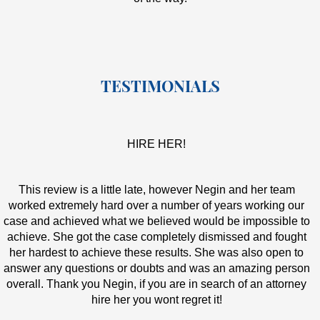
TESTIMONIALS
HIRE HER!
This review is a little late, however Negin and her team
worked extremely hard over a number of years working our
case and achieved what we believed would be impossible to
achieve. She got the case completely dismissed and fought
her hardest to achieve these results. She was also open to
answer any questions or doubts and was an amazing person
overall. Thank you Negin, if you are in search of an attorney
hire her you wont regret it!