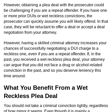
Sex Crimes
However, obtaining a plea deal with the prosecutor could
be challenging if you are a repeat offender. If you have one
or more prior DUIs or wet reckless convictions, the
Annoying Or Molesting A Child Under 18
prosecutor can quickly assume you will likely offend. In that
case, they will be reluctant to offer a deal or accept a deal
Child Pornography
negotiation from your attorney.
Lewd Acts With a Minor
However, having a skilled criminal attorney increases your
chances of successfully negotiating a DUI charge to a
Lewd Conduct
reckless one, even if you are a repeat offender. If, in the
past, you received a wet reckless plea deal, your attorney
Indecent Exposure
can argue that you did not face a drug or alcohol-related
conviction in the past, and so you deserve leniency this
time around.
Prostitution & Solicitation
What You Benefit From a Wet
Rape
Reckless Plea Deal
Sexual Battery
You should not take a criminal conviction lightly, regardless
of how minor it seems. Even though it is mainly a