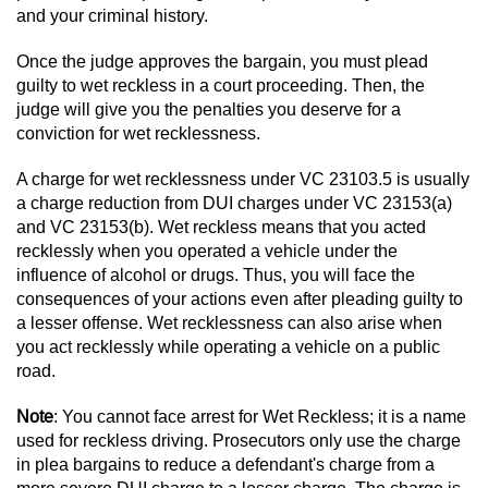
Dry Reckless
and your criminal history.
DUI Causing Injury
Once the judge approves the bargain, you must plead
guilty to wet reckless in a court proceeding. Then, the
DUI Laws in the State of California
judge will give you the penalties you deserve for a
conviction for wet recklessness.
DUI With A Passenger Under 14
A charge for wet recklessness under VC 23103.5 is usually
a charge reduction from DUI charges under VC 23153(a)
Offenses Minors can be Tried as Adults
and VC 23153(b). Wet reckless means that you acted
recklessly when you operated a vehicle under the
Underage DUI
influence of alcohol or drugs. Thus, you will face the
consequences of your actions even after pleading guilty to
Wet Reckless
a lesser offense. Wet recklessness can also arise when
you act recklessly while operating a vehicle on a public
Drug Crimes
road.
Note
: You cannot face arrest for Wet Reckless; it is a name
California Marijuana Laws
used for reckless driving. Prosecutors only use the charge
in plea bargains to reduce a defendant's charge from a
Manufacturing Drugs