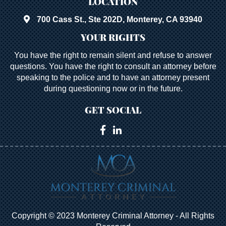
LOCATION
700 Cass St., Ste 202D, Monterey, CA 93940
YOUR RIGHTS
You have the right to remain silent and refuse to answer
questions. You have the right to consult an attorney before
speaking to the police and to have an attorney present
during questioning now or in the future.
GET SOCIAL
Copyright © 2023 Monterey Criminal Attorney - All Rights