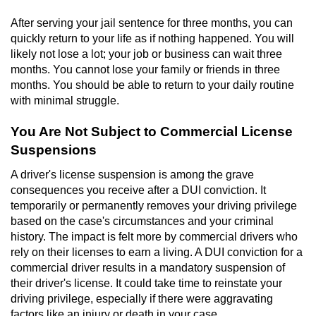
Contact
After serving your jail sentence for three months, you can
quickly return to your life as if nothing happened. You will
likely not lose a lot; your job or business can wait three
months. You cannot lose your family or friends in three
months. You should be able to return to your daily routine
with minimal struggle.
You Are Not Subject to Commercial License
Suspensions
A driver's license suspension is among the grave
consequences you receive after a DUI conviction. It
temporarily or permanently removes your driving privilege
based on the case's circumstances and your criminal
history. The impact is felt more by commercial drivers who
rely on their licenses to earn a living. A DUI conviction for a
commercial driver results in a mandatory suspension of
their driver's license. It could take time to reinstate your
driving privilege, especially if there were aggravating
factors like an injury or death in your case.