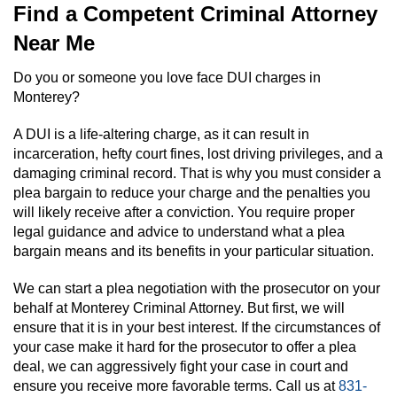
Find a Competent Criminal Attorney
Near Me
Do you or someone you love face DUI charges in
Monterey?
A DUI is a life-altering charge, as it can result in
incarceration, hefty court fines, lost driving privileges, and a
damaging criminal record. That is why you must consider a
plea bargain to reduce your charge and the penalties you
will likely receive after a conviction. You require proper
legal guidance and advice to understand what a plea
bargain means and its benefits in your particular situation.
We can start a plea negotiation with the prosecutor on your
behalf at Monterey Criminal Attorney. But first, we will
ensure that it is in your best interest. If the circumstances of
your case make it hard for the prosecutor to offer a plea
deal, we can aggressively fight your case in court and
ensure you receive more favorable terms. Call us at
831-