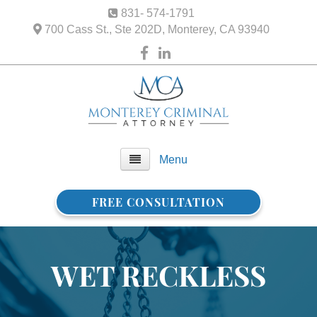
831- 574-1791
700 Cass St., Ste 202D, Monterey, CA 93940
Menu
FREE CONSULTATION
Home
About Us
WET RECKLESS
FAQ
Practice Areas