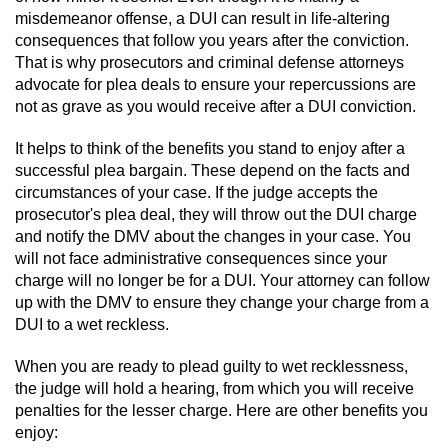
Statutory Rape
misdemeanor offense, a DUI can result in life-altering
consequences that follow you years after the conviction.
Oral Copulation by Force/Fear
That is why prosecutors and criminal defense attorneys
advocate for plea deals to ensure your repercussions are
Forcible Sexual Penetration
not as grave as you would receive after a DUI conviction.
Theft Crimes
It helps to think of the benefits you stand to enjoy after a
successful plea bargain. These depend on the facts and
circumstances of your case. If the judge accepts the
Burglary
prosecutor's plea deal, they will throw out the DUI charge
and notify the DMV about the changes in your case. You
Burglary of a Safe or Vault
will not face administrative consequences since your
charge will no longer be for a DUI. Your attorney can follow
Grand Theft
up with the DMV to ensure they change your charge from a
DUI to a wet reckless.
Grand Theft Auto
When you are ready to plead guilty to wet recklessness,
Petty Theft
the judge will hold a hearing, from which you will receive
penalties for the lesser charge. Here are other benefits you
enjoy:
Receiving Stolen Property