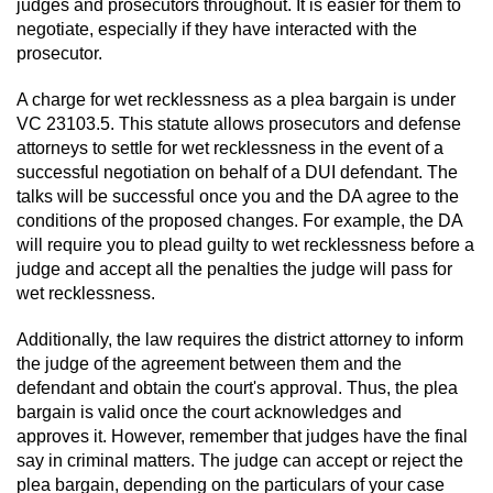
Driving With A Suspended License
judges and prosecutors throughout. It is easier for them to
negotiate, especially if they have interacted with the
prosecutor.
Evading A Police Officer
A charge for wet recklessness as a plea bargain is under
Hit and Run
VC 23103.5. This statute allows prosecutors and defense
attorneys to settle for wet recklessness in the event of a
Vehicular Manslaughter
successful negotiation on behalf of a DUI defendant. The
talks will be successful once you and the DA agree to the
DUI
conditions of the proposed changes. For example, the DA
will require you to plead guilty to wet recklessness before a
2nd Offense DUI
judge and accept all the penalties the judge will pass for
wet recklessness.
3rd Offense DUI
Additionally, the law requires the district attorney to inform
the judge of the agreement between them and the
4th Offense DUI
defendant and obtain the court's approval. Thus, the plea
bargain is valid once the court acknowledges and
Driving Under The Influence Of A Drug
approves it. However, remember that judges have the final
(DUID)
say in criminal matters. The judge can accept or reject the
plea bargain, depending on the particulars of your case