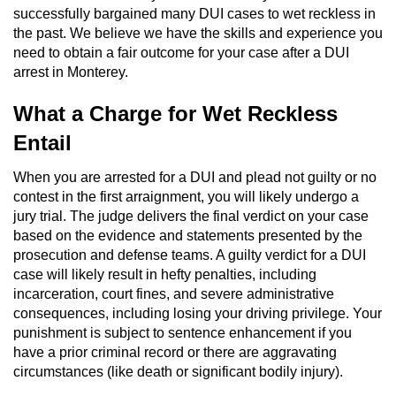
successfully bargained many DUI cases to wet reckless in
Domestic Battery
the past. We believe we have the skills and experience you
need to obtain a fair outcome for your case after a DUI
Corporal Injury On A Spouse
arrest in Monterey.
Child Abuse
What a Charge for Wet Reckless
Entail
Child Abduction
When you are arrested for a DUI and plead not guilty or no
Child Endangerment
contest in the first arraignment, you will likely undergo a
jury trial. The judge delivers the final verdict on your case
Child Neglect
based on the evidence and statements presented by the
prosecution and defense teams. A guilty verdict for a DUI
Criminal Threats
case will likely result in hefty penalties, including
incarceration, court fines, and severe administrative
Elder Abuse
consequences, including losing your driving privilege. Your
punishment is subject to sentence enhancement if you
have a prior criminal record or there are aggravating
Emergency Protective Order
circumstances (like death or significant bodily injury).