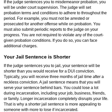
If the judge sentences you to misdemeanor probation, you
Voluntary Manslaughter
will be under court supervision. The judge will set
probation terms and conditions to adhere to throughout the
Gang Enhancement
period. For example, you must not be arrested or
prosecuted for another offense while on probation. You
White Collar Crimes
must also submit periodic reports to the judge on your
progress. You are not required to violate any of the court-
given probation conditions. If you do so, you can face
Embezzlement
additional charges.
Filing False Documents
Your Jail Sentence is Shorter
Forgery
If the judge sentences you to jail, your sentence will be
shorter than you would receive for a DUI conviction.
Misappropriation Of Public Funds
Typically, you will receive three months of jail time after a
reckless conviction. A jail sentence means that you will
serve your sentence behind bars. You could lose a lot
Identity Theft
during incarceration, including your job, business, friends,
or family. Longer incarceration completely disrupts your life.
Forging Or Altering A Prescription
That is why a shorter jail sentence is more appealing to
someone with more to lose if incarcerated.