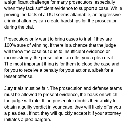
a significant challenge for many prosecutors, especially
when they lack sufficient evidence to support a case. While
Juvenile Informal Diversion
proving the facts of a DUI seems attainable, an aggressive
criminal attorney can create hardships for the prosecutor
Juvenile Probation
during the trial.
Transfer Hearings
Prosecutors only want to bring cases to trial if they are
100% sure of winning. If there is a chance that the judge
Ward of the Court
will throw the case out due to insufficient evidence or
inconsistency, the prosecutor can offer you a plea deal.
The most important thing is for them to close the case and
Property Crimes
for you to receive a penalty for your actions, albeit for a
lesser offense.
Aggravated Trespass
Jury trials must be fair. The prosecution and defense teams
Arson
must be allowed to present evidence, the basis on which
the judge will rule. If the prosecutor doubts their ability to
Damaging Phone, Electrical Or Utility
obtain a guilty verdict in your case, they will likely offer you
Lines
a plea deal. If not, they will quickly accept it if your attorney
initiates a plea bargain.
Trespass