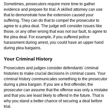
Sometimes, prosecutors require more time to gather
Vandalism
evidence and prepare for trial. A skilled attorney can use
that to demonstrate how the extension caused your
suffering. They can do that to compel the prosecutor to
Post Conviction Matters
agree to a plea deal. The judge will consider issues like
those, or any other wrong that was not our fault, to agree to
Certificate Of Rehabilitation
the plea deal. For example, if you suffered police
harassment during arrest, you could have an upper hand
Expungement
during plea bargains.
Parole
Your Criminal History
Prosecutors and judges consider defendants' criminal
Probation Violation
histories to make crucial decisions in criminal cases. Your
criminal history communicates something to the prosecutor
Petition to Vacate Murder Conviction
during a plea bargain. If you are a first offender, the
prosecutor can assume that the offense was only a mistake
Record Sealing
and that you are least likely to offend in the future. That is
why you stand a better chance of securing a deal before
Vacating/Setting Aside a Conviction
trial.