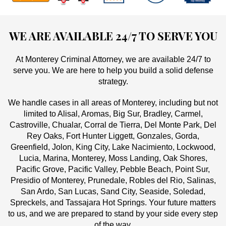
WE ARE AVAILABLE 24/7 TO SERVE YOU
At Monterey Criminal Attorney, we are available 24/7 to
serve you. We are here to help you build a solid defense
strategy.
We handle cases in all areas of Monterey, including but not
limited to Alisal, Aromas, Big Sur, Bradley, Carmel,
Castroville, Chualar, Corral de Tierra, Del Monte Park, Del
Rey Oaks, Fort Hunter Liggett, Gonzales, Gorda,
Greenfield, Jolon, King City, Lake Nacimiento, Lockwood,
Lucia, Marina, Monterey, Moss Landing, Oak Shores,
Pacific Grove, Pacific Valley, Pebble Beach, Point Sur,
Presidio of Monterey, Prunedale, Robles del Rio, Salinas,
San Ardo, San Lucas, Sand City, Seaside, Soledad,
Spreckels, and Tassajara Hot Springs. Your future matters
to us, and we are prepared to stand by your side every step
of the way.