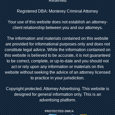
Reserved
Registered DBA: Monterey Criminal Attorney
Your use of this website does not establish an attorney-
client relationship between you and our attorneys.
The information and materials contained on this website
are provided for informational purposes only and does not
constitute legal advice. While the information contained on
this website is believed to be accurate, it is not guaranteed
to be correct, complete, or up-to-date and you should not
act or rely upon any information or materials on this
website without seeking the advice of an attorney licensed
to practice in your jurisdiction.
Copyright protected. Attorney Advertising. This website is
designed for general information only. This is an
advertising platform.