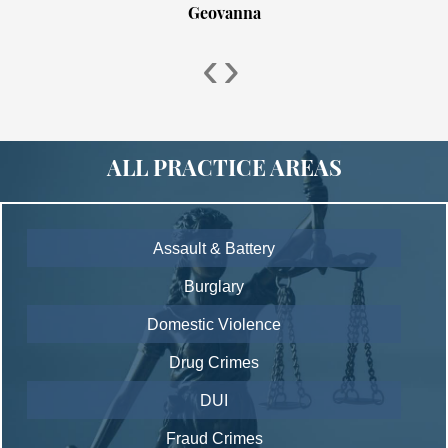
Geovanna
‹
›
ALL PRACTICE AREAS
Assault & Battery
Burglary
Domestic Violence
Drug Crimes
DUI
Fraud Crimes