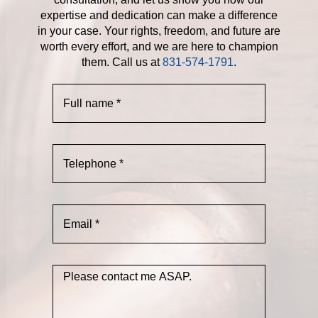
expertise and dedication can make a difference
in your case. Your rights, freedom, and future are
worth every effort, and we are here to champion
them. Call us at
831-574-1791
.