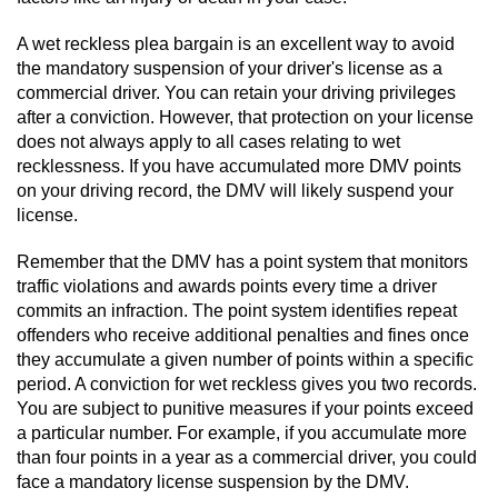
A wet reckless plea bargain is an excellent way to avoid
the mandatory suspension of your driver's license as a
commercial driver. You can retain your driving privileges
after a conviction. However, that protection on your license
does not always apply to all cases relating to wet
recklessness. If you have accumulated more DMV points
on your driving record, the DMV will likely suspend your
license.
Remember that the DMV has a point system that monitors
traffic violations and awards points every time a driver
commits an infraction. The point system identifies repeat
offenders who receive additional penalties and fines once
they accumulate a given number of points within a specific
period. A conviction for wet reckless gives you two records.
You are subject to punitive measures if your points exceed
a particular number. For example, if you accumulate more
than four points in a year as a commercial driver, you could
face a mandatory license suspension by the DMV.