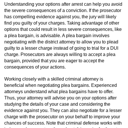
Revenge Porn
Understanding your options after arrest can help you avoid
the severe consequences of a conviction. If the prosecutor
Restraining Orders
has compelling evidence against you, the jury will likely
find you guilty of your charges. Taking advantage of other
Temporary Restraining Order
options that could result in less severe consequences, like
a plea bargain, is advisable. A plea bargain involves
Permanent Restraining Order
negotiating with the district attorney to allow you to plead
guilty to a lesser charge instead of going to trial for a DUI
charge. Prosecutors are always willing to accept a plea
Posting Harmful Information on the
Internet
bargain, provided that you are eager to accept the
consequences of your actions.
Stalking
Working closely with a skilled criminal attorney is
beneficial when negotiating plea bargains. Experienced
Violation Of A Restraining Order
attorneys understand what plea bargains have to offer.
Thus, your attorney will advise you on your options after
Driving Crimes
studying the details of your case and considering the
evidence against you. They can also negotiate for a lesser
Carjacking
charge with the prosecutor on your behalf to improve your
chances of success. Note that criminal defense works with