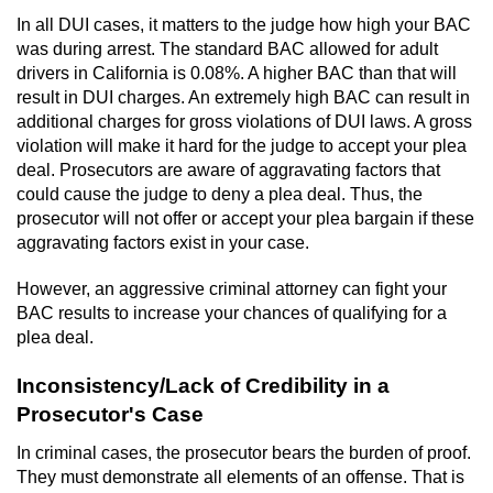
Division of Juvenile Justice
In all DUI cases, it matters to the judge how high your BAC
was during arrest. The standard BAC allowed for adult
DMV Administrative Hearing
drivers in California is 0.08%. A higher BAC than that will
result in DUI charges. An extremely high BAC can result in
Juvenile Detention Hearings
additional charges for gross violations of DUI laws. A gross
violation will make it hard for the judge to accept your plea
Juvenile Disposition Hearings
deal. Prosecutors are aware of aggravating factors that
could cause the judge to deny a plea deal. Thus, the
Juvenile Three Strikes Law
prosecutor will not offer or accept your plea bargain if these
aggravating factors exist in your case.
Parental Rights in Juvenile Cases
However, an aggressive criminal attorney can fight your
BAC results to increase your chances of qualifying for a
Sealing Juvenile Records
plea deal.
Sustained Juvenile Petitions
Inconsistency/Lack of Credibility in a
Prosecutor's Case
Senate Bill 439
In criminal cases, the prosecutor bears the burden of proof.
They must demonstrate all elements of an offense. That is
Juvenile Delinquency Court