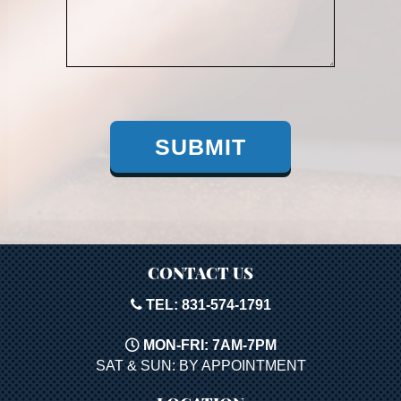
SUBMIT
CONTACT US
TEL: 831-574-1791
MON-FRI: 7AM-7PM
SAT & SUN: BY APPOINTMENT