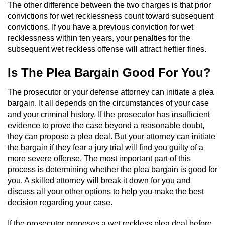
The other difference between the two charges is that prior
convictions for wet recklessness count toward subsequent
Auto Insurance Fraud
convictions. If you have a previous conviction for wet
recklessness within ten years, your penalties for the
Gambling Fraud
subsequent wet reckless offense will attract heftier fines.
Real Estate Fraud
Is The Plea Bargain Good For You?
Check Fraud
The prosecutor or your defense attorney can initiate a plea
bargain. It all depends on the circumstances of your case
Health Care Fraud
and your criminal history. If the prosecutor has insufficient
evidence to prove the case beyond a reasonable doubt,
they can propose a plea deal. But your attorney can initiate
Temporary Restraining Order
the bargain if they fear a jury trial will find you guilty of a
more severe offense. The most important part of this
Unemployment Insurance Fraud
process is determining whether the plea bargain is good for
you. A skilled attorney will break it down for you and
Unauthorized Practice Of Medicine
discuss all your other options to help you make the best
decision regarding your case.
Welfare Fraud
If the prosecutor proposes a wet reckless plea deal before