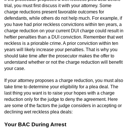
Workers’ Compensation Fraud
trial, you must first discuss it with your attorney. Some
charge reductions present favorable outcomes for
defendants, while others do not help much. For example, if
Gun Offenses
you have had prior reckless convictions within ten years, a
charge reduction on your current DUI charge could result in
Carrying A Concealed Firearm
heftier penalties than a DUI conviction. Remember that wet
reckless is a priorable crime. A prior conviction within ten
Carrying A Loaded Firearm
years will likely increase your penalties. That is why you
should take time after the prosecutor makes the offer to
Credit Card Fraud
understand whether or not the charge reduction will benefit
your case.
Firearms Sentencing Enhancements
If your attorney proposes a charge reduction, you must also
take time to determine your eligibility for a plea deal. The
Negligent Discharge of a Firearm
last thing you want is to raise your hopes with a charge
reduction only for the judge to deny the agreement. Here
Prohibited Weapons
are some of the factors the judge considers in accepting or
declining wet reckless plea deals:
Juvenile Delinquency
Your BAC During Arrest