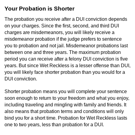
Your Probation is Shorter
Robbery
The probation you receive after a DUI conviction depends
Shoplifting
on your charges. Since the first, second, and third DUI
charges are misdemeanors, you will likely receive a
misdemeanor probation if the judge prefers to sentence
Violent Crimes
you to probation and not jail. Misdemeanor probations last
between one and three years. The maximum probation
Attempted Murder
period you can receive after a felony DUI conviction is five
years. But since Wet Reckless is a lesser offense than DUI,
Dissuading a Witness or Victim
you will likely face shorter probation than you would for a
DUI conviction.
Involuntary Manslaughter
Shorter probation means you will complete your sentence
Kidnapping
soon enough to return to your freedom and what you enjoy,
including traveling and mingling with family and friends. It
also means that probation terms and conditions will only
Manslaughter
bind you for a short time. Probation for Wet Reckless lasts
one to two years, less than probation for a DUI.
Murder