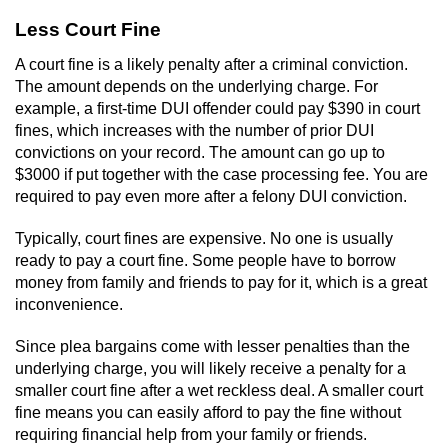
Less Court Fine
A court fine is a likely penalty after a criminal conviction.
The amount depends on the underlying charge. For
example, a first-time DUI offender could pay $390 in court
fines, which increases with the number of prior DUI
convictions on your record. The amount can go up to
$3000 if put together with the case processing fee. You are
required to pay even more after a felony DUI conviction.
Typically, court fines are expensive. No one is usually
ready to pay a court fine. Some people have to borrow
money from family and friends to pay for it, which is a great
inconvenience.
Since plea bargains come with lesser penalties than the
underlying charge, you will likely receive a penalty for a
smaller court fine after a wet reckless deal. A smaller court
fine means you can easily afford to pay the fine without
requiring financial help from your family or friends.