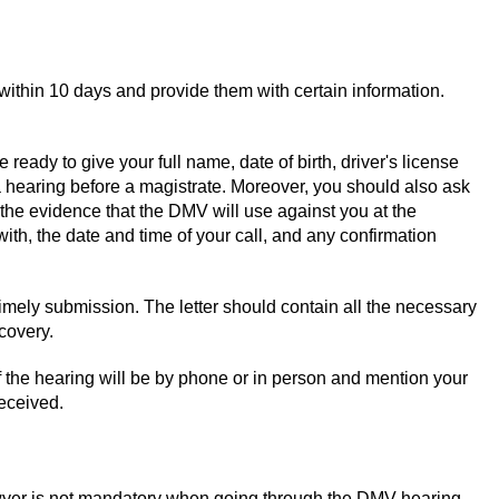
within 10 days and provide them with certain information.
eady to give your full name, date of birth, driver's license
 hearing before a magistrate. Moreover, you should also ask
 the evidence that the DMV will use against you at the
ith, the date and time of your call, and any confirmation
f timely submission. The letter should contain all the necessary
covery.
f the hearing will be by phone or in person and mention your
received.
awyer is not mandatory when going through the DMV hearing.