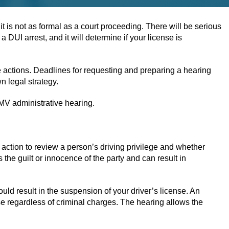
t is not as formal as a court proceeding. There will be serious
DUI arrest, and it will determine if your license is
 actions. Deadlines for requesting and preparing a hearing
n legal strategy.
 DMV administrative hearing.
al action to review a person’s driving privilege and whether
the guilt or innocence of the party and can result in
uld result in the suspension of your driver’s license. An
e regardless of criminal charges. The hearing allows the