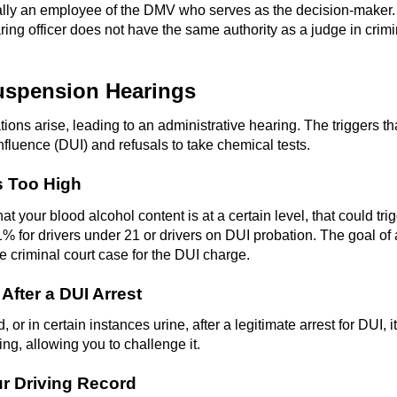
cally an employee of the DMV who serves as the decision-maker.
ing officer does not have the same authority as a judge in crimin
uspension Hearings
ions arise, leading to an administrative hearing. The triggers th
nfluence (DUI) and refusals to take chemical tests.
s Too High
at your blood alcohol content is at a certain level, that could tr
1% for drivers under 21 or drivers on DUI probation. The goal of
he criminal court case for the DUI charge.
fter a DUI Arrest
 or in certain instances urine, after a legitimate arrest for DUI, 
ing, allowing you to challenge it.
r Driving Record