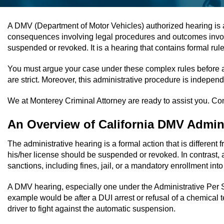
A DMV (Department of Motor Vehicles) authorized hearing is an 
consequences involving legal procedures and outcomes involving
suspended or revoked. It is a hearing that contains formal ru
You must argue your case under these complex rules before a 
are strict. Moreover, this administrative procedure is independ
We at Monterey Criminal Attorney are ready to assist you. Conta
An Overview of California DMV Admini
The administrative hearing is a formal action that is different 
his/her license should be suspended or revoked. In contrast, a
sanctions, including fines, jail, or a mandatory enrollment int
A DMV hearing, especially one under the Administrative Per Se 
example would be after a DUI arrest or refusal of a chemical
driver to fight against the automatic suspension.