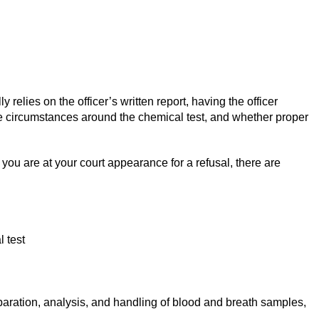
relies on the officer’s written report, having the officer
the circumstances around the chemical test, and whether proper
r you are at your court appearance for a refusal, there are
 test
separation, analysis, and handling of blood and breath samples,