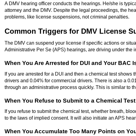
A DMV hearing officer conducts the hearings. He/she is typi
attorney and the DMV. Despite the legal proceedings, the hear
problems, like license suspensions, not criminal penalties.
Common Triggers for DMV License S
The DMV can suspend your license if specific actions or situat
Administrative Per Se (APS) hearings, are driving under the i
When You Are Arrested for DUI and Your BAC I
If you are arrested for a DUI and then a chemical test shows th
drivers and 0.04% for commercial drivers. There is also a 0.0
through an administrative process quickly. This is similar to t
When You Refuse to Submit to a Chemical Test A
If you refuse to submit the chemical test, whether breath, blood,
to the laws of implied consent. It will also initiate an APS hear
When You Accumulate Too Many Points on You