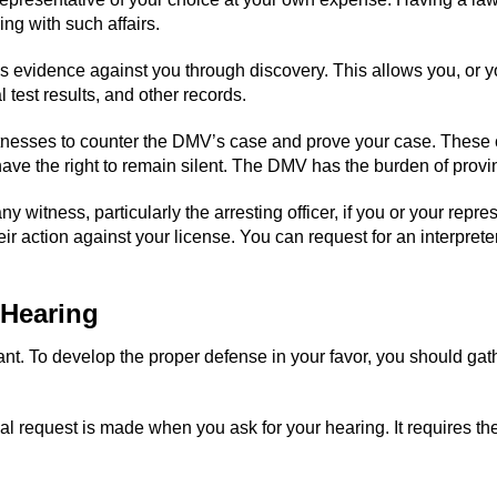
ng with such affairs.
s evidence against you through discovery. This allows you, or y
l test results, and other records.
itnesses to counter the DMV’s case and prove your case. These 
ave the right to remain silent. The DMV has the burden of provi
 witness, particularly the arresting officer, if you or your repr
eir action against your license. You can request for an interpret
 Hearing
tant. To develop the proper defense in your favor, you should ga
al request is made when you ask for your hearing. It requires th