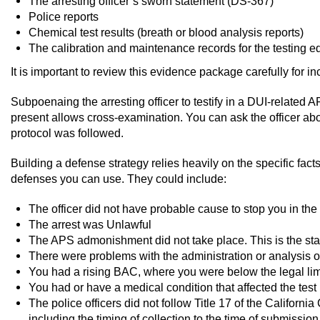
The arresting officer’s sworn statement (DS-367)
Police reports
Chemical test results (breath or blood analysis reports)
The calibration and maintenance records for the testing 
It is important to review this evidence package carefully for i
Subpoenaing the arresting officer to testify in a DUI-related AP
present allows cross-examination. You can ask the officer abo
protocol was followed.
Building a defense strategy relies heavily on the specific facts
defenses you can use. They could include:
The officer did not have probable cause to stop you in the f
The arrest was Unlawful
The APS admonishment did not take place. This is the stat
There were problems with the administration or analysis o
You had a rising BAC, where you were below the legal limit
You had or have a medical condition that affected the test
The police officers did not follow Title 17 of the Californ
including the timing of collection to the time of submission 