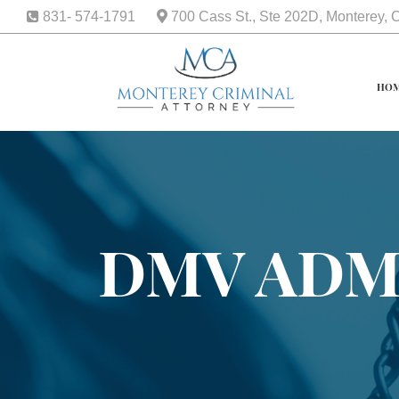
831- 574-1791
700 Cass St., Ste 202D, Monterey,
HO
DMV ADM