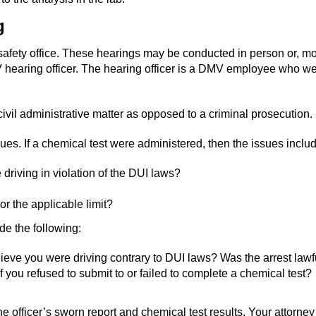
g
safety office. These hearings may be conducted in person or, mo
MV hearing officer. The hearing officer is a DMV employee who wear
 civil administrative matter as opposed to a criminal prosecution.
es. If a chemical test were administered, then the issues includ
driving in violation of the DUI laws?
r the applicable limit?
ude the following:
ieve you were driving contrary to DUI laws? Was the arrest lawf
you refused to submit to or failed to complete a chemical test?
fficer’s sworn report and chemical test results. Your attorney 