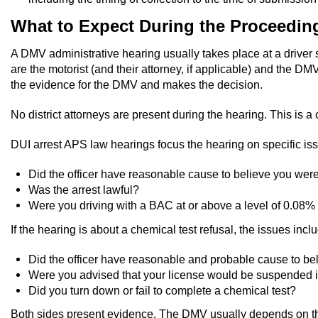
What to Expect During the Proceedin
A DMV administrative hearing usually takes place at a driver 
are the motorist (and their attorney, if applicable) and the D
the evidence for the DMV and makes the decision.
No district attorneys are present during the hearing. This is a
DUI arrest APS law hearings focus the hearing on specific issu
Did the officer have reasonable cause to believe you were 
Was the arrest lawful?
Were you driving with a BAC at or above a level of 0.08% o
If the hearing is about a chemical test refusal, the issues incl
Did the officer have reasonable and probable cause to bel
Were you advised that your license would be suspended if 
Did you turn down or fail to complete a chemical test?
Both sides present evidence. The DMV usually depends on the o