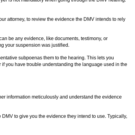
our attorney, to review the evidence the DMV intends to rely
can be any evidence, like documents, testimony, or
ng your suspension was justified.
esentative subpoenas them to the hearing. This lets you
er if you have trouble understanding the language used in the
ther information meticulously and understand the evidence
e DMV to give you the evidence they intend to use. Typically,