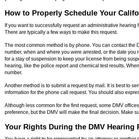
How to Properly Schedule Your Calif
If you want to successfully request an administrative hearing
There are typically a few ways to make this request.
The most common method is by phone. You can contact the Driver
number, when and where you were arrested, or the date you re
for a stay of suspension to keep your license from being susp
hearing, like the police report and chemical test results. Whe
number.
Another method is to submit a request by mail. It is best to sen
information for the phone call request. You should also expres
Although less common for the first request, some DMV offices 
preference, but the DMV will make the final decision. Make su
Your Rights During the DMV Hearing 
You have a right to be represented by an attorney or another