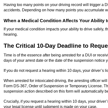
Having too many points on your driving record will trigger a D
accidents. Depending on how many points you accumulate wit
When a Medical Condition Affects Your Ability t
If your medical condition impacts your ability to drive safely
hearing.
The Critical 10-Day Deadline to Requ
Time is of the essence after being arrested for a DUI or rece
days of your arrest date or the date of the suspension noti
If you do not request a hearing within 10 days, your driver’s l
When arrested for intoxicated driving, the arresting officer wi
Form DS-367, Order of Suspension or Temporary License. This pi
suspension action described on this form will automatically 
Crucially, if you request a hearing within 10 days, your driver
your legal license until judgment is made on your case.