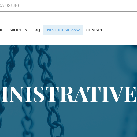
 CA 93940
ME
ABOUT US
FAQ
PRACTICE AREAS
CONTACT
INISTRATIVE