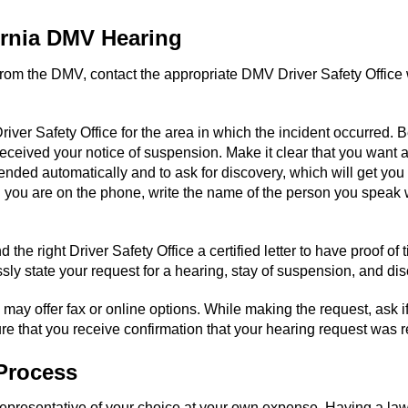
ornia DMV Hearing
 from the DMV, contact the appropriate DMV Driver Safety Office 
 Safety Office for the area in which the incident occurred. Be r
ceived your notice of suspension. Make it clear that you want a
ended automatically and to ask for discovery, which will get you
n you are on the phone, write the name of the person you speak w
d the right Driver Safety Office a certified letter to have proof o
sly state your request for a hearing, stay of suspension, and dis
may offer fax or online options. While making the request, ask i
re that you receive confirmation that your hearing request was 
Process
 representative of your choice at your own expense. Having a l