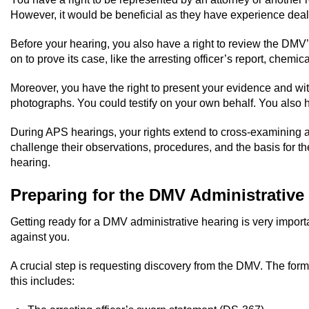
However, it would be beneficial as they have experience deali
Before your hearing, you also have a right to review the DMV’
on to prove its case, like the arresting officer’s report, chemica
Moreover, you have the right to present your evidence and w
photographs. You could testify on your own behalf. You also h
During APS hearings, your rights extend to cross-examining any
challenge their observations, procedures, and the basis for th
hearing.
Preparing for the DMV Administrative
Getting ready for a DMV administrative hearing is very impor
against you.
A crucial step is requesting discovery from the DMV. The form
this includes: