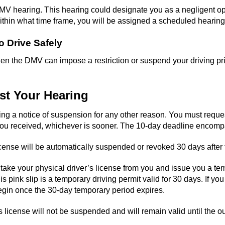
MV hearing. This hearing could designate you as a negligent oper
hin what time frame, you will be assigned a scheduled hearing
o Drive Safely
, then the DMV can impose a restriction or suspend your driving p
est Your Hearing
iving a notice of suspension for any other reason. You must requ
ce you received, whichever is sooner. The 10-day deadline enco
icense will be automatically suspended or revoked 30 days after t
ll take your physical driver’s license from you and issue you a te
nk slip is a temporary driving permit valid for 30 days. If you d
begin once the 30-day temporary period expires.
’s license will not be suspended and will remain valid until the 