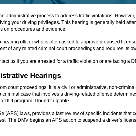
administrative process to address traffic violations. However, i
 your driving privileges. This hearing is generally held after a 
les on procedures and evidence.
hearing officer who is often asked to approve proposed license
ent of any related criminal court proceedings and requires its ow
ct us if you are arrested for a traffic violation or are facing a
strative Hearings
from court proceedings. It is a civil or administrative, non-crimin
 criminal case that involves a driving-related offense determines 
o a DUI program if found culpable.
(APS) laws, provides a fast review of specific incidents that co
 test. The DMV begins an APS action to suspend a driver’s licens