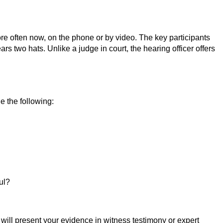
re often now, on the phone or by video. The key participants
s two hats. Unlike a judge in court, the hearing officer offers
e the following:
ul?
will present your evidence in witness testimony or expert