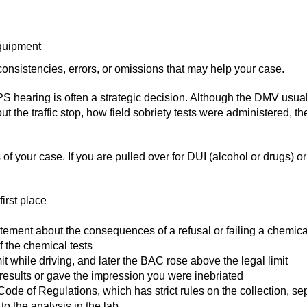
equipment
nconsistencies, errors, or omissions that may help your case.
S hearing is often a strategic decision. Although the DMV usually 
ut the traffic stop, how field sobriety tests were administered, 
 of your case. If you are pulled over for DUI (alcohol or drugs) o
irst place
ement about the consequences of a refusal or failing a chemical
f the chemical tests
 while driving, and later the BAC rose above the legal limit
 results or gave the impression you were inebriated
ia Code of Regulations, which has strict rules on the collection, 
to the analysis in the lab.