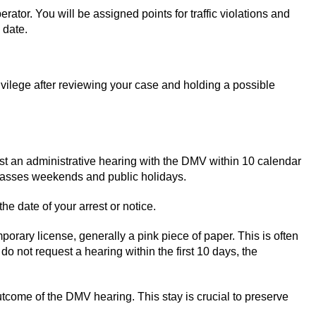
ator. You will be assigned points for traffic violations and
 date.
rivilege after reviewing your case and holding a possible
est an administrative hearing with the DMV within 10 calendar
mpasses weekends and public holidays.
he date of your arrest or notice.
mporary license, generally a pink piece of paper. This is often
o not request a hearing within the first 10 days, the
outcome of the DMV hearing. This stay is crucial to preserve