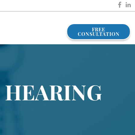
FREE
CONSULTATION
 HEARING