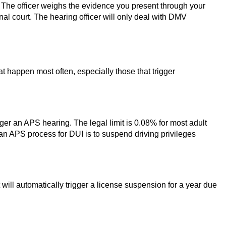
 The officer weighs the evidence you present through your
al court. The hearing officer will only deal with DMV
at happen most often, especially those that trigger
igger an APS hearing. The legal limit is 0.08% for most adult
 an APS process for DUI is to suspend driving privileges
it will automatically trigger a license suspension for a year due