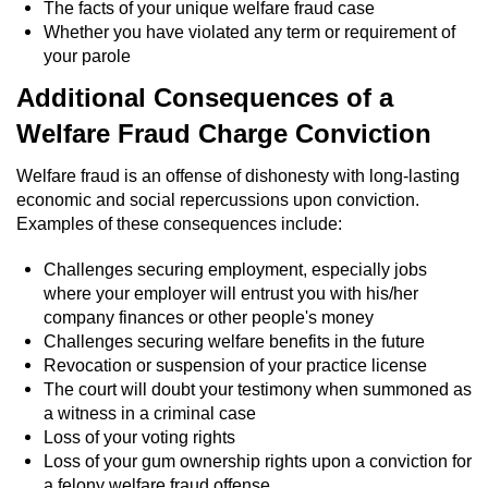
The facts of your unique welfare fraud case
Sex Crimes
Whether you have violated any term or requirement of
your parole
Annoying Or Molesting A Child Under 18
Additional Consequences of a
Child Pornography
Welfare Fraud Charge Conviction
Welfare fraud is an offense of dishonesty with long-lasting
Lewd Acts With a Minor
economic and social repercussions upon conviction.
Examples of these consequences include:
Lewd Conduct
Challenges securing employment, especially jobs
Indecent Exposure
where your employer will entrust you with his/her
company finances or other people's money
Prostitution & Solicitation
Challenges securing welfare benefits in the future
Revocation or suspension of your practice license
Rape
The court will doubt your testimony when summoned as
a witness in a criminal case
Loss of your voting rights
Sexual Battery
Loss of your gum ownership rights upon a conviction for
a felony welfare fraud offense