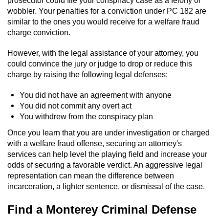
wobbler. Your penalties for a conviction under PC 182 are
similar to the ones you would receive for a welfare fraud
charge conviction.
However, with the legal assistance of your attorney, you
could convince the jury or judge to drop or reduce this
charge by raising the following legal defenses:
You did not have an agreement with anyone
You did not commit any overt act
You withdrew from the conspiracy plan
Once you learn that you are under investigation or charged
with a welfare fraud offense, securing an attorney's
services can help level the playing field and increase your
odds of securing a favorable verdict. An aggressive legal
representation can mean the difference between
incarceration, a lighter sentence, or dismissal of the case.
Find a Monterey Criminal Defense