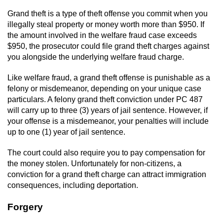
Grand theft is a type of theft offense you commit when you
illegally steal property or money worth more than $950. If
the amount involved in the welfare fraud case exceeds
$950, the prosecutor could file grand theft charges against
you alongside the underlying welfare fraud charge.
Like welfare fraud, a grand theft offense is punishable as a
felony or misdemeanor, depending on your unique case
particulars. A felony grand theft conviction under PC 487
will carry up to three (3) years of jail sentence. However, if
your offense is a misdemeanor, your penalties will include
up to one (1) year of jail sentence.
The court could also require you to pay compensation for
the money stolen. Unfortunately for non-citizens, a
conviction for a grand theft charge can attract immigration
consequences, including deportation.
Forgery