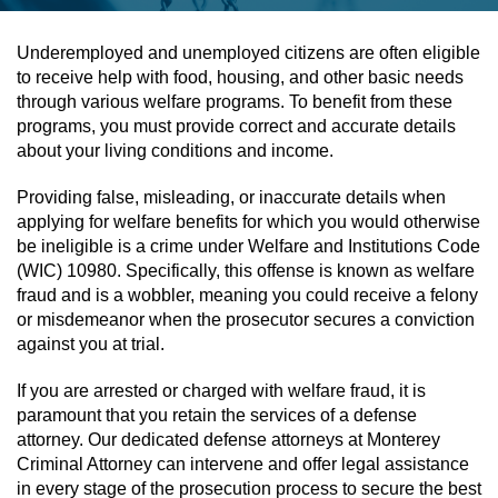
Assault & Battery
Underemployed and unemployed citizens are often eligible
to receive help with food, housing, and other basic needs
Assault On A Public Official
through various welfare programs. To benefit from these
programs, you must provide correct and accurate details
Assault With A Deadly Weapon
about your living conditions and income.
Providing false, misleading, or inaccurate details when
Assault With Caustic Chemicals
applying for welfare benefits for which you would otherwise
be ineligible is a crime under Welfare and Institutions Code
Battery On A Peace Officer
(WIC) 10980. Specifically, this offense is known as welfare
fraud and is a wobbler, meaning you could receive a felony
Battery With Serious Bodily Injury
or misdemeanor when the prosecutor secures a conviction
against you at trial.
Simple Assault
If you are arrested or charged with welfare fraud, it is
Simple Battery
paramount that you retain the services of a defense
attorney. Our dedicated defense attorneys at Monterey
Criminal Attorney can intervene and offer legal assistance
Domestic Violence
in every stage of the prosecution process to secure the best