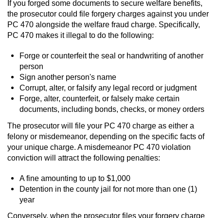
If you forged some documents to secure welfare benefits,
the prosecutor could file forgery charges against you under
PC 470 alongside the welfare fraud charge. Specifically,
PC 470 makes it illegal to do the following:
Forge or counterfeit the seal or handwriting of another
person
Sign another person's name
Corrupt, alter, or falsify any legal record or judgment
Forge, alter, counterfeit, or falsely make certain
documents, including bonds, checks, or money orders
The prosecutor will file your PC 470 charge as either a
felony or misdemeanor, depending on the specific facts of
your unique charge. A misdemeanor PC 470 violation
conviction will attract the following penalties:
A fine amounting to up to $1,000
Detention in the county jail for not more than one (1)
year
Conversely, when the prosecutor files your forgery charge