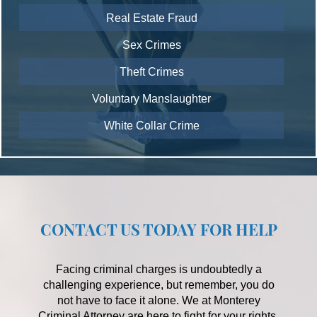
Real Estate Fraud
Sex Crimes
Theft Crimes
Voluntary Manslaughter
White Collar Crime
CONTACT US TODAY FOR HELP
Facing criminal charges is undoubtedly a
challenging experience, but remember, you do
not have to face it alone. We at Monterey
Criminal Attorney are here to fight for your rights,