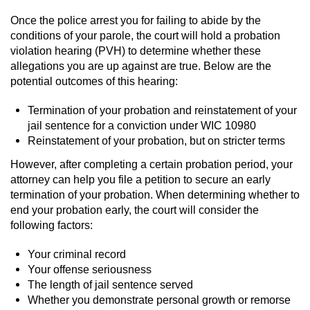
Once the police arrest you for failing to abide by the
Vandalism
conditions of your parole, the court will hold a probation
violation hearing (PVH) to determine whether these
Post Conviction Matters
allegations you are up against are true. Below are the
potential outcomes of this hearing:
Certificate Of Rehabilitation
Termination of your probation and reinstatement of your
Expungement
jail sentence for a conviction under WIC 10980
Reinstatement of your probation, but on stricter terms
Parole
However, after completing a certain probation period, your
attorney can help you file a petition to secure an early
Probation Violation
termination of your probation. When determining whether to
end your probation early, the court will consider the
Petition to Vacate Murder Conviction
following factors:
Your criminal record
Record Sealing
Your offense seriousness
The length of jail sentence served
Vacating/Setting Aside a Conviction
Whether you demonstrate personal growth or remorse