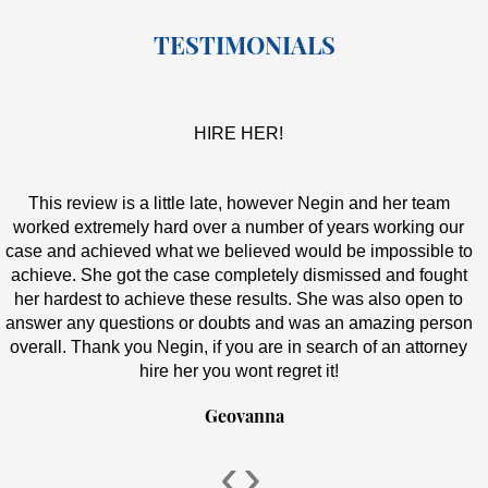
TESTIMONIALS
HIRE HER!
This review is a little late, however Negin and her team
worked extremely hard over a number of years working our
case and achieved what we believed would be impossible to
achieve. She got the case completely dismissed and fought
her hardest to achieve these results. She was also open to
answer any questions or doubts and was an amazing person
overall. Thank you Negin, if you are in search of an attorney
hire her you wont regret it!
Geovanna
‹
›