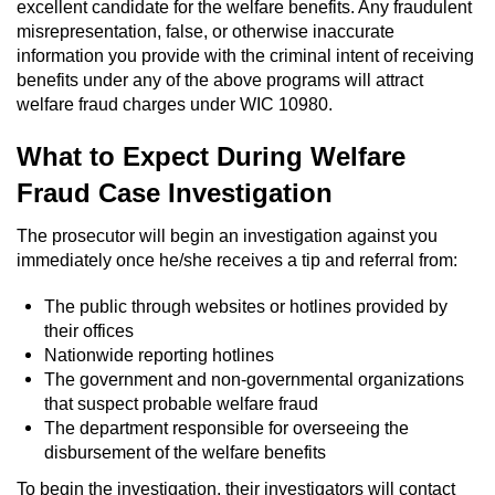
Dry Reckless
excellent candidate for the welfare benefits. Any fraudulent
misrepresentation, false, or otherwise inaccurate
information you provide with the criminal intent of receiving
DUI Causing Injury
benefits under any of the above programs will attract
welfare fraud charges under WIC 10980.
DUI Laws in the State of California
What to Expect During Welfare
DUI With A Passenger Under 14
Fraud Case Investigation
Offenses Minors can be Tried as Adults
The prosecutor will begin an investigation against you
immediately once he/she receives a tip and referral from:
Underage DUI
The public through websites or hotlines provided by
Wet Reckless
their offices
Nationwide reporting hotlines
Drug Crimes
The government and non-governmental organizations
that suspect probable welfare fraud
California Marijuana Laws
The department responsible for overseeing the
disbursement of the welfare benefits
Manufacturing Drugs
To begin the investigation, their investigators will contact