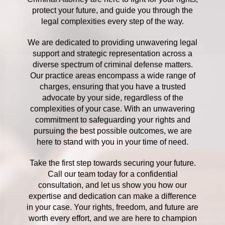
protect your future, and guide you through the
legal complexities every step of the way.
We are dedicated to providing unwavering legal
support and strategic representation across a
diverse spectrum of criminal defense matters.
Our practice areas encompass a wide range of
charges, ensuring that you have a trusted
advocate by your side, regardless of the
complexities of your case. With an unwavering
commitment to safeguarding your rights and
pursuing the best possible outcomes, we are
here to stand with you in your time of need.
Take the first step towards securing your future.
Call our team today for a confidential
consultation, and let us show you how our
expertise and dedication can make a difference
in your case. Your rights, freedom, and future are
worth every effort, and we are here to champion