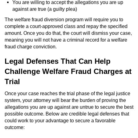
You are willing to accept the allegations you are up
against are true (a guilty plea)
Robbery
The welfare fraud diversion program will require you to
Shoplifting
complete a court-approved class and repay the specified
amount. Once you do that, the court will dismiss your case,
meaning you will not have a criminal record for a welfare
Violent Crimes
fraud charge conviction.
Attempted Murder
Legal Defenses That Can Help
Challenge Welfare Fraud Charges at
Dissuading a Witness or Victim
Trial
Involuntary Manslaughter
Once your case reaches the trial phase of the legal justice
Kidnapping
system, your attorney will bear the burden of proving the
allegations you are up against are untrue to secure the best
possible outcome. Below are credible legal defenses that
Manslaughter
could work to your advantage to secure a favorable
outcome:
Murder