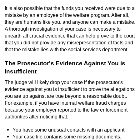
Contact
It is also possible that the funds you received were due to a
mistake by an employee of the welfare program. After all,
they are humans like you, and anyone can make a mistake.
A thorough investigation of your case is necessary to
unearth all crucial evidence that can help prove to the court
that you did not provide any misrepresentation of facts and
that the mistake lies with the social services department.
The Prosecutor's Evidence Against You is
Insufficient
The judge will likely drop your case if the prosecutor's
evidence against you is insufficient to prove the allegations
you are up against are true beyond a reasonable doubt.
For example, if you have internal welfare fraud charges
because your employer reported to the law enforcement
authorities after noticing that:
You have some unusual contacts with an applicant
Your case file contains some missing documents.