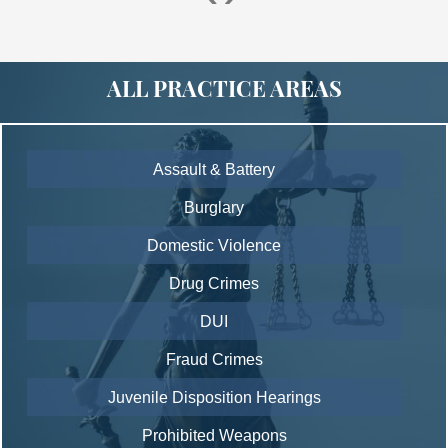
ALL PRACTICE AREAS
Assault & Battery
Burglary
Domestic Violence
Drug Crimes
DUI
Fraud Crimes
Juvenile Disposition Hearings
Prohibited Weapons