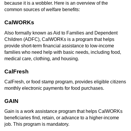
Revenge Porn
because it is a wobbler. Here is an overview of the
common sources of welfare benefits:
Restraining Orders
CalWORKs
Temporary Restraining Order
Also formally known as Aid to Families and Dependent
Children (ADFC), CalWORKs is a program that helps
Permanent Restraining Order
provide short-term financial assistance to low-income
families who need help with basic needs, including food,
Posting Harmful Information on the
medical care, clothing, and housing.
Internet
CalFresh
Stalking
CalFresh, or food stamp program, provides eligible citizens
monthly electronic payments for food purchases.
Violation Of A Restraining Order
GAIN
Driving Crimes
Gain is a work assistance program that helps CalWORKs
beneficiaries find, retain, or advance to a higher-income
Carjacking
job. This program is mandatory.