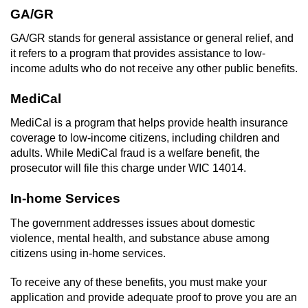
Driving With A Suspended License
GA/GR
Evading A Police Officer
GA/GR stands for general assistance or general relief, and
it refers to a program that provides assistance to low-
Hit and Run
income adults who do not receive any other public benefits.
MediCal
Vehicular Manslaughter
MediCal is a program that helps provide health insurance
DUI
coverage to low-income citizens, including children and
adults. While MediCal fraud is a welfare benefit, the
2nd Offense DUI
prosecutor will file this charge under WIC 14014.
In-home Services
3rd Offense DUI
The government addresses issues about domestic
4th Offense DUI
violence, mental health, and substance abuse among
citizens using in-home services.
Driving Under The Influence Of A Drug
(DUID)
To receive any of these benefits, you must make your
application and provide adequate proof to prove you are an