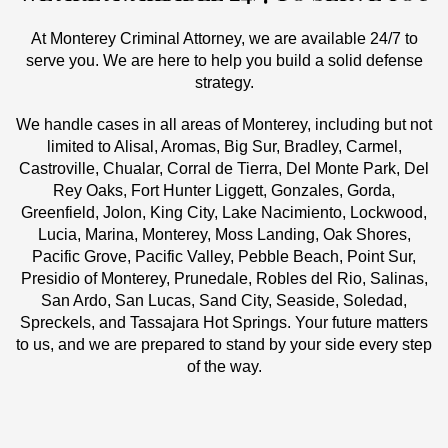
At Monterey Criminal Attorney, we are available 24/7 to
serve you. We are here to help you build a solid defense
strategy.
We handle cases in all areas of Monterey, including but not
limited to Alisal, Aromas, Big Sur, Bradley, Carmel,
Castroville, Chualar, Corral de Tierra, Del Monte Park, Del
Rey Oaks, Fort Hunter Liggett, Gonzales, Gorda,
Greenfield, Jolon, King City, Lake Nacimiento, Lockwood,
Lucia, Marina, Monterey, Moss Landing, Oak Shores,
Pacific Grove, Pacific Valley, Pebble Beach, Point Sur,
Presidio of Monterey, Prunedale, Robles del Rio, Salinas,
San Ardo, San Lucas, Sand City, Seaside, Soledad,
Spreckels, and Tassajara Hot Springs. Your future matters
to us, and we are prepared to stand by your side every step
of the way.