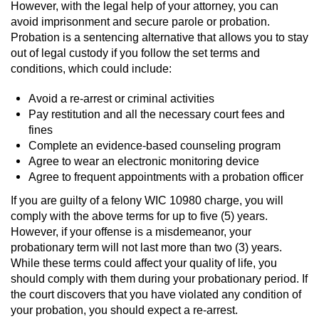
However, with the legal help of your attorney, you can
avoid imprisonment and secure parole or probation.
Juvenile Informal Diversion
Probation is a sentencing alternative that allows you to stay
out of legal custody if you follow the set terms and
Juvenile Probation
conditions, which could include:
Transfer Hearings
Avoid a re-arrest or criminal activities
Pay restitution and all the necessary court fees and
Ward of the Court
fines
Complete an evidence-based counseling program
Property Crimes
Agree to wear an electronic monitoring device
Agree to frequent appointments with a probation officer
Aggravated Trespass
If you are guilty of a felony WIC 10980 charge, you will
comply with the above terms for up to five (5) years.
Arson
However, if your offense is a misdemeanor, your
probationary term will not last more than two (3) years.
While these terms could affect your quality of life, you
Damaging Phone, Electrical Or Utility
Lines
should comply with them during your probationary period. If
the court discovers that you have violated any condition of
Trespass
your probation, you should expect a re-arrest.