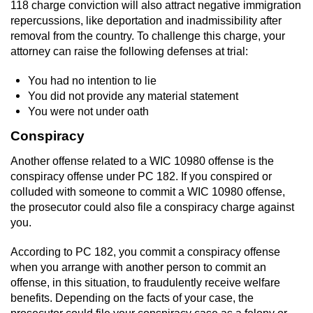
118 charge conviction will also attract negative immigration
repercussions, like deportation and inadmissibility after
removal from the country. To challenge this charge, your
attorney can raise the following defenses at trial:
You had no intention to lie
You did not provide any material statement
You were not under oath
Conspiracy
Another offense related to a WIC 10980 offense is the
conspiracy offense under PC 182. If you conspired or
colluded with someone to commit a WIC 10980 offense,
the prosecutor could also file a conspiracy charge against
you.
According to PC 182, you commit a conspiracy offense
when you arrange with another person to commit an
offense, in this situation, to fraudulently receive welfare
benefits. Depending on the facts of your case, the
prosecutor could file your conspiracy case as a felony or