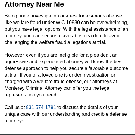
Attorney Near Me
Being under investigation or arrest for a serious offense
like welfare fraud under WIC 10980 can be overwhelming,
but you have legal options. With the legal assistance of an
attorney, you can secure a favorable plea deal to avoid
challenging the welfare fraud allegations at trial.
However, even if you are ineligible for a plea deal, an
aggressive and experienced attorney will know the best
defense approach to help you secure a favorable outcome
at trial. If you or a loved one is under investigation or
charged with a welfare fraud offense, our attorneys at
Monterey Criminal Attorney can offer you the legal
representation you need.
Call us at
831-574-1791
to discuss the details of your
unique case with our understanding and credible defense
attorneys.