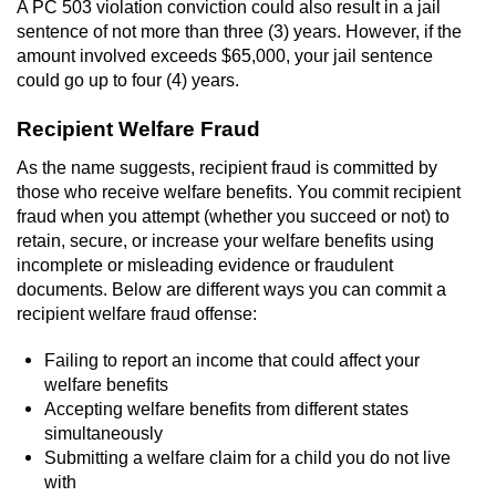
A PC 503 violation conviction could also result in a jail
Workers’ Compensation Fraud
sentence of not more than three (3) years. However, if the
amount involved exceeds $65,000, your jail sentence
Gun Offenses
could go up to four (4) years.
Recipient Welfare Fraud
Carrying A Concealed Firearm
As the name suggests, recipient fraud is committed by
Carrying A Loaded Firearm
those who receive welfare benefits. You commit recipient
fraud when you attempt (whether you succeed or not) to
Credit Card Fraud
retain, secure, or increase your welfare benefits using
incomplete or misleading evidence or fraudulent
Firearms Sentencing Enhancements
documents. Below are different ways you can commit a
recipient welfare fraud offense:
Negligent Discharge of a Firearm
Failing to report an income that could affect your
welfare benefits
Prohibited Weapons
Accepting welfare benefits from different states
simultaneously
Juvenile Delinquency
Submitting a welfare claim for a child you do not live
with