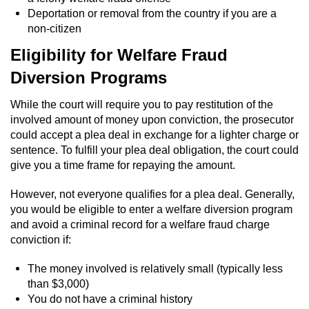
Statutory Rape
Deportation or removal from the country if you are a
non-citizen
Oral Copulation by Force/Fear
Eligibility for Welfare Fraud
Forcible Sexual Penetration
Diversion Programs
Theft Crimes
While the court will require you to pay restitution of the
involved amount of money upon conviction, the prosecutor
Burglary
could accept a plea deal in exchange for a lighter charge or
sentence. To fulfill your plea deal obligation, the court could
give you a time frame for repaying the amount.
Burglary of a Safe or Vault
However, not everyone qualifies for a plea deal. Generally,
Grand Theft
you would be eligible to enter a welfare diversion program
and avoid a criminal record for a welfare fraud charge
Grand Theft Auto
conviction if:
Petty Theft
The money involved is relatively small (typically less
than $3,000)
You do not have a criminal history
Receiving Stolen Property