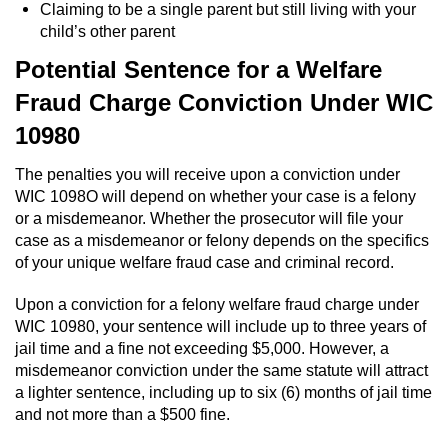
Division of Juvenile Justice
Claiming to be a single parent but still living with your
child’s other parent
DMV Administrative Hearing
Potential Sentence for a Welfare
Fraud Charge Conviction Under WIC
Juvenile Detention Hearings
10980
Juvenile Disposition Hearings
The penalties you will receive upon a conviction under
Juvenile Three Strikes Law
WIC 1098O will depend on whether your case is a felony
or a misdemeanor. Whether the prosecutor will file your
case as a misdemeanor or felony depends on the specifics
Parental Rights in Juvenile Cases
of your unique welfare fraud case and criminal record.
Sealing Juvenile Records
Upon a conviction for a felony welfare fraud charge under
WIC 10980, your sentence will include up to three years of
Sustained Juvenile Petitions
jail time and a fine not exceeding $5,000. However, a
misdemeanor conviction under the same statute will attract
Senate Bill 439
a lighter sentence, including up to six (6) months of jail time
and not more than a $500 fine.
Juvenile Delinquency Court