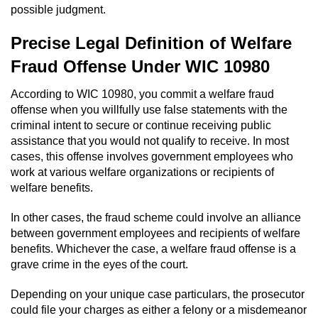
possible judgment.
Domestic Battery
Precise Legal Definition of Welfare
Corporal Injury On A Spouse
Fraud Offense Under WIC 10980
Child Abuse
According to WIC 10980, you commit a welfare fraud
offense when you willfully use false statements with the
Child Abduction
criminal intent to secure or continue receiving public
assistance that you would not qualify to receive. In most
Child Endangerment
cases, this offense involves government employees who
work at various welfare organizations or recipients of
Child Neglect
welfare benefits.
Criminal Threats
In other cases, the fraud scheme could involve an alliance
between government employees and recipients of welfare
benefits. Whichever the case, a welfare fraud offense is a
Elder Abuse
grave crime in the eyes of the court.
Emergency Protective Order
Depending on your unique case particulars, the prosecutor
could file your charges as either a felony or a misdemeanor