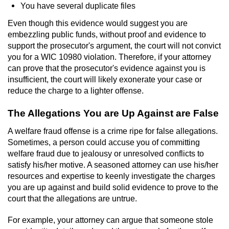
You have several duplicate files
Even though this evidence would suggest you are
embezzling public funds, without proof and evidence to
support the prosecutor's argument, the court will not convict
you for a WIC 10980 violation. Therefore, if your attorney
can prove that the prosecutor's evidence against you is
insufficient, the court will likely exonerate your case or
reduce the charge to a lighter offense.
The Allegations You are Up Against are False
A welfare fraud offense is a crime ripe for false allegations.
Sometimes, a person could accuse you of committing
welfare fraud due to jealousy or unresolved conflicts to
satisfy his/her motive. A seasoned attorney can use his/her
resources and expertise to keenly investigate the charges
you are up against and build solid evidence to prove to the
court that the allegations are untrue.
For example, your attorney can argue that someone stole