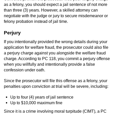
as a felony, you should expect a jail sentence of not more
than three (3) years. However, a skilled attorney can
negotiate with the judge or jury to secure misdemeanor or
felony probation instead of jail time.
Perjury
If you intentionally provided the wrong details during your
application for welfare fraud, the prosecutor could also file
a perjury charge against you alongside the welfare fraud
charge. According to PC 118, you commit a perjury offense
when you willfully and intentionally provide a false
confession under oath.
Since the prosecutor will file this offense as a felony, your
penalties upon conviction at trial will be severe, including:
Up to four (4) years of jail sentence
Up to $10,000 maximum fine
Since it is a crime involving moral turpitude (CIMT), a PC