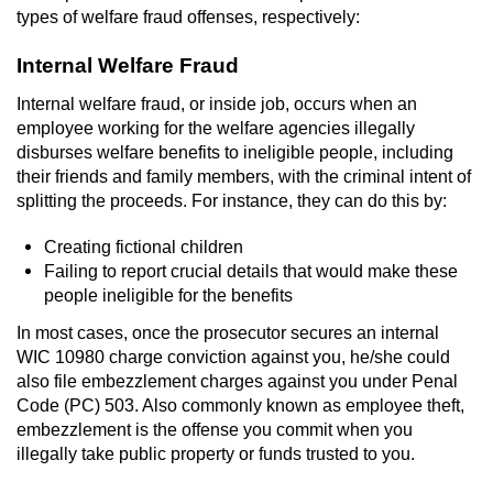
types of welfare fraud offenses, respectively:
Auto Insurance Fraud
Internal Welfare Fraud
Gambling Fraud
Internal welfare fraud, or inside job, occurs when an
employee working for the welfare agencies illegally
Real Estate Fraud
disburses welfare benefits to ineligible people, including
their friends and family members, with the criminal intent of
Check Fraud
splitting the proceeds. For instance, they can do this by:
Creating fictional children
Health Care Fraud
Failing to report crucial details that would make these
people ineligible for the benefits
Temporary Restraining Order
In most cases, once the prosecutor secures an internal
Unemployment Insurance Fraud
WIC 10980 charge conviction against you, he/she could
also file embezzlement charges against you under Penal
Code (PC) 503. Also commonly known as employee theft,
Unauthorized Practice Of Medicine
embezzlement is the offense you commit when you
illegally take public property or funds trusted to you.
Welfare Fraud