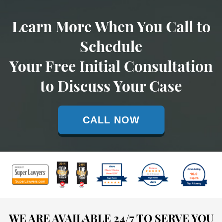
Learn More When You Call to
Schedule
Your Free Initial Consultation
to Discuss Your Case
CALL NOW
WE ARE AVAILABLE 24/7 TO SERVE YOU