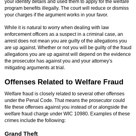
your identity details and used them to apply for the welfare
program benefits illegally. The court will reduce or dismiss
your charges if the argument works in your favor.
While it is natural to worry when dealing with law
enforcement officers as a suspect in a criminal case, an
arrest does not mean you are guilty of the allegations you
are up against. Whether or not you will be guilty of the fraud
allegations you are up against will depend on the evidence
the prosecutor has against you and your attorney's
mitigating arguments at trial.
Offenses Related to Welfare Fraud
Welfare fraud is closely related to several other offenses
under the Penal Code. That means the prosecutor could
file these offenses against you instead of or alongside the
welfare fraud charge under WIC 10980. Examples of these
crimes include the following:
Grand Theft