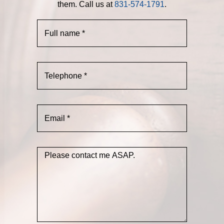
them. Call us at
831-574-1791
.