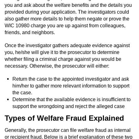
you and ask about the welfare benefits and the details you
Possession Of A Controlled Substance
provided during your application. The investigators could
also gather more details to help them negate or prove the
WIC 10980 charge you are up against from colleagues,
Possession of a Controlled Substance
for Sale
friends, and neighbors.
Once the investigator gathers adequate evidence against
Possession of Drug Paraphernalia
you, he/she will give it to the prosecutor to determine
whether filing a criminal charge against you would be
Possession Of Marijuana
necessary. Otherwise, the prosecutor will either:
Possession Of Marijuana For Sale
Return the case to the appointed investigator and ask
him/her to gather more relevant information to support
Possession of Methamphetamine
the case.
Determine that the available evidence is insufficient to
Pre-Trial Diversion for Drug Crimes
support the wrongdoing and reject the alleged case
Types of Welfare Fraud Explained
Prop 36
Generally, the prosecutor can file welfare fraud as internal
Fraud Crimes
or recipient fraud. Below is a brief explanation of these two