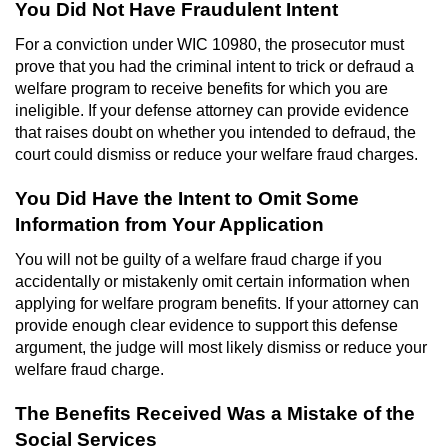
You Did Not Have Fraudulent Intent
Voluntary Manslaughter
For a conviction under WIC 10980, the prosecutor must
prove that you had the criminal intent to trick or defraud a
Gang Enhancement
welfare program to receive benefits for which you are
ineligible. If your defense attorney can provide evidence
White Collar Crimes
that raises doubt on whether you intended to defraud, the
court could dismiss or reduce your welfare fraud charges.
Embezzlement
You Did Have the Intent to Omit Some
Filing False Documents
Information from Your Application
Forgery
You will not be guilty of a welfare fraud charge if you
accidentally or mistakenly omit certain information when
applying for welfare program benefits. If your attorney can
Misappropriation Of Public Funds
provide enough clear evidence to support this defense
argument, the judge will most likely dismiss or reduce your
Identity Theft
welfare fraud charge.
Forging Or Altering A Prescription
The Benefits Received Was a Mistake of the
Social Services