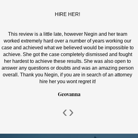
HIRE HER!
This review is a little late, however Negin and her team
worked extremely hard over a number of years working our
case and achieved what we believed would be impossible to
achieve. She got the case completely dismissed and fought
her hardest to achieve these results. She was also open to
answer any questions or doubts and was an amazing person
overall. Thank you Negin, if you are in search of an attorney
hire her you wont regret it!
Geovanna
‹
›