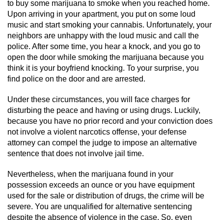
Division of Juvenile Justice
to buy some marijuana to smoke when you reached home.
Upon arriving in your apartment, you put on some loud
music and start smoking your cannabis. Unfortunately, your
DMV Administrative Hearing
neighbors are unhappy with the loud music and call the
police. After some time, you hear a knock, and you go to
Juvenile Detention Hearings
open the door while smoking the marijuana because you
think it is your boyfriend knocking. To your surprise, you
Juvenile Disposition Hearings
find police on the door and are arrested.
Juvenile Three Strikes Law
Under these circumstances, you will face charges for
disturbing the peace and having or using drugs. Luckily,
Parental Rights in Juvenile Cases
because you have no prior record and your conviction does
not involve a violent narcotics offense, your defense
attorney can compel the judge to impose an alternative
Sealing Juvenile Records
sentence that does not involve jail time.
Sustained Juvenile Petitions
Nevertheless, when the marijuana found in your
possession exceeds an ounce or you have equipment
Senate Bill 439
used for the sale or distribution of drugs, the crime will be
severe. You are unqualified for alternative sentencing
Juvenile Delinquency Court
despite the absence of violence in the case. So, even