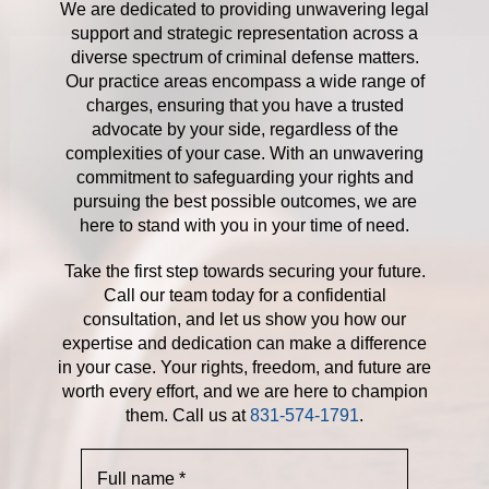
We are dedicated to providing unwavering legal
support and strategic representation across a
diverse spectrum of criminal defense matters.
Our practice areas encompass a wide range of
charges, ensuring that you have a trusted
advocate by your side, regardless of the
complexities of your case. With an unwavering
commitment to safeguarding your rights and
pursuing the best possible outcomes, we are
here to stand with you in your time of need.
Take the first step towards securing your future.
Call our team today for a confidential
consultation, and let us show you how our
expertise and dedication can make a difference
in your case. Your rights, freedom, and future are
worth every effort, and we are here to champion
them. Call us at
831-574-1791
.