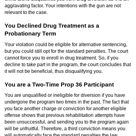
Voluntary Manslaughter
aggravating factor. Your intentions with the gun are not
relevant to the case.
Gang Enhancement
You Declined Drug Treatment as a
Probationary Term
White Collar Crimes
Your violation could be eligible for alternative sentencing,
Embezzlement
but you could still opt for the standard penalties. The court
cannot force you to enroll in drug treatment. So, if you
Filing False Documents
decline to take part in the program, the court concludes that
it will not be beneficial, thus disqualifying you.
Forgery
You are a Two-Time Prop 36 Participant
Misappropriation Of Public Funds
You are unqualified or ineligible for diversion if you have
undergone the program two times in the past. The fact that
Identity Theft
you face another charge or conviction for another eligible
offense shows that previous rehabilitation attempts have
been unsuccessful, and sending you to the program again
Forging Or Altering A Prescription
will be unfruitful. Therefore, a third conviction means you
will automatically face the standard penalties the law