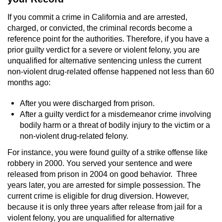
Sex Crimes
If you commit a crime in California and are arrested,
charged, or convicted, the criminal records become a
Annoying Or Molesting A Child Under 18
reference point for the authorities. Therefore, if you have a
prior guilty verdict for a severe or violent felony, you are
Child Pornography
unqualified for alternative sentencing unless the current
non-violent drug-related offense happened not less than 60
Lewd Acts With a Minor
months ago:
After you were discharged from prison.
Lewd Conduct
After a guilty verdict for a misdemeanor crime involving
bodily harm or a threat of bodily injury to the victim or a
Indecent Exposure
non-violent drug-related felony.
Prostitution & Solicitation
For instance, you were found guilty of a strike offense like
robbery in 2000. You served your sentence and were
released from prison in 2004 on good behavior. Three
Rape
years later, you are arrested for simple possession. The
current crime is eligible for drug diversion. However,
Sexual Battery
because it is only three years after release from jail for a
violent felony, you are unqualified for alternative