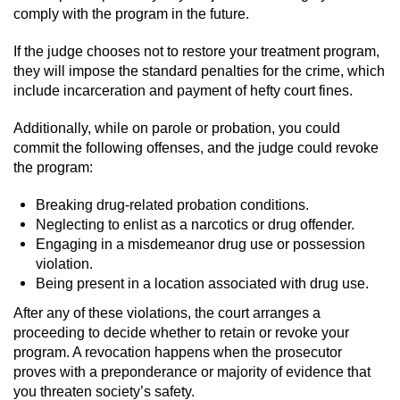
comply with the program in the future.
If the judge chooses not to restore your treatment program,
they will impose the standard penalties for the crime, which
include incarceration and payment of hefty court fines.
Additionally, while on parole or probation, you could
commit the following offenses, and the judge could revoke
the program:
Breaking drug-related probation conditions.
Neglecting to enlist as a narcotics or drug offender.
Engaging in a misdemeanor drug use or possession
violation.
Being present in a location associated with drug use.
After any of these violations, the court arranges a
proceeding to decide whether to retain or revoke your
program. A revocation happens when the prosecutor
proves with a preponderance or majority of evidence that
you threaten society’s safety.