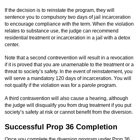
If the decision is to reinstate the program, they will
sentence you to compulsory two days of jail incarceration
to encourage compliance with the term. When the violation
relates to substance use, the judge can recommend
residential treatment or incarceration in a jail with a detox
center.
Note that a second contrevention will result in a revocation
if it is proved that you are unamenable to the treatment or a
threat to society’s safety. In the event of reinstatement, you
will serve a mandatory 120 days of incarceration. You will
not qualify if the violation was for a parole program.
A third contravention will also cause a hearing, although
the judge will disqualify you from drug treatment if you put
society’s safety at risk or cannot benefit from the diversion.
Successful Prop 36 Completion
Once you complete the diversion program under Prop 36,