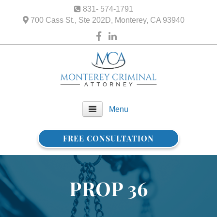
831- 574-1791
700 Cass St., Ste 202D, Monterey, CA 93940
Menu
FREE CONSULTATION
Home
About Us
PROP 36
FAQ
Practice Areas