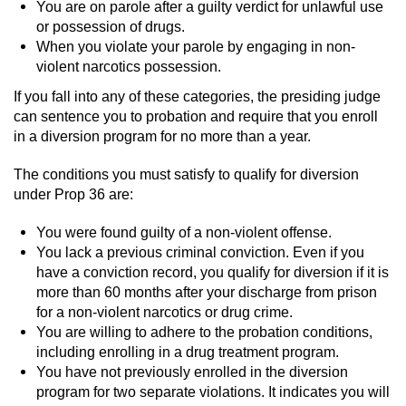
Dry Reckless
You are on parole after a guilty verdict for unlawful use
or possession of drugs.
DUI Causing Injury
When you violate your parole by engaging in non-
violent narcotics possession.
DUI Laws in the State of California
If you fall into any of these categories, the presiding judge
can sentence you to probation and require that you enroll
DUI With A Passenger Under 14
in a diversion program for no more than a year.
The conditions you must satisfy to qualify for diversion
Offenses Minors can be Tried as Adults
under Prop 36 are:
Underage DUI
You were found guilty of a non-violent offense.
You lack a previous criminal conviction. Even if you
Wet Reckless
have a conviction record, you qualify for diversion if it is
more than 60 months after your discharge from prison
Drug Crimes
for a non-violent narcotics or drug crime.
You are willing to adhere to the probation conditions,
California Marijuana Laws
including enrolling in a drug treatment program.
You have not previously enrolled in the diversion
program for two separate violations. It indicates you will
Manufacturing Drugs