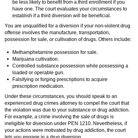
be less likely to benefit from a third enrollment if you
have one. The court evaluates your circumstances to
Possession Of A Controlled Substance
establish if a third diversion will be beneficial.
Possession of a Controlled Substance
You are unqualified for a diversion if your non-violent drug
for Sale
offense involves the manufacture, transportation,
possession for sale, or cultivation of drugs. Others include:
Possession of Drug Paraphernalia
Methamphetamine possession for sale.
Marijuana cultivation.
Possession Of Marijuana
Controlled substance possession while possessing a
loaded or operable gun.
Possession Of Marijuana For Sale
Falsifying or forging prescriptions to acquire
prescription medication.
Possession of Methamphetamine
Under these circumstances, you should speak to an
experienced drug crimes attorney to compel the court that
Pre-Trial Diversion for Drug Crimes
the violation was due to your substance or drug addiction.
For example, a crime involving the sale of drugs is
Prop 36
ineligible for diversion under PEN 1210. Nevertheless, if
your actions were motivated by drug addiction, the court
Fraud Crimes
lets you engage in a drug diversion.