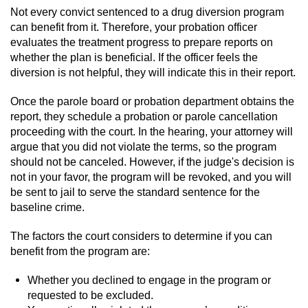
Not every convict sentenced to a drug diversion program
can benefit from it. Therefore, your probation officer
evaluates the treatment progress to prepare reports on
whether the plan is beneficial. If the officer feels the
diversion is not helpful, they will indicate this in their report.
Once the parole board or probation department obtains the
report, they schedule a probation or parole cancellation
proceeding with the court. In the hearing, your attorney will
argue that you did not violate the terms, so the program
should not be canceled. However, if the judge's decision is
not in your favor, the program will be revoked, and you will
be sent to jail to serve the standard sentence for the
baseline crime.
The factors the court considers to determine if you can
benefit from the program are:
Whether you declined to engage in the program or
requested to be excluded.