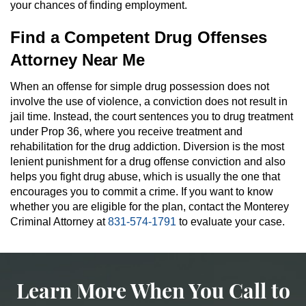
your chances of finding employment.
Find a Competent Drug Offenses
Attorney Near Me
When an offense for simple drug possession does not
involve the use of violence, a conviction does not result in
jail time. Instead, the court sentences you to drug treatment
under Prop 36, where you receive treatment and
rehabilitation for the drug addiction. Diversion is the most
lenient punishment for a drug offense conviction and also
helps you fight drug abuse, which is usually the one that
encourages you to commit a crime. If you want to know
whether you are eligible for the plan, contact the Monterey
Criminal Attorney at
831-574-1791
to evaluate your case.
Learn More When You Call to