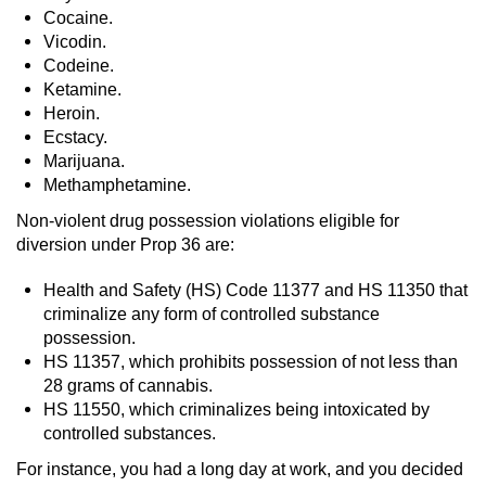
Cocaine.
Workers’ Compensation Fraud
Vicodin.
Codeine.
Gun Offenses
Ketamine.
Heroin.
Carrying A Concealed Firearm
Ecstacy.
Marijuana.
Carrying A Loaded Firearm
Methamphetamine.
Non-violent drug possession violations eligible for
Credit Card Fraud
diversion under Prop 36 are:
Firearms Sentencing Enhancements
Health and Safety (HS) Code 11377 and HS 11350 that
criminalize any form of controlled substance
Negligent Discharge of a Firearm
possession.
HS 11357, which prohibits possession of not less than
Prohibited Weapons
28 grams of cannabis.
HS 11550, which criminalizes being intoxicated by
controlled substances.
Juvenile Delinquency
For instance, you had a long day at work, and you decided