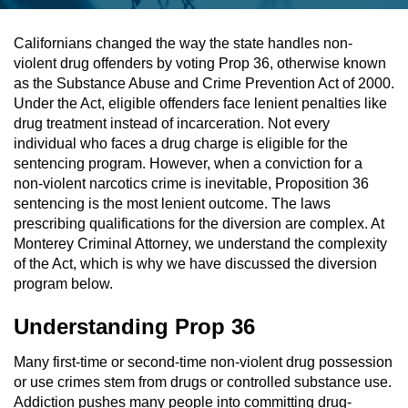
Assault & Battery
Californians changed the way the state handles non-
violent drug offenders by voting Prop 36, otherwise known
Assault On A Public Official
as the Substance Abuse and Crime Prevention Act of 2000.
Under the Act, eligible offenders face lenient penalties like
Assault With A Deadly Weapon
drug treatment instead of incarceration. Not every
individual who faces a drug charge is eligible for the
Assault With Caustic Chemicals
sentencing program. However, when a conviction for a
non-violent narcotics crime is inevitable, Proposition 36
sentencing is the most lenient outcome. The laws
Battery On A Peace Officer
prescribing qualifications for the diversion are complex. At
Monterey Criminal Attorney, we understand the complexity
Battery With Serious Bodily Injury
of the Act, which is why we have discussed the diversion
program below.
Simple Assault
Understanding Prop 36
Simple Battery
Many first-time or second-time non-violent drug possession
Domestic Violence
or use crimes stem from drugs or controlled substance use.
Addiction pushes many people into committing drug-