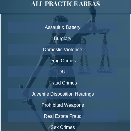
ALL PRACTICE AREAS
Assault & Battery
Burglary
Domestic Violence
Drug Crimes
DUI
Fraud Crimes
Juvenile Disposition Hearings
Prohibited Weapons
Real Estate Fraud
Sex Crimes