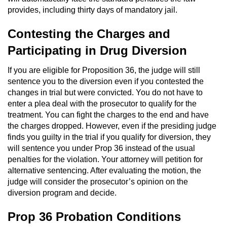
Contact
provides, including thirty days of mandatory jail.
Contesting the Charges and
Participating in Drug Diversion
If you are eligible for Proposition 36, the judge will still
sentence you to the diversion even if you contested the
changes in trial but were convicted. You do not have to
enter a plea deal with the prosecutor to qualify for the
treatment. You can fight the charges to the end and have
the charges dropped. However, even if the presiding judge
finds you guilty in the trial if you qualify for diversion, they
will sentence you under Prop 36 instead of the usual
penalties for the violation. Your attorney will petition for
alternative sentencing. After evaluating the motion, the
judge will consider the prosecutor’s opinion on the
diversion program and decide.
Prop 36 Probation Conditions