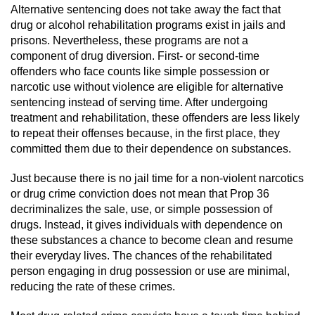
Revenge Porn
Alternative sentencing does not take away the fact that
drug or alcohol rehabilitation programs exist in jails and
Restraining Orders
prisons. Nevertheless, these programs are not a
component of drug diversion. First- or second-time
Temporary Restraining Order
offenders who face counts like simple possession or
narcotic use without violence are eligible for alternative
sentencing instead of serving time. After undergoing
Permanent Restraining Order
treatment and rehabilitation, these offenders are less likely
to repeat their offenses because, in the first place, they
Posting Harmful Information on the
Internet
committed them due to their dependence on substances.
Just because there is no jail time for a non-violent narcotics
Stalking
or drug crime conviction does not mean that Prop 36
decriminalizes the sale, use, or simple possession of
Violation Of A Restraining Order
drugs. Instead, it gives individuals with dependence on
these substances a chance to become clean and resume
Driving Crimes
their everyday lives. The chances of the rehabilitated
person engaging in drug possession or use are minimal,
Carjacking
reducing the rate of these crimes.