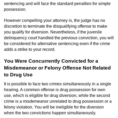
Statutory Rape
sentencing and will face the standard penalties for simple
possession.
Oral Copulation by Force/Fear
However compelling your attorney is, the judge has no
Forcible Sexual Penetration
discretion to terminate the disqualifying offense to make
you qualify for diversion. Nevertheless, if the juvenile
delinquency court handled the previous conviction, you will
Theft Crimes
be considered for alternative sentencing even if the crime
adds a strike to your record.
Burglary
You Were Concurrently Convicted for a
Burglary of a Safe or Vault
Misdemeanor or Felony Offense Not Related
to Drug Use
Grand Theft
It is possible to face two crimes simultaneously in a single
Grand Theft Auto
hearing. A common offense is drug possession for own
use, which is eligible for drug diversion, while the second
crime is a misdemeanor unrelated to drug possession or a
Petty Theft
felony violation. You will be ineligible for the diversion
when the two convictions happen simultaneously.
Receiving Stolen Property