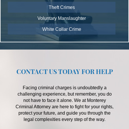
Theft Crimes
Voluntary Manslaughter
White Collar Crime
CONTACT US TODAY FOR HELP
Facing criminal charges is undoubtedly a
challenging experience, but remember, you do
not have to face it alone. We at Monterey
Criminal Attorney are here to fight for your rights,
protect your future, and guide you through the
legal complexities every step of the way.