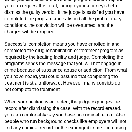
you can request the court, through your attorney's help,
dismiss the guilty verdict. If the judge is satisfied you have
completed the program and satisfied all the probationary
conditions, the conviction will be overturned, and the
charges will be dropped.
Successful completion means you have enrolled in and
completed the drug rehabilitation or treatment program as
required by the treating facility and judge. Completing the
programs sends the message that you will not engage in
crime because of substance abuse or addiction. From what
you have heard, you could assume that completing the
treatment is straightforward. However, many convicts do
not complete the treatment.
When your petition is accepted, the judge expunges the
record after dismissing the case. With the record erased,
you can comfortably say you have no criminal record. Also,
people who run background checks like employers will not
find any criminal record for the expunged crime, increasing