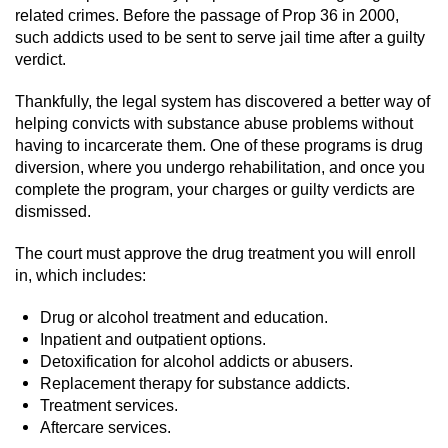
related crimes. Before the passage of Prop 36 in 2000,
Domestic Battery
such addicts used to be sent to serve jail time after a guilty
verdict.
Corporal Injury On A Spouse
Thankfully, the legal system has discovered a better way of
Child Abuse
helping convicts with substance abuse problems without
having to incarcerate them. One of these programs is drug
Child Abduction
diversion, where you undergo rehabilitation, and once you
complete the program, your charges or guilty verdicts are
Child Endangerment
dismissed.
The court must approve the drug treatment you will enroll
Child Neglect
in, which includes:
Criminal Threats
Drug or alcohol treatment and education.
Inpatient and outpatient options.
Elder Abuse
Detoxification for alcohol addicts or abusers.
Replacement therapy for substance addicts.
Emergency Protective Order
Treatment services.
Aftercare services.