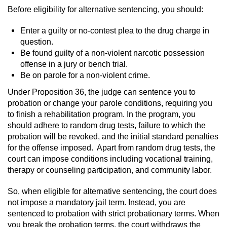
Before eligibility for alternative sentencing, you should:
Enter a guilty or no-contest plea to the drug charge in
question.
Be found guilty of a non-violent narcotic possession
offense in a jury or bench trial.
Be on parole for a non-violent crime.
Under Proposition 36, the judge can sentence you to
probation or change your parole conditions, requiring you
to finish a rehabilitation program. In the program, you
should adhere to random drug tests, failure to which the
probation will be revoked, and the initial standard penalties
for the offense imposed. Apart from random drug tests, the
court can impose conditions including vocational training,
therapy or counseling participation, and community labor.
So, when eligible for alternative sentencing, the court does
not impose a mandatory jail term. Instead, you are
sentenced to probation with strict probationary terms. When
you break the probation terms, the court withdraws the