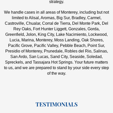
strategy.
We handle cases in all areas of Monterey, including but not
limited to Alisal, Aromas, Big Sur, Bradley, Carmel,
Castroville, Chualar, Corral de Tierra, Del Monte Park, Del
Rey Oaks, Fort Hunter Liggett, Gonzales, Gorda,
Greenfield, Jolon, King City, Lake Nacimiento, Lockwood,
Lucia, Marina, Monterey, Moss Landing, Oak Shores,
Pacific Grove, Pacific Valley, Pebble Beach, Point Sur,
Presidio of Monterey, Prunedale, Robles del Rio, Salinas,
San Ardo, San Lucas, Sand City, Seaside, Soledad,
Spreckels, and Tassajara Hot Springs. Your future matters
to us, and we are prepared to stand by your side every step
of the way.
TESTIMONIALS