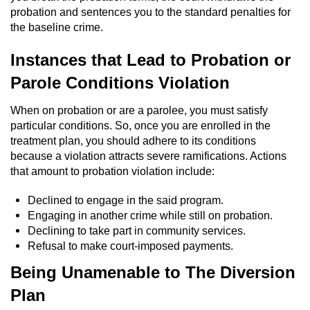
probation and sentences you to the standard penalties for
the baseline crime.
Instances that Lead to Probation or
Parole Conditions Violation
When on probation or are a parolee, you must satisfy
particular conditions. So, once you are enrolled in the
treatment plan, you should adhere to its conditions
because a violation attracts severe ramifications. Actions
that amount to probation violation include:
Declined to engage in the said program.
Engaging in another crime while still on probation.
Declining to take part in community services.
Refusal to make court-imposed payments.
Being Unamenable to The Diversion
Plan