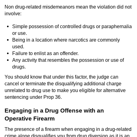
Non drug-related misdemeanors mean the violation did not
Robbery
involve:
Shoplifting
Simple possession of controlled drugs or paraphernalia
or use.
Violent Crimes
Being in a location where narcotics are commonly
used.
Failure to enlist as an offender.
Attempted Murder
Any activity that resembles the possession or use of
drugs.
Dissuading a Witness or Victim
You should know that under this factor, the judge can
cancel or terminate the disqualifying additional charge
Involuntary Manslaughter
unrelated to drug use to make you eligible for alternative
sentencing under Prop 36.
Kidnapping
Engaging in a Drug Offense with an
Manslaughter
Operative Firearm
Murder
The presence of a firearm when engaging in a drug-related
crime alone disqualifies you from drug diversion as it is an