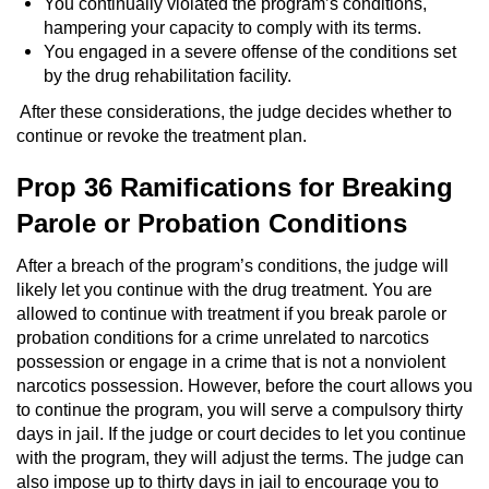
You continually violated the program’s conditions,
hampering your capacity to comply with its terms.
You engaged in a severe offense of the conditions set
by the drug rehabilitation facility.
After these considerations, the judge decides whether to
continue or revoke the treatment plan.
Prop 36 Ramifications for Breaking
Parole or Probation Conditions
After a breach of the program’s conditions, the judge will
likely let you continue with the drug treatment. You are
allowed to continue with treatment if you break parole or
probation conditions for a crime unrelated to narcotics
possession or engage in a crime that is not a nonviolent
narcotics possession. However, before the court allows you
to continue the program, you will serve a compulsory thirty
days in jail. If the judge or court decides to let you continue
with the program, they will adjust the terms. The judge can
also impose up to thirty days in jail to encourage you to