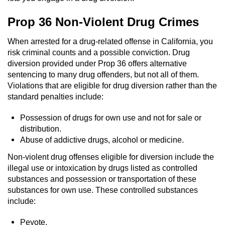
Auto Insurance Fraud
Prop 36 Non-Violent Drug Crimes
Gambling Fraud
When arrested for a drug-related offense in California, you
risk criminal counts and a possible conviction. Drug
diversion provided under Prop 36 offers alternative
Real Estate Fraud
sentencing to many drug offenders, but not all of them.
Violations that are eligible for drug diversion rather than the
Check Fraud
standard penalties include:
Health Care Fraud
Possession of drugs for own use and not for sale or
distribution.
Temporary Restraining Order
Abuse of addictive drugs, alcohol or medicine.
Non-violent drug offenses eligible for diversion include the
Unemployment Insurance Fraud
illegal use or intoxication by drugs listed as controlled
substances and possession or transportation of these
Unauthorized Practice Of Medicine
substances for own use. These controlled substances
include:
Welfare Fraud
Peyote.