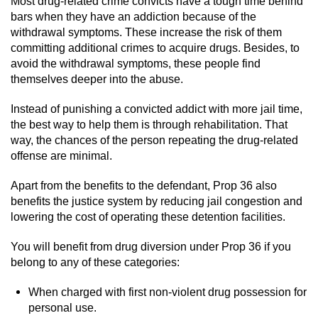
Most drug-related crime convicts have a tough time behind
Driving With A Suspended License
bars when they have an addiction because of the
withdrawal symptoms. These increase the risk of them
Evading A Police Officer
committing additional crimes to acquire drugs. Besides, to
avoid the withdrawal symptoms, these people find
Hit and Run
themselves deeper into the abuse.
Vehicular Manslaughter
Instead of punishing a convicted addict with more jail time,
the best way to help them is through rehabilitation. That
DUI
way, the chances of the person repeating the drug-related
offense are minimal.
2nd Offense DUI
Apart from the benefits to the defendant, Prop 36 also
benefits the justice system by reducing jail congestion and
3rd Offense DUI
lowering the cost of operating these detention facilities.
4th Offense DUI
You will benefit from drug diversion under Prop 36 if you
belong to any of these categories:
Driving Under The Influence Of A Drug
(DUID)
When charged with first non-violent drug possession for
personal use.