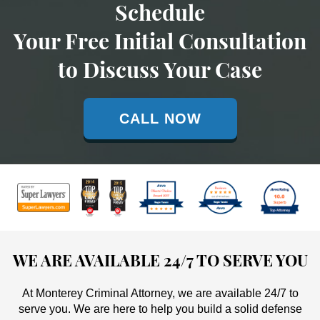
Schedule
Your Free Initial Consultation
to Discuss Your Case
CALL NOW
WE ARE AVAILABLE 24/7 TO SERVE YOU
At Monterey Criminal Attorney, we are available 24/7 to
serve you. We are here to help you build a solid defense