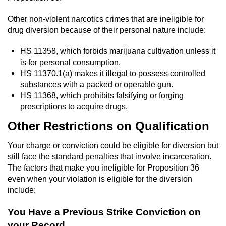
Vandalism
Other non-violent narcotics crimes that are ineligible for
drug diversion because of their personal nature include:
Post Conviction Matters
HS 11358, which forbids marijuana cultivation unless it
is for personal consumption.
Certificate Of Rehabilitation
HS 11370.1(a) makes it illegal to possess controlled
substances with a packed or operable gun.
Expungement
HS 11368, which prohibits falsifying or forging
prescriptions to acquire drugs.
Parole
Other Restrictions on Qualification
Probation Violation
Your charge or conviction could be eligible for diversion but
still face the standard penalties that involve incarceration.
Petition to Vacate Murder Conviction
The factors that make you ineligible for Proposition 36
even when your violation is eligible for the diversion
Record Sealing
include:
Vacating/Setting Aside a Conviction
You Have a Previous Strike Conviction on
your Record