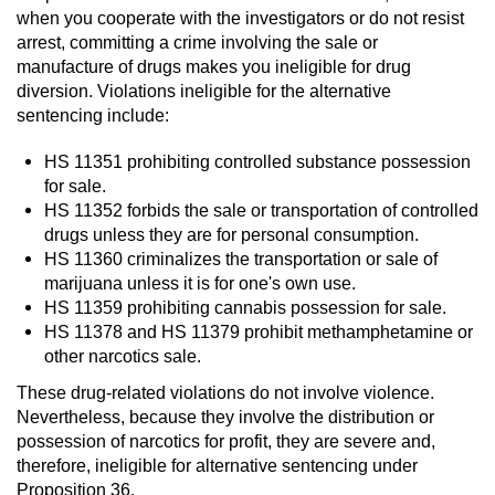
when you cooperate with the investigators or do not resist
Juvenile Informal Diversion
arrest, committing a crime involving the sale or
manufacture of drugs makes you ineligible for drug
diversion. Violations ineligible for the alternative
Juvenile Probation
sentencing include:
Transfer Hearings
HS 11351 prohibiting controlled substance possession
for sale.
Ward of the Court
HS 11352 forbids the sale or transportation of controlled
drugs unless they are for personal consumption.
Property Crimes
HS 11360 criminalizes the transportation or sale of
marijuana unless it is for one's own use.
Aggravated Trespass
HS 11359 prohibiting cannabis possession for sale.
HS 11378 and HS 11379 prohibit methamphetamine or
other narcotics sale.
Arson
These drug-related violations do not involve violence.
Damaging Phone, Electrical Or Utility
Nevertheless, because they involve the distribution or
Lines
possession of narcotics for profit, they are severe and,
therefore, ineligible for alternative sentencing under
Trespass
Proposition 36.