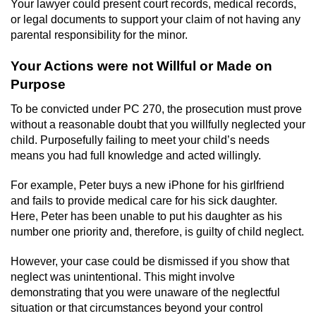
Your lawyer could present court records, medical records,
or legal documents to support your claim of not having any
parental responsibility for the minor.
Your Actions were not Willful or Made on
Purpose
To be convicted under PC 270, the prosecution must prove
without a reasonable doubt that you willfully neglected your
child. Purposefully failing to meet your child’s needs
means you had full knowledge and acted willingly.
For example, Peter buys a new iPhone for his girlfriend
and fails to provide medical care for his sick daughter.
Here, Peter has been unable to put his daughter as his
number one priority and, therefore, is guilty of child neglect.
However, your case could be dismissed if you show that
neglect was unintentional. This might involve
demonstrating that you were unaware of the neglectful
situation or that circumstances beyond your control