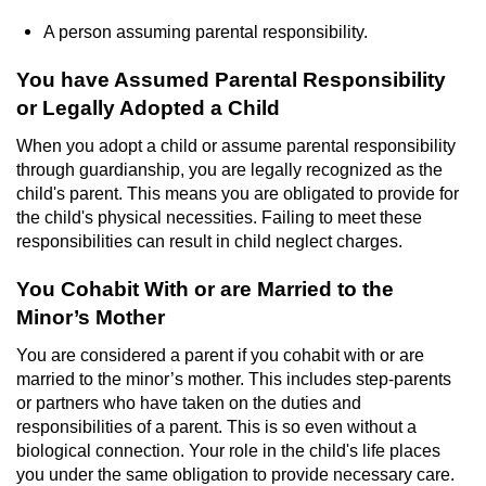
A person assuming parental responsibility.
Possession Of A Controlled Substance
You have Assumed Parental Responsibility
Possession of a Controlled Substance
or Legally Adopted a Child
for Sale
When you adopt a child or assume parental responsibility
Possession of Drug Paraphernalia
through guardianship, you are legally recognized as the
child's parent. This means you are obligated to provide for
Possession Of Marijuana
the child's physical necessities. Failing to meet these
responsibilities can result in child neglect charges.
Possession Of Marijuana For Sale
You Cohabit With or are Married to the
Minor’s Mother
Possession of Methamphetamine
You are considered a parent if you cohabit with or are
Pre-Trial Diversion for Drug Crimes
married to the minor’s mother. This includes step-parents
or partners who have taken on the duties and
Prop 36
responsibilities of a parent. This is so even without a
biological connection. Your role in the child's life places
Fraud Crimes
you under the same obligation to provide necessary care.