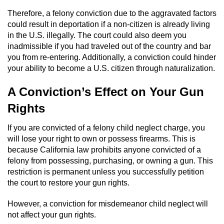
Therefore, a felony conviction due to the aggravated factors
Vandalism
could result in deportation if a non-citizen is already living
in the U.S. illegally. The court could also deem you
Post Conviction Matters
inadmissible if you had traveled out of the country and bar
you from re-entering. Additionally, a conviction could hinder
Certificate Of Rehabilitation
your ability to become a U.S. citizen through naturalization.
A Conviction’s Effect on Your Gun
Expungement
Rights
Parole
If you are convicted of a felony child neglect charge, you
Probation Violation
will lose your right to own or possess firearms. This is
because California law prohibits anyone convicted of a
felony from possessing, purchasing, or owning a gun. This
Petition to Vacate Murder Conviction
restriction is permanent unless you successfully petition
the court to restore your gun rights.
Record Sealing
However, a conviction for misdemeanor child neglect will
Vacating/Setting Aside a Conviction
not affect your gun rights.