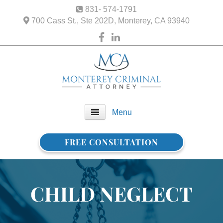
831- 574-1791
700 Cass St., Ste 202D, Monterey, CA 93940
Menu
FREE CONSULTATION
Home
About Us
CHILD NEGLECT
FAQ
Practice Areas