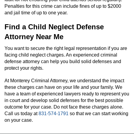
Penalties for this crime can include fines of up to $2000
and jail time of up to one year.
Find a Child Neglect Defense
Attorney Near Me
You want to secure the right legal representation if you are
facing child neglect charges. An experienced criminal
defense attorney can help you build solid defenses and
protect your rights.
At Monterey Criminal Attorney, we understand the impact
these charges can have on your life and your family. We
have a team of experienced lawyers ready to represent you
in court and develop solid defenses for the best possible
outcome for your case. Do not face these charges alone.
Call us today at
831-574-1791
so that we can start working
on your case.