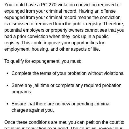
You could have a PC 270 violation conviction removed or
expunged from your criminal record. Having an offense
expunged from your criminal record means the conviction
is dismissed or removed from the public registry. Therefore,
potential employers or property owners cannot see that you
had a prior conviction when they look up in a public
registry. This could improve your opportunities for
employment, housing, and other aspects of life.
To qualify for expungement, you must:
Complete the terms of your probation without violations.
Serve any jail time or complete any required probation
programs.
Ensure that there are no new or pending criminal
charges against you.
Once these conditions are met, you can petition the court to
have your conviction expunged. The court will review your