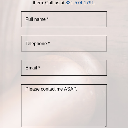
them. Call us at
831-574-1791
.