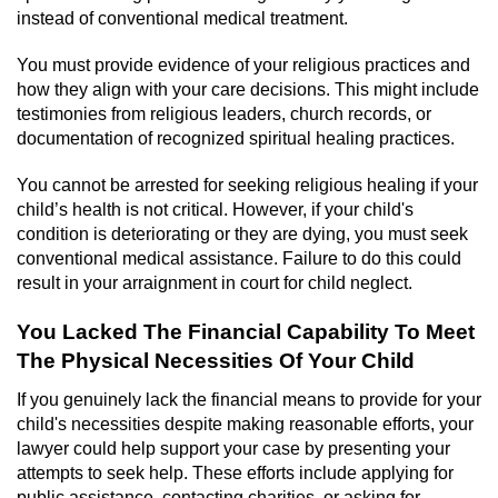
instead of conventional medical treatment.
You must provide evidence of your religious practices and
how they align with your care decisions. This might include
testimonies from religious leaders, church records, or
documentation of recognized spiritual healing practices.
You cannot be arrested for seeking religious healing if your
child’s health is not critical. However, if your child's
condition is deteriorating or they are dying, you must seek
conventional medical assistance. Failure to do this could
result in your arraignment in court for child neglect.
You Lacked The Financial Capability To Meet
The Physical Necessities Of Your Child
If you genuinely lack the financial means to provide for your
child's necessities despite making reasonable efforts, your
lawyer could help support your case by presenting your
attempts to seek help. These efforts include applying for
public assistance, contacting charities, or asking for