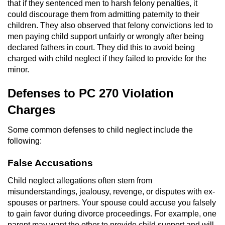
that if they sentenced men to harsh felony penalties, it
could discourage them from admitting paternity to their
Robbery
children. They also observed that felony convictions led to
men paying child support unfairly or wrongly after being
Shoplifting
declared fathers in court. They did this to avoid being
charged with child neglect if they failed to provide for the
Violent Crimes
minor.
Attempted Murder
Defenses to PC 270 Violation
Charges
Dissuading a Witness or Victim
Some common defenses to child neglect include the
Involuntary Manslaughter
following:
False Accusations
Kidnapping
Child neglect allegations often stem from
Manslaughter
misunderstandings, jealousy, revenge, or disputes with ex-
spouses or partners. Your spouse could accuse you falsely
Murder
to gain favor during divorce proceedings. For example, one
parent may want the other to provide child support and will