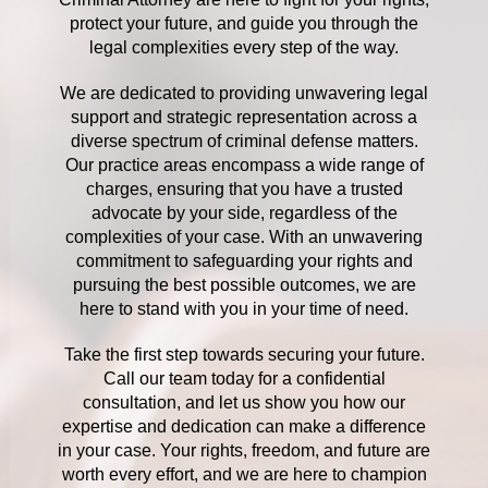
protect your future, and guide you through the
legal complexities every step of the way.
We are dedicated to providing unwavering legal
support and strategic representation across a
diverse spectrum of criminal defense matters.
Our practice areas encompass a wide range of
charges, ensuring that you have a trusted
advocate by your side, regardless of the
complexities of your case. With an unwavering
commitment to safeguarding your rights and
pursuing the best possible outcomes, we are
here to stand with you in your time of need.
Take the first step towards securing your future.
Call our team today for a confidential
consultation, and let us show you how our
expertise and dedication can make a difference
in your case. Your rights, freedom, and future are
worth every effort, and we are here to champion