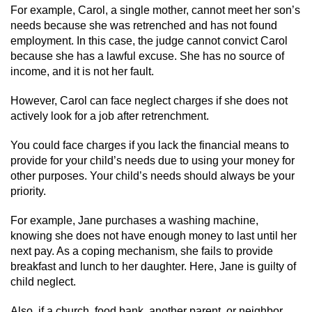
Driving With A Suspended License
For example, Carol, a single mother, cannot meet her son’s
needs because she was retrenched and has not found
Evading A Police Officer
employment. In this case, the judge cannot convict Carol
because she has a lawful excuse. She has no source of
Hit and Run
income, and it is not her fault.
However, Carol can face neglect charges if she does not
Vehicular Manslaughter
actively look for a job after retrenchment.
DUI
You could face charges if you lack the financial means to
provide for your child’s needs due to using your money for
2nd Offense DUI
other purposes. Your child’s needs should always be your
priority.
3rd Offense DUI
For example, Jane purchases a washing machine,
4th Offense DUI
knowing she does not have enough money to last until her
next pay. As a coping mechanism, she fails to provide
breakfast and lunch to her daughter. Here, Jane is guilty of
Driving Under The Influence Of A Drug
(DUID)
child neglect.
Also, if a church, food bank, another parent, or neighbor