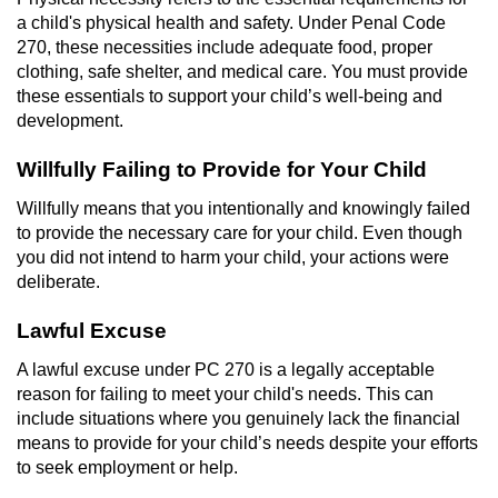
Revenge Porn
a child's physical health and safety. Under Penal Code
270, these necessities include adequate food, proper
Restraining Orders
clothing, safe shelter, and medical care. You must provide
these essentials to support your child’s well-being and
Temporary Restraining Order
development.
Permanent Restraining Order
Willfully Failing to Provide for Your Child
Willfully means that you intentionally and knowingly failed
Posting Harmful Information on the
to provide the necessary care for your child. Even though
Internet
you did not intend to harm your child, your actions were
deliberate.
Stalking
Lawful Excuse
Violation Of A Restraining Order
A lawful excuse under PC 270 is a legally acceptable
Driving Crimes
reason for failing to meet your child's needs. This can
include situations where you genuinely lack the financial
means to provide for your child’s needs despite your efforts
Carjacking
to seek employment or help.