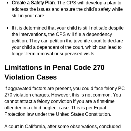
Statutory Rape
Create a Safety Plan
. The CPS will develop a plan to
address the issues and ensure the child's safety while
Oral Copulation by Force/Fear
still in your care.
If it is determined that your child is still not safe despite
Forcible Sexual Penetration
the interventions, the CPS will file a dependency
petition. They can petition the juvenile court to declare
Theft Crimes
your child a dependent of the court, which can lead to
longer-term removal or supervised visits.
Burglary
Limitations in Penal Code 270
Burglary of a Safe or Vault
Violation Cases
Grand Theft
If aggravated factors are present, you could face felony PC
270 violation charges. However, this is not common. You
Grand Theft Auto
cannot attract a felony conviction if you are a first-time
offender in a child neglect case. This is per Equal
Petty Theft
Protection law under the United States Constitution.
A court in California, after some observations, concluded
Receiving Stolen Property