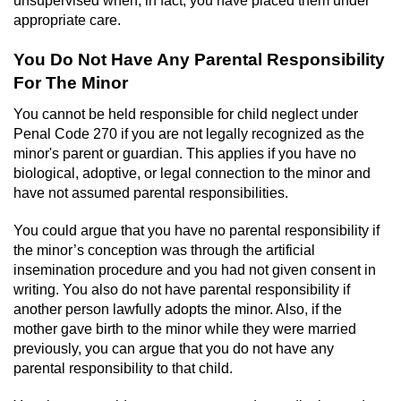
Contact
appropriate care.
You Do Not Have Any Parental Responsibility
For The Minor
You cannot be held responsible for child neglect under
Penal Code 270 if you are not legally recognized as the
minor's parent or guardian. This applies if you have no
biological, adoptive, or legal connection to the minor and
have not assumed parental responsibilities.
You could argue that you have no parental responsibility if
the minor’s conception was through the artificial
insemination procedure and you had not given consent in
writing. You also do not have parental responsibility if
another person lawfully adopts the minor. Also, if the
mother gave birth to the minor while they were married
previously, you can argue that you do not have any
parental responsibility to that child.