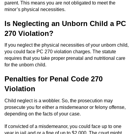
Division of Juvenile Justice
parent. This means you are not obligated to meet the
minor’s physical necessities.
DMV Administrative Hearing
Is Neglecting an Unborn Child a PC
Juvenile Detention Hearings
270 Violation?
Juvenile Disposition Hearings
If you neglect the physical necessities of your unborn child,
you could face PC 270 violation charges. The statute
Juvenile Three Strikes Law
requires that you take proper prenatal and nutritional care
for the unborn child.
Parental Rights in Juvenile Cases
Penalties for Penal Code 270
Sealing Juvenile Records
Violation
Child neglect is a wobbler. So, the prosecution may
Sustained Juvenile Petitions
prosecute you for either a misdemeanor or felony offense,
depending on the facts of your case.
Senate Bill 439
If convicted of a misdemeanor, you could face up to one
Juvenile Delinquency Court
year in jail and or a fine of up to $2,000. The court might