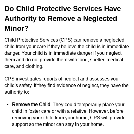
Sex Crimes
Do Child Protective Services Have
Authority to Remove a Neglected
Annoying Or Molesting A Child Under 18
Minor?
Child Pornography
Child Protective Services (CPS) can remove a neglected
child from your care if they believe the child is in immediate
Lewd Acts With a Minor
danger. Your child is in immediate danger if you neglect
them and do not provide them with food, shelter, medical
Lewd Conduct
care, and clothing.
Indecent Exposure
CPS investigates reports of neglect and assesses your
child's safety. If they find evidence of neglect, they have the
Prostitution & Solicitation
authority to:
Remove the Child
. They could temporarily place your
Rape
child in foster care or with a relative. However, before
removing your child from your home, CPS will provide
Sexual Battery
support so the minor can stay in your home.