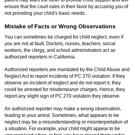
Voluntary Manslaughter
ensure that the court rules in their favor by accusing you of
not providing your child's basic needs.
Gang Enhancement
Mistake of Facts or Wrong Observations
White Collar Crimes
You can sometimes be charged for child neglect, even if
you are not at fault. Doctors, nurses, teachers, social
Embezzlement
workers, the clergy, and school administrators act as
authorized reporters in California.
Filing False Documents
Authorized reporters are mandated by the Child Abuse and
Neglect Act to report incidents of PC 270 violation. If they
Forgery
observe an incident of neglect and do not report it, they
could be arrested for misdemeanor charges. Hence, they
Misappropriation Of Public Funds
report any slight sign of PC 270 violation they observe.
Identity Theft
An authorized reporter may make a wrong observation,
leading to your arrest. Sometimes, what appears to be
Forging Or Altering A Prescription
neglect may be a misunderstanding or misinterpretation of
a situation. For example, your child might appear to be
unsupervised when, in fact, you have placed them under