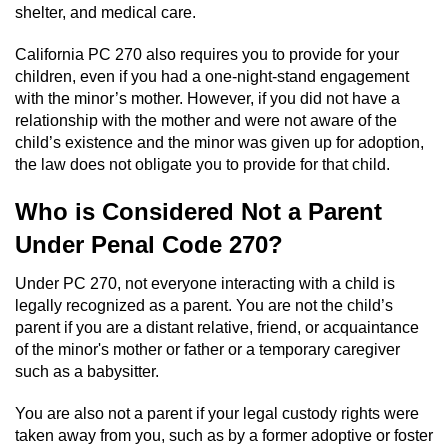
shelter, and medical care.
Workers’ Compensation Fraud
California PC 270 also requires you to provide for your
Gun Offenses
children, even if you had a one-night-stand engagement
with the minor’s mother. However, if you did not have a
Carrying A Concealed Firearm
relationship with the mother and were not aware of the
child’s existence and the minor was given up for adoption,
Carrying A Loaded Firearm
the law does not obligate you to provide for that child.
Who is Considered Not a Parent
Credit Card Fraud
Under Penal Code 270?
Firearms Sentencing Enhancements
Under PC 270, not everyone interacting with a child is
legally recognized as a parent. You are not the child’s
Negligent Discharge of a Firearm
parent if you are a distant relative, friend, or acquaintance
of the minor's mother or father or a temporary caregiver
Prohibited Weapons
such as a babysitter.
Juvenile Delinquency
You are also not a parent if your legal custody rights were
taken away from you, such as by a former adoptive or foster