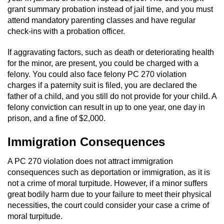
grant summary probation instead of jail time, and you must
Juvenile Informal Diversion
attend mandatory parenting classes and have regular
check-ins with a probation officer.
Juvenile Probation
If aggravating factors, such as death or deteriorating health
for the minor, are present, you could be charged with a
Transfer Hearings
felony. You could also face felony PC 270 violation
charges if a paternity suit is filed, you are declared the
Ward of the Court
father of a child, and you still do not provide for your child. A
felony conviction can result in up to one year, one day in
Property Crimes
prison, and a fine of $2,000.
Aggravated Trespass
Immigration Consequences
A PC 270 violation does not attract immigration
Arson
consequences such as deportation or immigration, as it is
not a crime of moral turpitude. However, if a minor suffers
Damaging Phone, Electrical Or Utility
Lines
great bodily harm due to your failure to meet their physical
necessities, the court could consider your case a crime of
moral turpitude.
Trespass