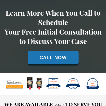
Learn More When You Call to
Schedule
Your Free Initial Consultation
to Discuss Your Case
CALL NOW
WE ARE AVAILABLE 24/7 TO SERVE YOU