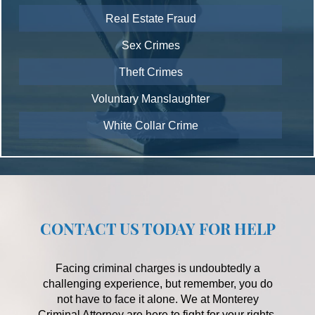
Real Estate Fraud
Sex Crimes
Theft Crimes
Voluntary Manslaughter
White Collar Crime
CONTACT US TODAY FOR HELP
Facing criminal charges is undoubtedly a
challenging experience, but remember, you do
not have to face it alone. We at Monterey
Criminal Attorney are here to fight for your rights,