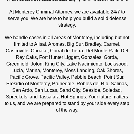
At Monterey Criminal Attorney, we are available 24/7 to
serve you. We are here to help you build a solid defense
strategy.
We handle cases in all areas of Monterey, including but not
limited to Alisal, Aromas, Big Sur, Bradley, Carmel,
Castroville, Chualar, Corral de Tierra, Del Monte Park, Del
Rey Oaks, Fort Hunter Liggett, Gonzales, Gorda,
Greenfield, Jolon, King City, Lake Nacimiento, Lockwood,
Lucia, Marina, Monterey, Moss Landing, Oak Shores,
Pacific Grove, Pacific Valley, Pebble Beach, Point Sur,
Presidio of Monterey, Prunedale, Robles del Rio, Salinas,
San Ardo, San Lucas, Sand City, Seaside, Soledad,
Spreckels, and Tassajara Hot Springs. Your future matters
to us, and we are prepared to stand by your side every step
of the way.