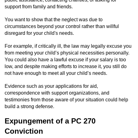
support from family and friends.
You want to show that the neglect was due to
circumstances beyond your control rather than willful
disregard for your child's needs.
For example, if critically ill, the law may legally excuse you
from meeting your child’s physical necessities personally.
You could also have a lawful excuse if your salary is too
low, and despite making efforts to increase it, you still do
not have enough to meet all your child’s needs.
Evidence such as your applications for aid,
correspondence with support organizations, and
testimonies from those aware of your situation could help
build a strong defense.
Expungement of a PC 270
Conviction