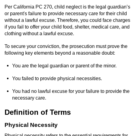
Domestic Battery
Per California PC 270, child neglect is the legal guardian’s
or parent's failure to provide necessary care for their child
Corporal Injury On A Spouse
without a lawful excuse. Therefore, you could face charges
if you fail to offer your child food, shelter, medical care, and
clothing without a lawful excuse.
Child Abuse
To secure your conviction, the prosecution must prove the
Child Abduction
following key elements beyond a reasonable doubt:
Child Endangerment
You are the legal guardian or parent of the minor.
Child Neglect
You failed to provide physical necessities.
You had no lawful excuse for your failure to provide the
Criminal Threats
necessary care.
Elder Abuse
Definition of Terms
Emergency Protective Order
Physical Necessity
Physical necessity refers to the essential requirements for