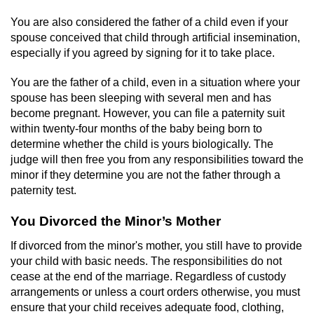
You are also considered the father of a child even if your
Auto Insurance Fraud
spouse conceived that child through artificial insemination,
especially if you agreed by signing for it to take place.
Gambling Fraud
You are the father of a child, even in a situation where your
Real Estate Fraud
spouse has been sleeping with several men and has
become pregnant. However, you can file a paternity suit
Check Fraud
within twenty-four months of the baby being born to
determine whether the child is yours biologically. The
Health Care Fraud
judge will then free you from any responsibilities toward the
minor if they determine you are not the father through a
paternity test.
Temporary Restraining Order
You Divorced the Minor’s Mother
Unemployment Insurance Fraud
If divorced from the minor's mother, you still have to provide
Unauthorized Practice Of Medicine
your child with basic needs. The responsibilities do not
cease at the end of the marriage. Regardless of custody
arrangements or unless a court orders otherwise, you must
Welfare Fraud
ensure that your child receives adequate food, clothing,