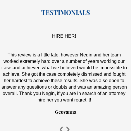
TESTIMONIALS
HIRE HER!
This review is a little late, however Negin and her team
worked extremely hard over a number of years working our
case and achieved what we believed would be impossible to
achieve. She got the case completely dismissed and fought
her hardest to achieve these results. She was also open to
answer any questions or doubts and was an amazing person
overall. Thank you Negin, if you are in search of an attorney
hire her you wont regret it!
Geovanna
‹
›