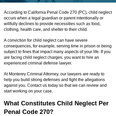
Assault & Battery
According to California Penal Code 270 (PC), child neglect
occurs when a legal guardian or parent intentionally or
Assault On A Public Official
willfully declines to provide necessities such as food,
clothing, health care, and shelter to their child.
Assault With A Deadly Weapon
A conviction for child neglect can have severe
consequences, for example, serving time in prison or being
Assault With Caustic Chemicals
subject to fines that impact many aspects of your life. If you
are facing child neglect charges, you want to hire an
Battery On A Peace Officer
experienced criminal defense lawyer.
Battery With Serious Bodily Injury
At Monterey Criminal Attorney, our lawyers are ready to
help you build strong defenses and fight the allegations
Simple Assault
against you. Contact us today so that we can review and
start working on your case.
Simple Battery
What Constitutes Child Neglect Per
Domestic Violence
Penal Code 270?