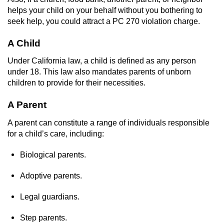
Dry Reckless
helps your child on your behalf without you bothering to
seek help, you could attract a PC 270 violation charge.
DUI Causing Injury
A Child
DUI Laws in the State of California
Under California law, a child is defined as any person
under 18. This law also mandates parents of unborn
DUI With A Passenger Under 14
children to provide for their necessities.
Offenses Minors can be Tried as Adults
A Parent
Underage DUI
A parent can constitute a range of individuals responsible
for a child’s care, including:
Wet Reckless
Biological parents.
Drug Crimes
Adoptive parents.
California Marijuana Laws
Legal guardians.
Manufacturing Drugs
Step parents.