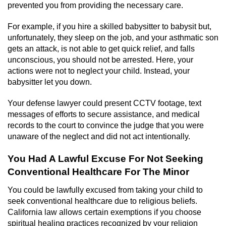
prevented you from providing the necessary care.
For example, if you hire a skilled babysitter to babysit but,
unfortunately, they sleep on the job, and your asthmatic son
gets an attack, is not able to get quick relief, and falls
unconscious, you should not be arrested. Here, your
actions were not to neglect your child. Instead, your
babysitter let you down.
Your defense lawyer could present CCTV footage, text
messages of efforts to secure assistance, and medical
records to the court to convince the judge that you were
unaware of the neglect and did not act intentionally.
You Had A Lawful Excuse For Not Seeking
Conventional Healthcare For The Minor
You could be lawfully excused from taking your child to
seek conventional healthcare due to religious beliefs.
California law allows certain exemptions if you choose
spiritual healing practices recognized by your religion