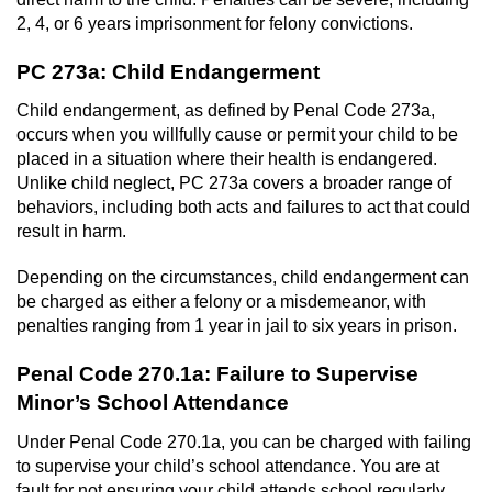
2, 4, or 6 years imprisonment for felony convictions.
PC 273a: Child Endangerment
Child endangerment, as defined by Penal Code 273a,
occurs when you willfully cause or permit your child to be
placed in a situation where their health is endangered.
Unlike child neglect, PC 273a covers a broader range of
behaviors, including both acts and failures to act that could
result in harm.
Depending on the circumstances, child endangerment can
be charged as either a felony or a misdemeanor, with
penalties ranging from 1 year in jail to six years in prison.
Penal Code 270.1a: Failure to Supervise
Minor’s School Attendance
Under Penal Code 270.1a, you can be charged with failing
to supervise your child’s school attendance. You are at
fault for not ensuring your child attends school regularly.