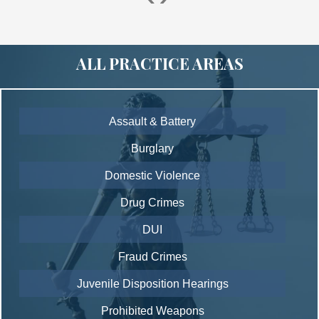
ALL PRACTICE AREAS
Assault & Battery
Burglary
Domestic Violence
Drug Crimes
DUI
Fraud Crimes
Juvenile Disposition Hearings
Prohibited Weapons