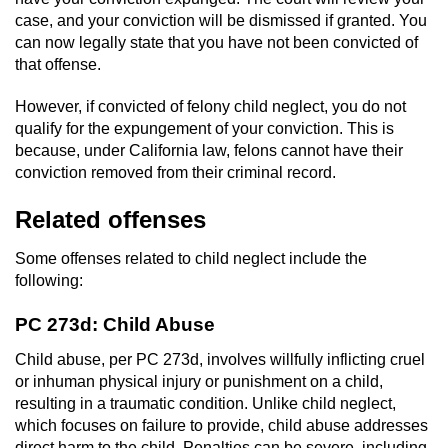
case, and your conviction will be dismissed if granted. You
can now legally state that you have not been convicted of
that offense.
However, if convicted of felony child neglect, you do not
qualify for the expungement of your conviction. This is
because, under California law, felons cannot have their
conviction removed from their criminal record.
Related offenses
Some
offenses related to child neglect include the
following:
PC 273d: Child Abuse
Child abuse, per PC 273d, involves willfully inflicting cruel
or inhuman physical injury or punishment on a child,
resulting in a traumatic condition. Unlike child neglect,
which focuses on failure to provide, child abuse addresses
direct harm to the child. Penalties can be severe, including